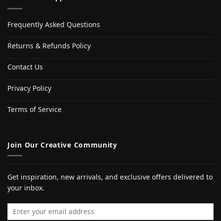
Frequently Asked Questions
Returns & Refunds Policy
Contact Us
Privacy Policy
Terms of Service
Join Our Creative Community
Get inspiration, new arrivals, and exclusive offers delivered to
your inbox.
Email address