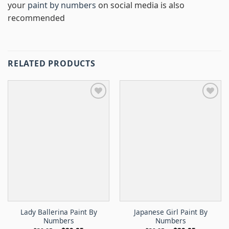
your
paint by numbers
on social media is also
recommended
RELATED PRODUCTS
Lady Ballerina Paint By
Japanese Girl Paint By
Numbers
Numbers