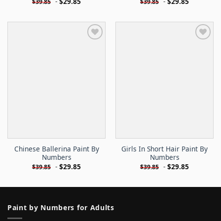
-
$
29.85
-
$
29.85
$
39.85
$
39.85
Chinese Ballerina Paint By
Girls In Short Hair Paint By
Numbers
Numbers
-
$
29.85
-
$
29.85
$
39.85
$
39.85
Paint by Numbers for Adults