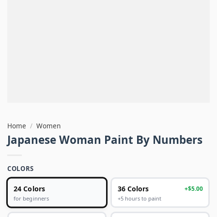
Home
/
Women
Japanese Woman Paint By Numbers
COLORS
24 Colors
36 Colors
+$5.00
+5 hours to paint
for beginners