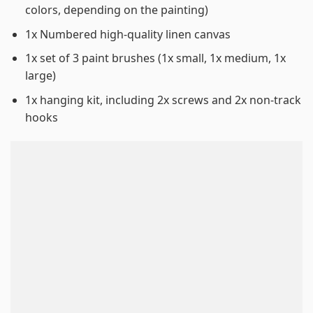
colors, depending on the painting)
1x Numbered high-quality linen canvas
1x set of 3 paint brushes (1x small, 1x medium, 1x
large)
1x hanging kit, including 2x screws and 2x non-track
hooks