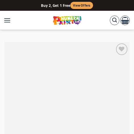
Skip
Buy 2, Get 1 Free
View Offers
to
content