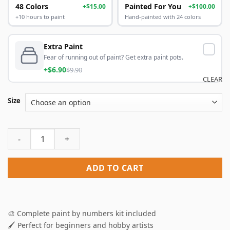
48 Colors
Painted For You
+$15.00
+$100.00
+10 hours to paint
Hand-painted with 24 colors
Extra Paint
Fear of running out of paint? Get extra paint pots.
+$6.90
$9.90
CLEAR
Size
Japanese Woman Paint By Numbers quantity
ADD TO CART
🎨 Complete paint by numbers kit included
🖌️ Perfect for beginners and hobby artists