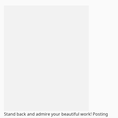
Stand back and admire your beautiful work! Posting