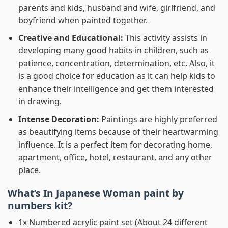
parents and kids, husband and wife, girlfriend, and
boyfriend when painted together.
Creative and Educational:
This activity assists in
developing many good habits in children, such as
patience, concentration, determination, etc. Also, it
is a good choice for education as it can help kids to
enhance their intelligence and get them interested
in drawing.
Intense Decoration:
Paintings are highly preferred
as beautifying items because of their heartwarming
influence. It is a perfect item for decorating home,
apartment, office, hotel, restaurant, and any other
place.
What’s In
Japanese Woman paint by
numbers
kit?
1x Numbered acrylic paint set (About 24 different