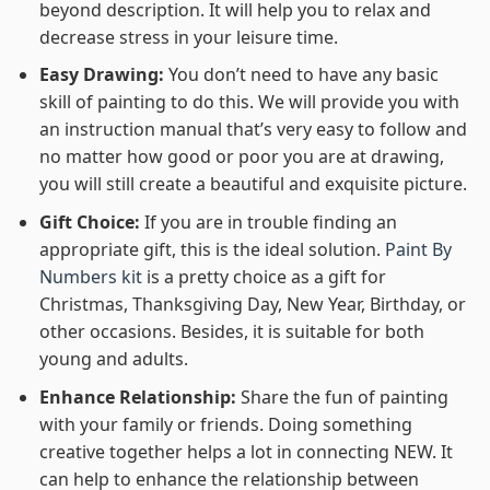
beyond description. It will help you to relax and
decrease stress in your leisure time.
Easy Drawing:
You don’t need to have any basic
skill of painting to do this. We will provide you with
an instruction manual that’s very easy to follow and
no matter how good or poor you are at drawing,
you will still create a beautiful and exquisite picture.
Gift Choice:
If you are in trouble finding an
appropriate gift, this is the ideal solution.
Paint By
Numbers kit
is a pretty choice as a gift for
Christmas, Thanksgiving Day, New Year, Birthday, or
other occasions. Besides, it is suitable for both
young and adults.
Enhance Relationship:
Share the fun of painting
with your family or friends. Doing something
creative together helps a lot in connecting NEW. It
can help to enhance the relationship between