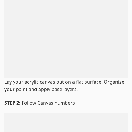
Lay your acrylic canvas out on a flat surface. Organize
your paint and apply base layers.
STEP 2:
Follow Canvas numbers