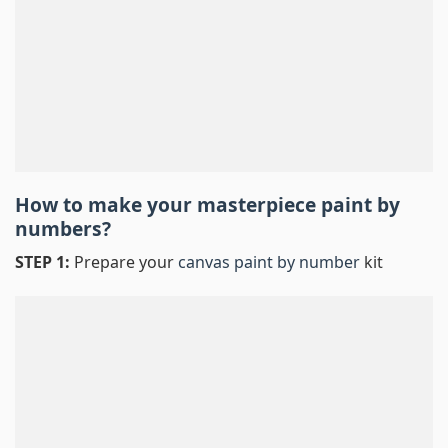
How to make your masterpiece
paint by
numbers
?
STEP 1:
Prepare your
canvas paint by number
kit