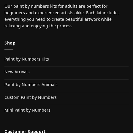
Our paint by numbers kits for adults are perfect for
beginners and experienced artists alike. Each kit includes
everything you need to create beautiful artwork while
relaxing and enjoying the process.
Shop
Paint by Numbers Kits
New Arrivals
Paint by Numbers Animals
Custom Paint by Numbers
Mini Paint by Numbers
Customer Support