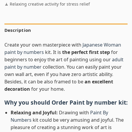
🧘 Relaxing creative activity for stress relief
Description
Create your own masterpiece with
Japanese Woman
paint by numbers
kit. It is
the perfect first step
for
beginners to enjoy the art of painting using our
adult
paint by number
collection. You can easily paint your
own wall art, even if you have zero artistic ability.
Besides, it can be also framed to be
an excellent
decoration
for your home.
Why you should Order
Paint by number
kit:
Relaxing and Joyful:
Drawing with
Paint By
Numbers
kit could be very amusing and joyful. The
pleasure of creating a stunning work of art is