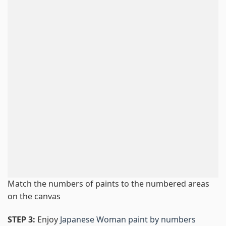
Match the numbers of paints to the numbered areas
on the canvas
STEP 3:
Enjoy
Japanese Woman paint by numbers