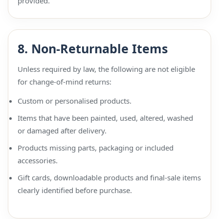
provided.
8. Non-Returnable Items
Unless required by law, the following are not eligible
for change-of-mind returns:
Custom or personalised products.
Items that have been painted, used, altered, washed
or damaged after delivery.
Products missing parts, packaging or included
accessories.
Gift cards, downloadable products and final-sale items
clearly identified before purchase.