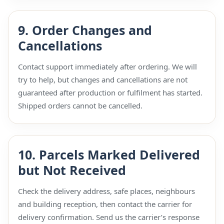
9. Order Changes and
Cancellations
Contact support immediately after ordering. We will
try to help, but changes and cancellations are not
guaranteed after production or fulfilment has started.
Shipped orders cannot be cancelled.
10. Parcels Marked Delivered
but Not Received
Check the delivery address, safe places, neighbours
and building reception, then contact the carrier for
delivery confirmation. Send us the carrier’s response