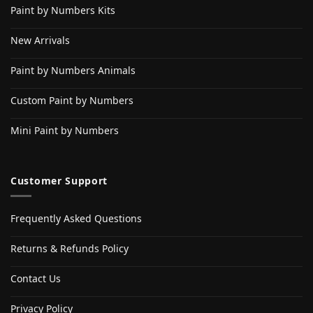
Paint by Numbers Kits
New Arrivals
Paint by Numbers Animals
Custom Paint by Numbers
Mini Paint by Numbers
Customer Support
Frequently Asked Questions
Returns & Refunds Policy
Contact Us
Privacy Policy