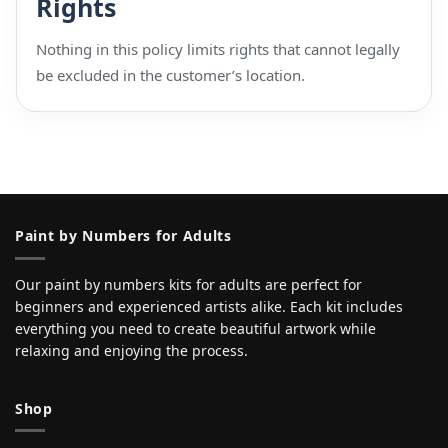
Rights
Nothing in this policy limits rights that cannot legally
be excluded in the customer’s location.
Paint by Numbers for Adults
Our paint by numbers kits for adults are perfect for
beginners and experienced artists alike. Each kit includes
everything you need to create beautiful artwork while
relaxing and enjoying the process.
Shop