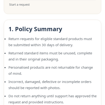
Start a request
1. Policy Summary
Return requests for eligible standard products must
be submitted within 30 days of delivery.
Returned standard items must be unused, complete
and in their original packaging.
Personalised products are not returnable for change
of mind.
Incorrect, damaged, defective or incomplete orders
should be reported with photos.
Do not return anything until support has approved the
request and provided instructions.