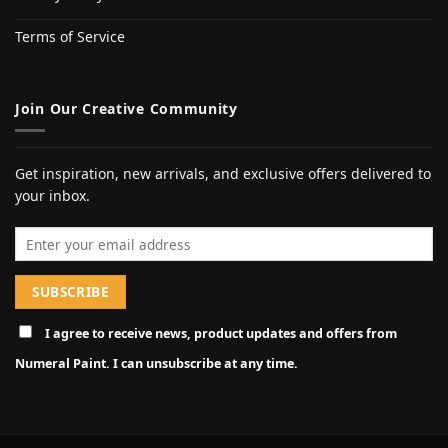
Terms of Service
Join Our Creative Community
Get inspiration, new arrivals, and exclusive offers delivered to
your inbox.
Email address
I agree to receive news, product updates and offers from
Numeral Paint. I can unsubscribe at any time.