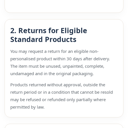
2. Returns for Eligible
Standard Products
You may request a return for an eligible non-
personalised product within 30 days after delivery.
The item must be unused, unpainted, complete,
undamaged and in the original packaging.
Products returned without approval, outside the
return period or in a condition that cannot be resold
may be refused or refunded only partially where
permitted by law.