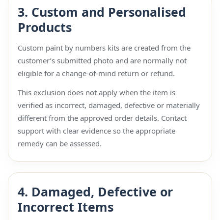
3. Custom and Personalised
Products
Custom paint by numbers kits are created from the
customer’s submitted photo and are normally not
eligible for a change-of-mind return or refund.
This exclusion does not apply when the item is
verified as incorrect, damaged, defective or materially
different from the approved order details. Contact
support with clear evidence so the appropriate
remedy can be assessed.
4. Damaged, Defective or
Incorrect Items