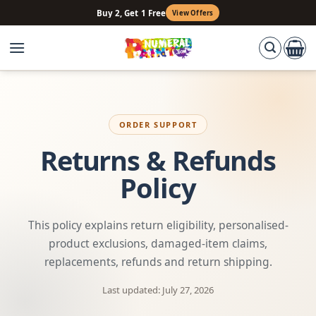
Skip
Buy 2, Get 1 Free
View Offers
to
content
ORDER SUPPORT
Returns & Refunds
Policy
This policy explains return eligibility, personalised-
product exclusions, damaged-item claims,
replacements, refunds and return shipping.
Last updated: July 27, 2026