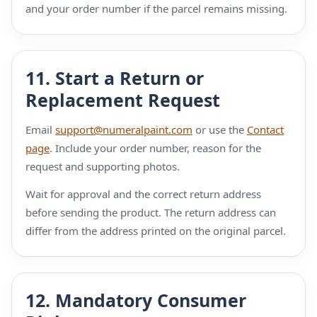
and your order number if the parcel remains missing.
11. Start a Return or
Replacement Request
Email
support@numeralpaint.com
or use the
Contact
page
. Include your order number, reason for the
request and supporting photos.
Wait for approval and the correct return address
before sending the product. The return address can
differ from the address printed on the original parcel.
12. Mandatory Consumer