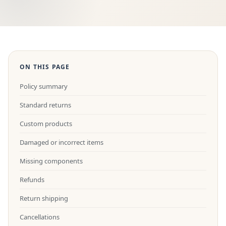
ON THIS PAGE
Policy summary
Standard returns
Custom products
Damaged or incorrect items
Missing components
Refunds
Return shipping
Cancellations