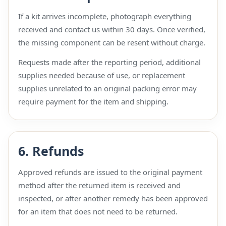
If a kit arrives incomplete, photograph everything
received and contact us within 30 days. Once verified,
the missing component can be resent without charge.
Requests made after the reporting period, additional
supplies needed because of use, or replacement
supplies unrelated to an original packing error may
require payment for the item and shipping.
6. Refunds
Approved refunds are issued to the original payment
method after the returned item is received and
inspected, or after another remedy has been approved
for an item that does not need to be returned.