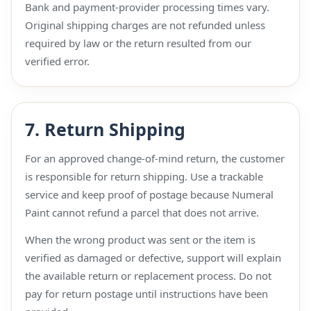
Bank and payment-provider processing times vary.
Original shipping charges are not refunded unless
required by law or the return resulted from our
verified error.
7. Return Shipping
For an approved change-of-mind return, the customer
is responsible for return shipping. Use a trackable
service and keep proof of postage because Numeral
Paint cannot refund a parcel that does not arrive.
When the wrong product was sent or the item is
verified as damaged or defective, support will explain
the available return or replacement process. Do not
pay for return postage until instructions have been