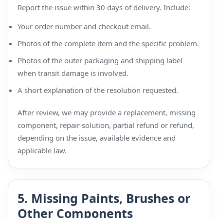
Report the issue within 30 days of delivery. Include:
Your order number and checkout email.
Photos of the complete item and the specific problem.
Photos of the outer packaging and shipping label
when transit damage is involved.
A short explanation of the resolution requested.
After review, we may provide a replacement, missing
component, repair solution, partial refund or refund,
depending on the issue, available evidence and
applicable law.
5. Missing Paints, Brushes or
Other Components