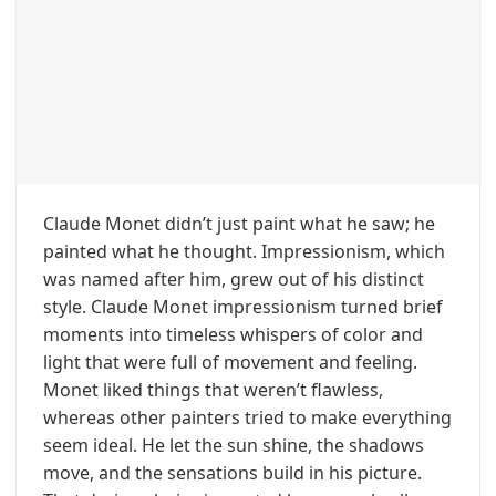
Claude Monet didn’t just paint what he saw; he
painted what he thought. Impressionism, which
was named after him, grew out of his distinct
style. Claude Monet impressionism turned brief
moments into timeless whispers of color and
light that were full of movement and feeling.
Monet liked things that weren’t flawless,
whereas other painters tried to make everything
seem ideal. He let the sun shine, the shadows
move, and the sensations build in his picture.