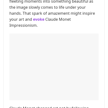
fleeting moments into something beautiful as
the image slowly comes to life under your
hands. That spark of amazement might inspire
your art and
evoke
Claude Monet
Impressionism.