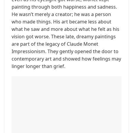
painting through both happiness and sadness.
He wasn’t merely a creator; he was a person
who made things. His art became less about
what he saw and more about what he felt as his
vision got worse. These late, dreamy paintings
are part of the legacy of Claude Monet
Impressionism. They gently opened the door to
contemporary art and showed how feelings may
linger longer than grief.