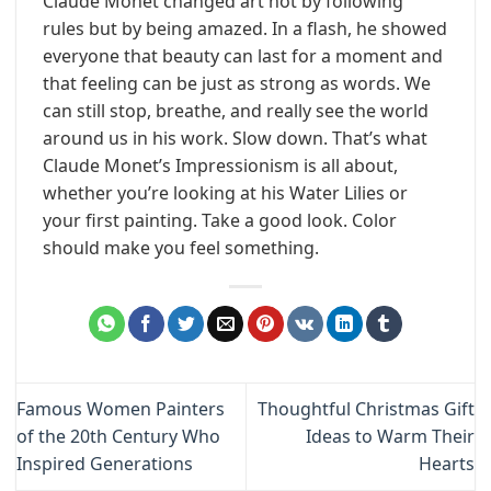
Claude Monet changed art not by following
rules but by being amazed. In a flash, he showed
everyone that beauty can last for a moment and
that feeling can be just as strong as words. We
can still stop, breathe, and really see the world
around us in his work. Slow down. That’s what
Claude Monet’s Impressionism is all about,
whether you’re looking at his Water Lilies or
your first painting. Take a good look. Color
should make you feel something.
Famous Women Painters
Thoughtful Christmas Gift
of the 20th Century Who
Ideas to Warm Their
Inspired Generations
Hearts