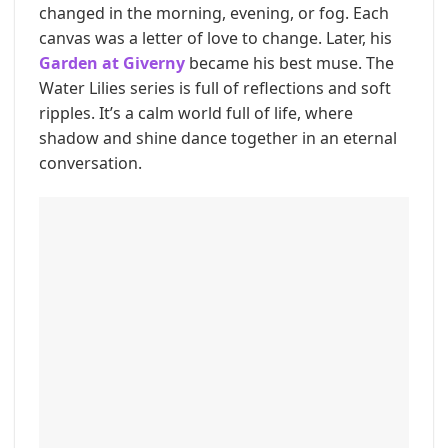
changed in the morning, evening, or fog. Each
canvas was a letter of love to change. Later, his
Garden at Giverny
became his best muse. The
Water Lilies series is full of reflections and soft
ripples. It’s a calm world full of life, where
shadow and shine dance together in an eternal
conversation.