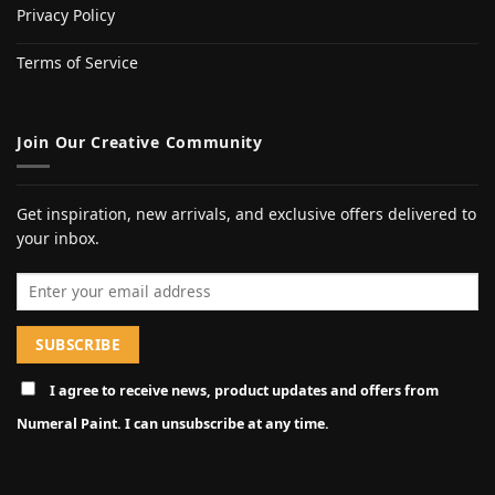
Privacy Policy
Terms of Service
Join Our Creative Community
Get inspiration, new arrivals, and exclusive offers delivered to
your inbox.
Email address
I agree to receive news, product updates and offers from
Numeral Paint. I can unsubscribe at any time.