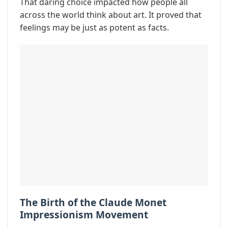
That daring choice impacted how people all
across the world think about art. It proved that
feelings may be just as potent as facts.
The Birth of the Claude Monet
Impressionism Movement