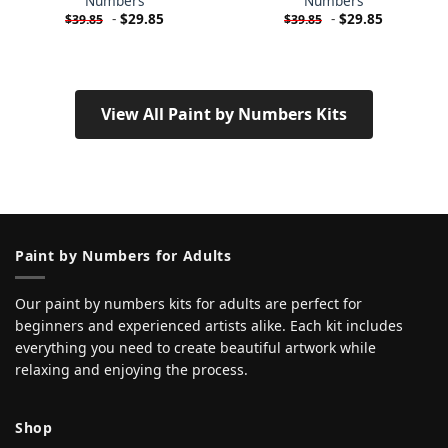
Numbers
Numbers
-
$
29.85
-
$
29.85
$
39.85
$
39.85
View All Paint by Numbers Kits
Paint by Numbers for Adults
Our paint by numbers kits for adults are perfect for
beginners and experienced artists alike. Each kit includes
everything you need to create beautiful artwork while
relaxing and enjoying the process.
Shop