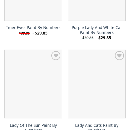
Purple Lady And White Cat
Tiger Eyes Paint By Numbers
Paint By Numbers
-
$
29.85
$
39.85
-
$
29.85
$
39.85
Lady Of The Sun Paint By
Lady And Cats Paint By