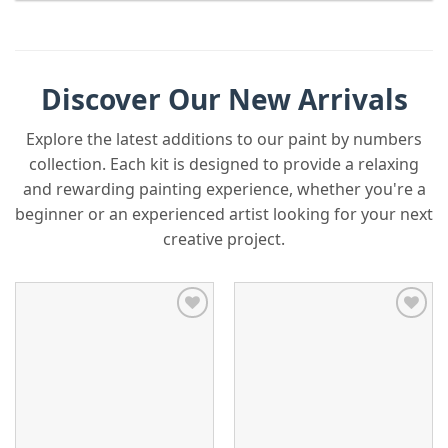
Discover Our New Arrivals
Explore the latest additions to our paint by numbers
collection. Each kit is designed to provide a relaxing
and rewarding painting experience, whether you're a
beginner or an experienced artist looking for your next
creative project.