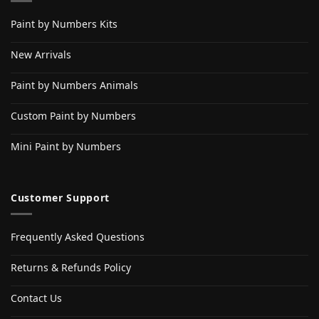
Paint by Numbers Kits
New Arrivals
Paint by Numbers Animals
Custom Paint by Numbers
Mini Paint by Numbers
Customer Support
Frequently Asked Questions
Returns & Refunds Policy
Contact Us