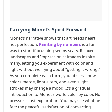
Carrying Monet’s Spirit Forward
Monet’s narrative shows that art needs heart,
not perfection.
Painting by numbers
is a fun
way to start if brushing seems scary. Relaxed
landscapes and Impressionist images inspire
many, letting you experiment with color and
light without worrying about “getting it wrong.”
As you complete each form, you observe how
colors merge, light alters, and even slight
strokes may change a mood. It’s a gradual
introduction to Monet’s world color by color. No
pressure, just exploration. You may see what he
felt: the peaceful satisfaction of converting