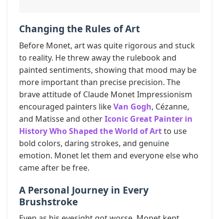
Changing the Rules of Art
Before Monet, art was quite rigorous and stuck
to reality. He threw away the rulebook and
painted sentiments, showing that mood may be
more important than precise precision. The
brave attitude of Claude Monet Impressionism
encouraged painters like
Van Gogh
, Cézanne,
and Matisse and other
Iconic Great Painter in
History Who Shaped the World of Art
to use
bold colors, daring strokes, and genuine
emotion. Monet let them and everyone else who
came after be free.
A Personal Journey in Every
Brushstroke
Even as his eyesight got worse, Monet kept