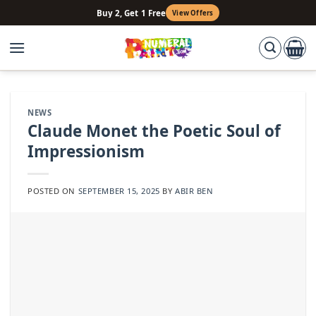
Skip
Buy 2, Get 1 Free
View Offers
to
content
NEWS
Claude Monet the Poetic Soul of
Impressionism
POSTED ON
SEPTEMBER 15, 2025
BY
ABIR BEN