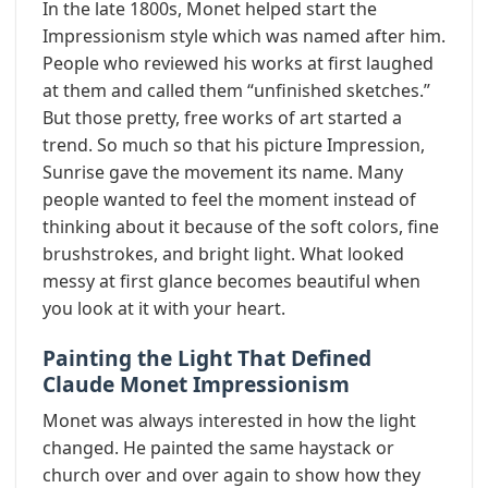
In the late 1800s, Monet helped start the
Impressionism style which was named after him.
People who reviewed his works at first laughed
at them and called them “unfinished sketches.”
But those pretty, free works of art started a
trend. So much so that his picture Impression,
Sunrise gave the movement its name. Many
people wanted to feel the moment instead of
thinking about it because of the soft colors, fine
brushstrokes, and bright light. What looked
messy at first glance becomes beautiful when
you look at it with your heart.
Painting the Light That Defined
Claude Monet Impressionism
Monet was always interested in how the light
changed. He painted the same haystack or
church over and over again to show how they