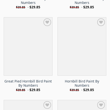
Numbers
Numbers
-
$
29.85
-
$
29.85
$
39.85
$
39.85
Great Pied Hornbill Bird Paint
Hornbill Bird Paint By
By Numbers
Numbers
-
$
29.85
-
$
29.85
$
39.85
$
39.85