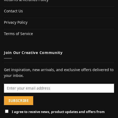
Contact Us
Privacy Policy
Terms of Service
Join Our Creative Community
Get inspiration, new arrivals, and exclusive offers delivered to
your inbox.
Email address
I agree to receive news, product updates and offers from