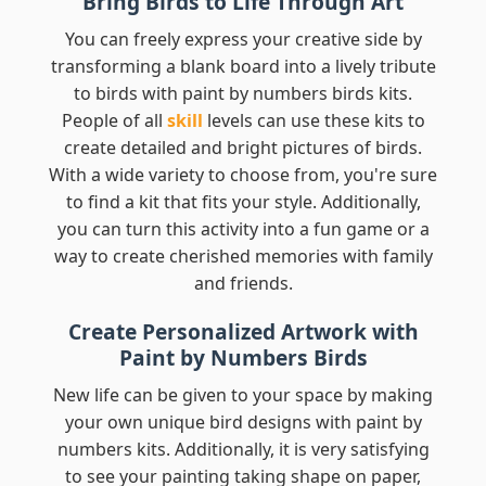
Bring Birds to Life Through Art
You can freely express your creative side by
transforming a blank board into a lively tribute
to birds with paint by numbers birds kits.
People of all
skill
levels can use these kits to
create detailed and bright pictures of birds.
With a wide variety to choose from, you're sure
to find a kit that fits your style. Additionally,
you can turn this activity into a fun game or a
way to create cherished memories with family
and friends.
Create Personalized Artwork with
Paint by Numbers Birds
New life can be given to your space by making
your own unique bird designs with paint by
numbers kits. Additionally, it is very satisfying
to see your painting taking shape on paper,