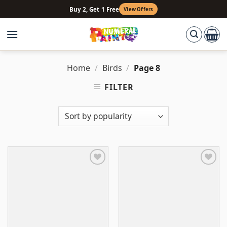
Skip
Buy 2, Get 1 Free
View Offers
to
content
Home
/
Birds
/
Page 8
FILTER