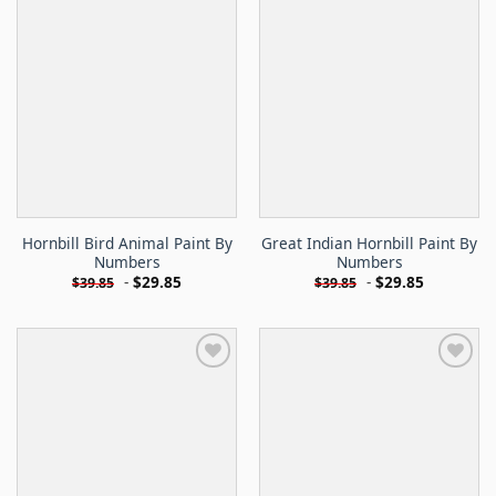
Hornbill Bird Animal Paint By
Great Indian Hornbill Paint By
Numbers
Numbers
-
$
29.85
-
$
29.85
$
39.85
$
39.85