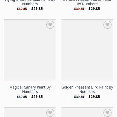
Numbers
By Numbers
-
$
29.85
-
$
29.85
$
39.85
$
39.85
Magical Canary Paint By
Golden Pheasant Bird Paint By
Numbers
Numbers
-
$
29.85
-
$
29.85
$
39.85
$
39.85