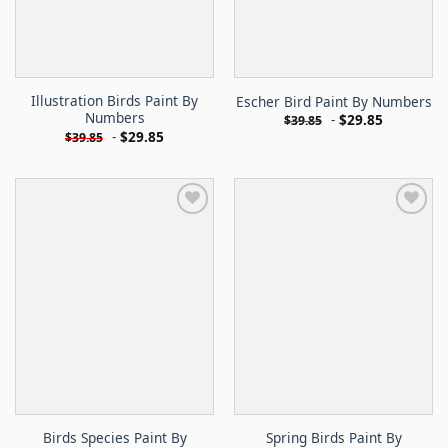
Illustration Birds Paint By
Escher Bird Paint By Numbers
Numbers
-
$
29.85
$
39.85
-
$
29.85
$
39.85
Birds Species Paint By
Spring Birds Paint By