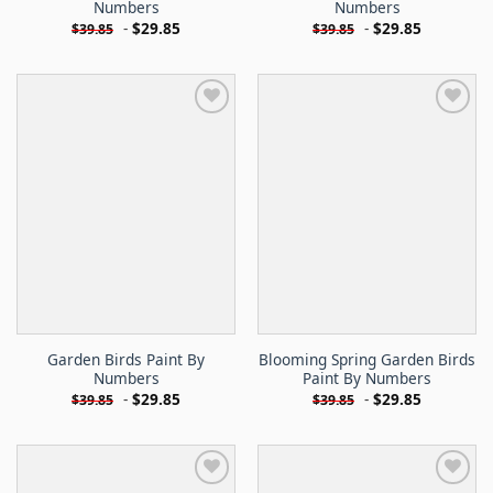
Numbers
Numbers
-
$
29.85
-
$
29.85
$
39.85
$
39.85
Garden Birds Paint By
Blooming Spring Garden Birds
Numbers
Paint By Numbers
-
$
29.85
-
$
29.85
$
39.85
$
39.85