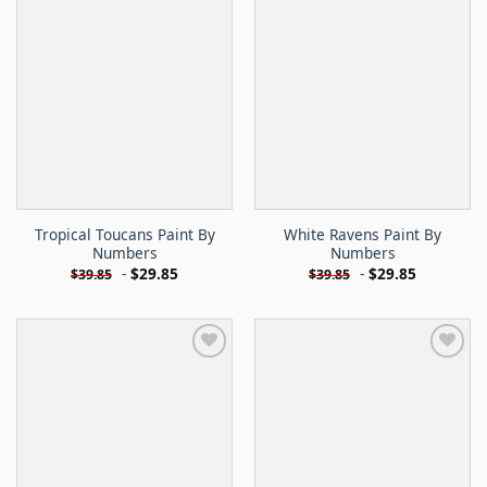
Tropical Toucans Paint By
White Ravens Paint By
Numbers
Numbers
-
$
29.85
-
$
29.85
$
39.85
$
39.85