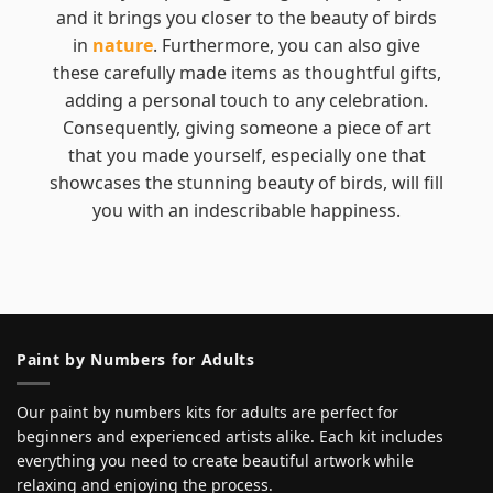
and it brings you closer to the beauty of birds
in
nature
. Furthermore, you can also give
these carefully made items as thoughtful gifts,
adding a personal touch to any celebration.
Consequently, giving someone a piece of art
that you made yourself, especially one that
showcases the stunning beauty of birds, will fill
you with an indescribable happiness.
Paint by Numbers for Adults
Our paint by numbers kits for adults are perfect for
beginners and experienced artists alike. Each kit includes
everything you need to create beautiful artwork while
relaxing and enjoying the process.