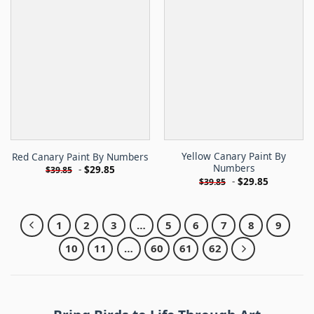
Yellow Canary Paint By
Red Canary Paint By Numbers
Numbers
-
$
29.85
$
39.85
-
$
29.85
$
39.85
1
2
3
…
5
6
7
8
9
10
11
…
60
61
62