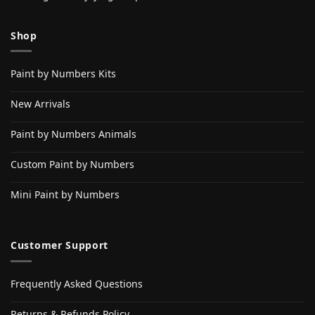
Shop
Paint by Numbers Kits
New Arrivals
Paint by Numbers Animals
Custom Paint by Numbers
Mini Paint by Numbers
Customer Support
Frequently Asked Questions
Returns & Refunds Policy