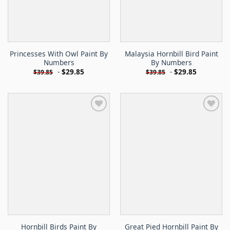
Princesses With Owl Paint By
Malaysia Hornbill Bird Paint
Numbers
By Numbers
-
$
29.85
-
$
29.85
$
39.85
$
39.85
Hornbill Birds Paint By
Great Pied Hornbill Paint By