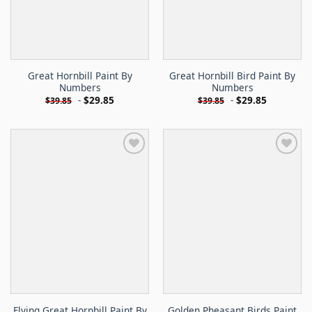
Great Hornbill Paint By
Great Hornbill Bird Paint By
Numbers
Numbers
-
$
29.85
-
$
29.85
$
39.85
$
39.85
Flying Great Hornbill Paint By
Golden Pheasant Birds Paint