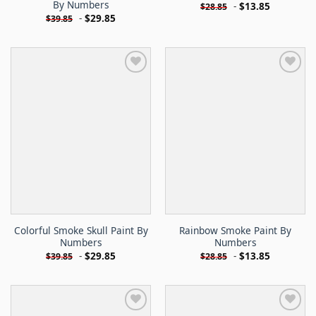
By Numbers
-
$
13.85
$
28.85
-
$
29.85
$
39.85
Colorful Smoke Skull Paint By
Rainbow Smoke Paint By
Numbers
Numbers
-
$
29.85
-
$
13.85
$
39.85
$
28.85