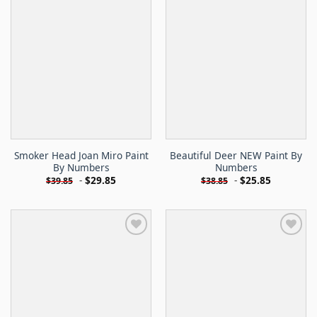
Smoker Head Joan Miro Paint
Beautiful Deer NEW Paint By
By Numbers
Numbers
-
$
29.85
-
$
25.85
$
39.85
$
38.85