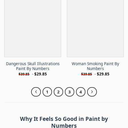
Dangerous Skull Illustrations
Woman Smoking Paint By
Paint By Numbers
Numbers
-
$
29.85
-
$
29.85
$
39.85
$
39.85
1
2
3
4
Why It Feels So Good in Paint by
Numbers