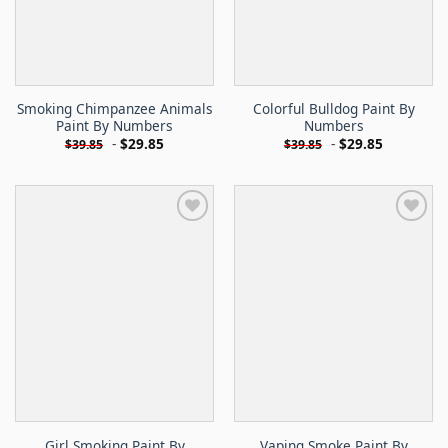
Smoking Chimpanzee Animals
Colorful Bulldog Paint By
Paint By Numbers
Numbers
-
$
29.85
-
$
29.85
$
39.85
$
39.85
Girl Smoking Paint By
Vaping Smoke Paint By