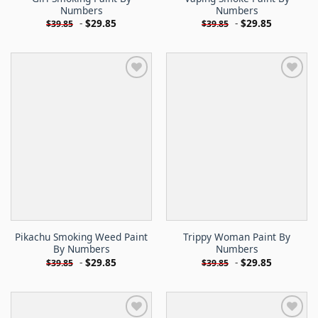
Numbers
Numbers
-
$
29.85
-
$
29.85
$
39.85
$
39.85
Pikachu Smoking Weed Paint
Trippy Woman Paint By
By Numbers
Numbers
-
$
29.85
-
$
29.85
$
39.85
$
39.85