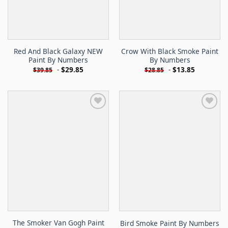
Red And Black Galaxy NEW
Crow With Black Smoke Paint
Paint By Numbers
By Numbers
-
$
29.85
-
$
13.85
$
39.85
$
28.85
The Smoker Van Gogh Paint
Bird Smoke Paint By Numbers