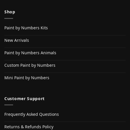
Shop
Paint by Numbers Kits
New Arrivals
Paint by Numbers Animals
Custom Paint by Numbers
Mini Paint by Numbers
Customer Support
Frequently Asked Questions
Returns & Refunds Policy