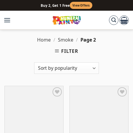
Skip
Buy 2, Get 1 Free
View Offers
to
content
Home
/
Smoke
/
Page 2
FILTER