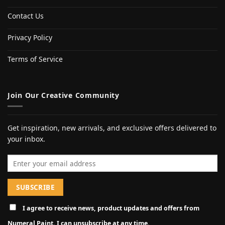
Contact Us
Privacy Policy
Terms of Service
Join Our Creative Community
Get inspiration, new arrivals, and exclusive offers delivered to
your inbox.
Email address
I agree to receive news, product updates and offers from
Numeral Paint. I can unsubscribe at any time.