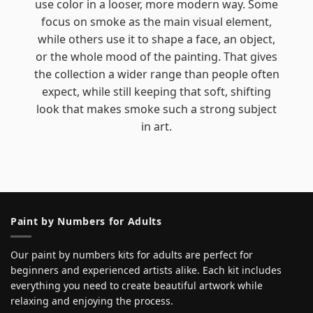
use color in a looser, more modern way. Some
focus on smoke as the main visual element,
while others use it to shape a face, an object,
or the whole mood of the painting. That gives
the collection a wider range than people often
expect, while still keeping that soft, shifting
look that makes smoke such a strong subject
in art.
Paint by Numbers for Adults
Our paint by numbers kits for adults are perfect for
beginners and experienced artists alike. Each kit includes
everything you need to create beautiful artwork while
relaxing and enjoying the process.