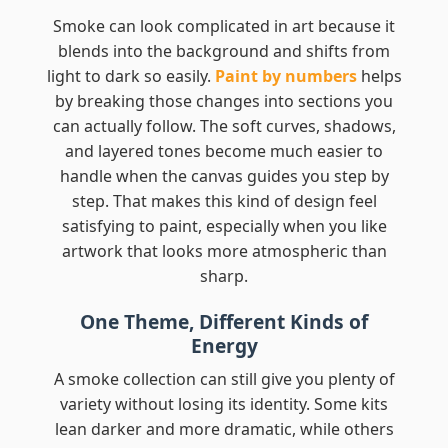
Smoke can look complicated in art because it
blends into the background and shifts from
light to dark so easily.
Paint by numbers
helps
by breaking those changes into sections you
can actually follow. The soft curves, shadows,
and layered tones become much easier to
handle when the canvas guides you step by
step. That makes this kind of design feel
satisfying to paint, especially when you like
artwork that looks more atmospheric than
sharp.
One Theme, Different Kinds of
Energy
A smoke collection can still give you plenty of
variety without losing its identity. Some kits
lean darker and more dramatic, while others