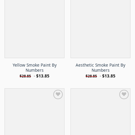
Yellow Smoke Paint By
Aesthetic Smoke Paint By
Numbers
Numbers
-
$
13.85
-
$
13.85
$
28.85
$
28.85