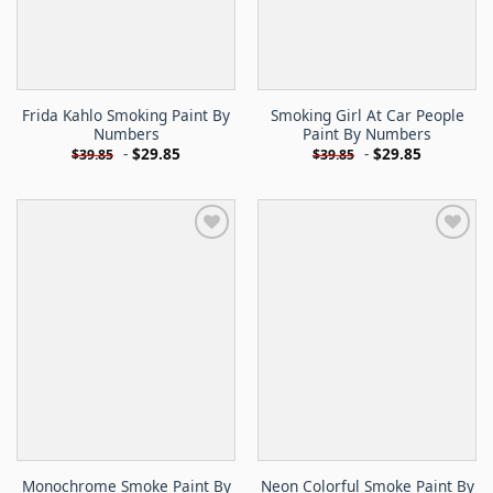
Frida Kahlo Smoking Paint By
Smoking Girl At Car People
Numbers
Paint By Numbers
-
$
29.85
-
$
29.85
$
39.85
$
39.85
Monochrome Smoke Paint By
Neon Colorful Smoke Paint By