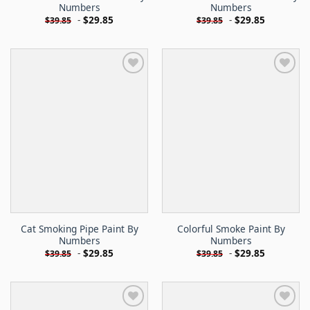
Numbers
Numbers
-
$
29.85
-
$
29.85
$
39.85
$
39.85
Cat Smoking Pipe Paint By
Colorful Smoke Paint By
Numbers
Numbers
-
$
29.85
-
$
29.85
$
39.85
$
39.85