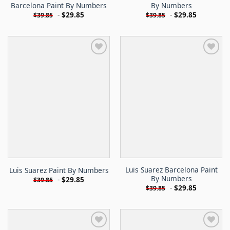
Barcelona Paint By Numbers
By Numbers
-
$
29.85
-
$
29.85
$
39.85
$
39.85
Luis Suarez Barcelona Paint
Luis Suarez Paint By Numbers
By Numbers
-
$
29.85
$
39.85
-
$
29.85
$
39.85