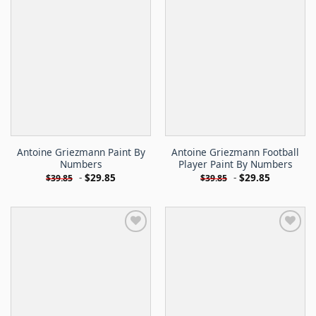
Antoine Griezmann Paint By
Antoine Griezmann Football
Numbers
Player Paint By Numbers
-
$
29.85
-
$
29.85
$
39.85
$
39.85