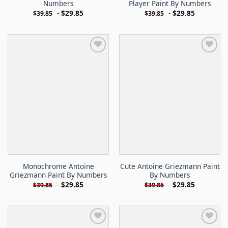
Numbers
Player Paint By Numbers
-
$
29.85
-
$
29.85
$
39.85
$
39.85
Monochrome Antoine
Cute Antoine Griezmann Paint
Griezmann Paint By Numbers
By Numbers
-
$
29.85
-
$
29.85
$
39.85
$
39.85