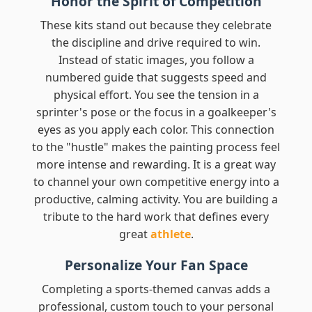
Honor the Spirit of Competition
These kits stand out because they celebrate
the discipline and drive required to win.
Instead of static images, you follow a
numbered guide that suggests speed and
physical effort. You see the tension in a
sprinter's pose or the focus in a goalkeeper's
eyes as you apply each color. This connection
to the "hustle" makes the painting process feel
more intense and rewarding. It is a great way
to channel your own competitive energy into a
productive, calming activity. You are building a
tribute to the hard work that defines every
great
athlete
.
Personalize Your Fan Space
Completing a sports-themed canvas adds a
professional, custom touch to your personal