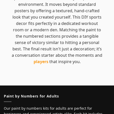
environment. It moves beyond standard
posters by offering a textured, hand-crafted
look that you created yourself. This DIY sports
decor fits perfectly in a dedicated workout
room or a modern den. Matching the paint to
the numbered sections provides a tangible
sense of victory similar to hitting a personal
best. The final result isn't just a decoration; it’s
a conversation starter about the moments and
players
that inspire you.
Paint by Numbers for Adults
Our paint by numbers kits for adults are perfect for
beginners and experienced artists alike. Each kit includes