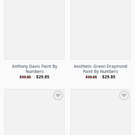
Anthony Davis Paint By
Aesthetic Green Draymond
Numbers
Paint By Numbers
-
$
29.85
-
$
29.85
$
39.85
$
39.85