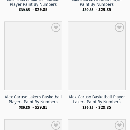
Player Paint By Numbers
Paint By Numbers
-
$
29.85
-
$
29.85
$
39.85
$
39.85
Alex Caruso Lakers Basketball
Alex Caruso Basketball Player
Players Paint By Numbers
Lakers Paint By Numbers
-
$
29.85
-
$
29.85
$
39.85
$
39.85