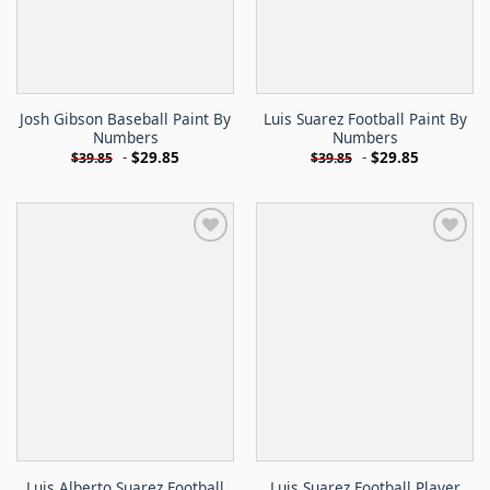
Josh Gibson Baseball Paint By
Luis Suarez Football Paint By
Numbers
Numbers
-
$
29.85
-
$
29.85
$
39.85
$
39.85
Luis Alberto Suarez Football
Luis Suarez Football Player