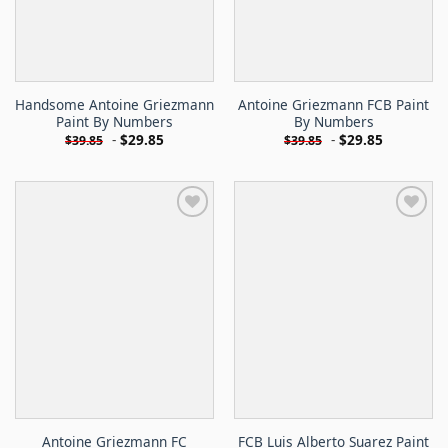
Handsome Antoine Griezmann
Antoine Griezmann FCB Paint
Paint By Numbers
By Numbers
-
$
29.85
-
$
29.85
$
39.85
$
39.85
Antoine Griezmann FC
FCB Luis Alberto Suarez Paint