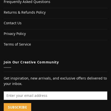
Frequently Asked Questions
Returns & Refunds Policy
Contact Us
Privacy Policy
Terms of Service
Join Our Creative Community
Get inspiration, new arrivals, and exclusive offers delivered to
your inbox.
Email address