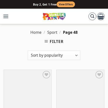
Skip
Buy 2, Get 1 Free
View Offers
to
content
Home
/
Sport
/
Page 48
FILTER