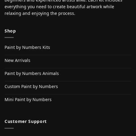
everything you need to create beautiful artwork while
relaxing and enjoying the process.
Shop
Paint by Numbers Kits
New Arrivals
Paint by Numbers Animals
Custom Paint by Numbers
Mini Paint by Numbers
Customer Support