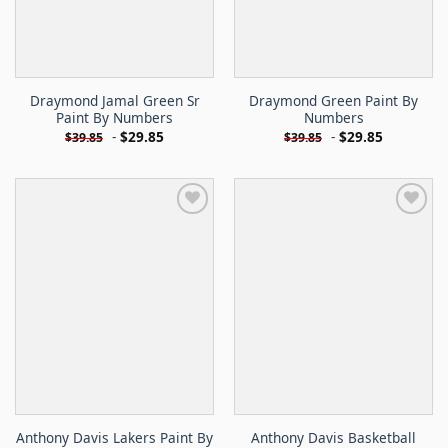
Draymond Jamal Green Sr
Draymond Green Paint By
Paint By Numbers
Numbers
-
$
29.85
-
$
29.85
$
39.85
$
39.85
Anthony Davis Lakers Paint By
Anthony Davis Basketball