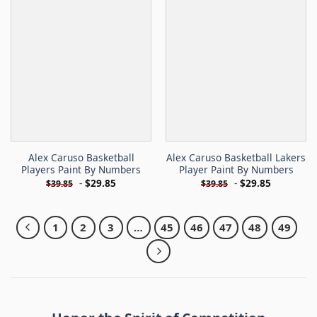
Alex Caruso Basketball
Alex Caruso Basketball Lakers
Players Paint By Numbers
Player Paint By Numbers
-
$
29.85
-
$
29.85
$
39.85
$
39.85
1
2
3
…
45
46
47
48
49