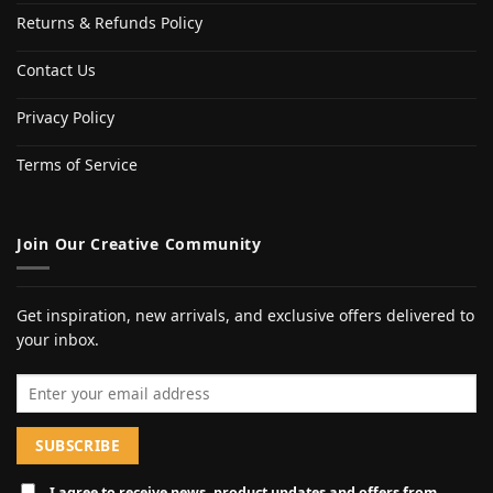
Returns & Refunds Policy
Contact Us
Privacy Policy
Terms of Service
Join Our Creative Community
Get inspiration, new arrivals, and exclusive offers delivered to
your inbox.
Email address
I agree to receive news, product updates and offers from