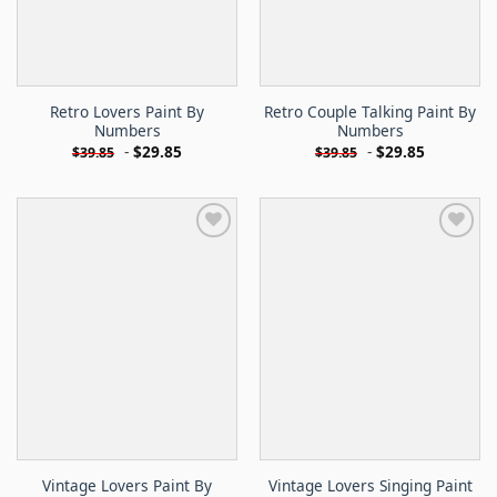
Retro Lovers Paint By
Retro Couple Talking Paint By
Numbers
Numbers
-
$
29.85
-
$
29.85
$
39.85
$
39.85
Vintage Lovers Paint By
Vintage Lovers Singing Paint