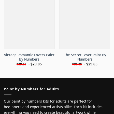
Vintage Romantic Lovers Paint
The Secret Lover Paint By
By Numbers
Numbers
-
$
29.85
-
$
29.85
$
39.85
$
39.85
Paint by Numbers for Adults
Our paint by numbers kits for adults are perfect for
beginners and experienced artists alike. Each kit includes
everything you need to create beautiful artwork while