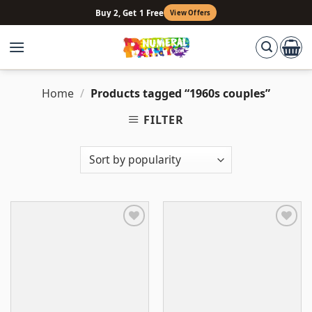
Skip
Buy 2, Get 1 Free
View Offers
to
content
Home
/
Products tagged “1960s couples”
FILTER