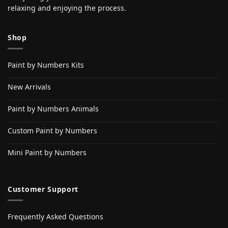
relaxing and enjoying the process.
Shop
Paint by Numbers Kits
New Arrivals
Paint by Numbers Animals
Custom Paint by Numbers
Mini Paint by Numbers
Customer Support
Frequently Asked Questions