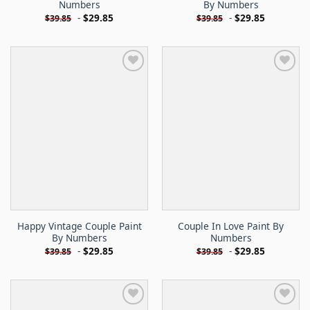
Numbers
By Numbers
-
$
29.85
-
$
29.85
$
39.85
$
39.85
Happy Vintage Couple Paint
Couple In Love Paint By
By Numbers
Numbers
-
$
29.85
-
$
29.85
$
39.85
$
39.85