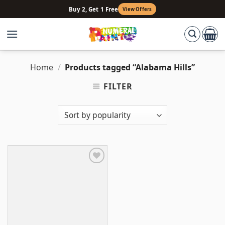
Skip
Buy 2, Get 1 Free
View Offers
to
content
Home
/
Products tagged “Alabama Hills”
FILTER