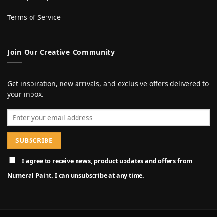
Terms of Service
Join Our Creative Community
Get inspiration, new arrivals, and exclusive offers delivered to
your inbox.
Email address
I agree to receive news, product updates and offers from
Numeral Paint. I can unsubscribe at any time.