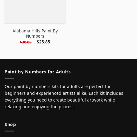
Alabama Hills Paint By
Numbers
-
$
25.85
$
38.85
Paint by Numbers for Adults
Our paint by numbers kits for adults are perfect for
beginners and experienced artists alike. Each kit includes
everything you need to create beautiful artwork while
relaxing and enjoying the process.
Shop