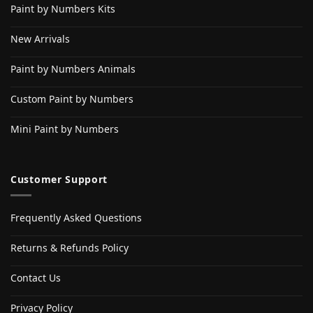
Paint by Numbers Kits
New Arrivals
Paint by Numbers Animals
Custom Paint by Numbers
Mini Paint by Numbers
Customer Support
Frequently Asked Questions
Returns & Refunds Policy
Contact Us
Privacy Policy