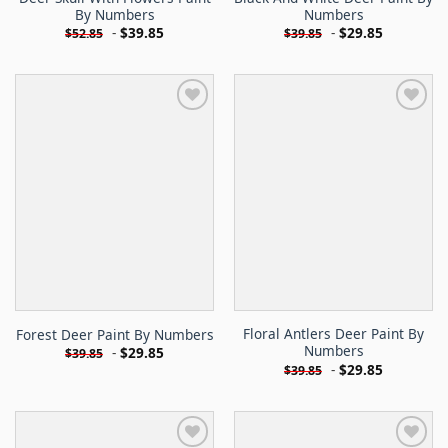
By Numbers
Numbers
-
$
39.85
-
$
29.85
$
52.85
$
39.85
Floral Antlers Deer Paint By
Forest Deer Paint By Numbers
Numbers
-
$
29.85
$
39.85
-
$
29.85
$
39.85