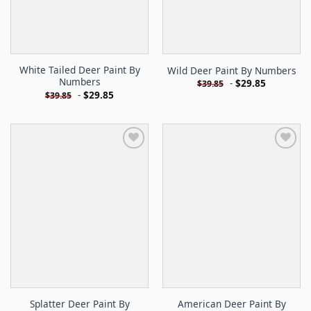
White Tailed Deer Paint By
Wild Deer Paint By Numbers
Numbers
-
$
29.85
$
39.85
-
$
29.85
$
39.85
Splatter Deer Paint By
American Deer Paint By