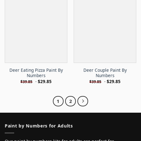
Deer Eating Pizza Paint By
Deer Couple Paint By
Numbers
Numbers
-
$
29.85
-
$
29.85
$
39.85
$
39.85
1
2
Paint by Numbers for Adults