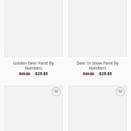
Golden Deer Paint By
Deer In Snow Paint By
Numbers
Numbers
-
$
29.85
-
$
29.85
$
39.85
$
39.85