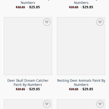
Numbers
Numbers
-
$
25.85
-
$
29.85
$
38.85
$
39.85
Deer Skull Dream Catcher
Resting Deer Animals Paint By
Paint By Numbers
Numbers
-
$
29.85
-
$
29.85
$
39.85
$
39.85