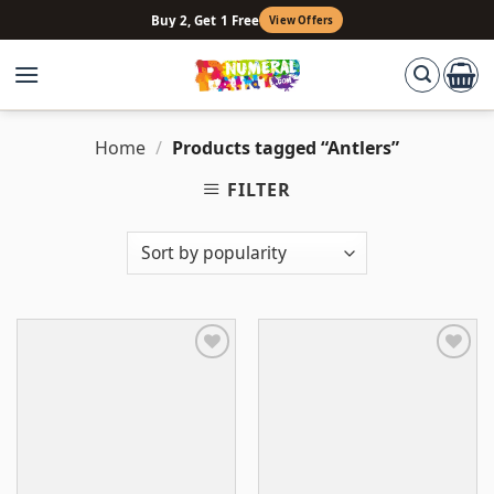
Skip
Buy 2, Get 1 Free
View Offers
to
content
Home
/
Products tagged “Antlers”
FILTER