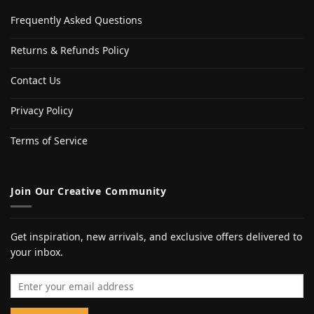
Frequently Asked Questions
Returns & Refunds Policy
Contact Us
Privacy Policy
Terms of Service
Join Our Creative Community
Get inspiration, new arrivals, and exclusive offers delivered to
your inbox.
Email address