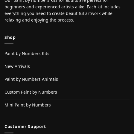
Our paint by numbers kits for adults are perfect for
beginners and experienced artists alike. Each kit includes
everything you need to create beautiful artwork while
relaxing and enjoying the process.
Shop
Paint by Numbers Kits
New Arrivals
Paint by Numbers Animals
Custom Paint by Numbers
Mini Paint by Numbers
Customer Support