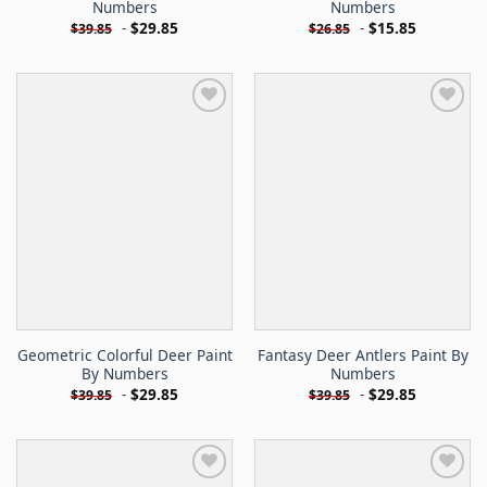
Numbers
Numbers
-
$
29.85
-
$
15.85
$
39.85
$
26.85
Geometric Colorful Deer Paint
Fantasy Deer Antlers Paint By
By Numbers
Numbers
-
$
29.85
-
$
29.85
$
39.85
$
39.85