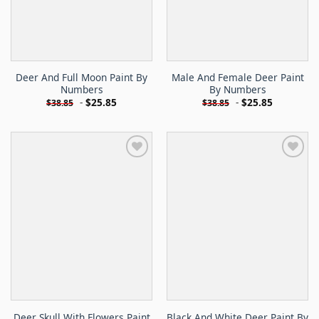
Deer And Full Moon Paint By
Male And Female Deer Paint
Numbers
By Numbers
-
$
25.85
-
$
25.85
$
38.85
$
38.85
Deer Skull With Flowers Paint
Black And White Deer Paint By