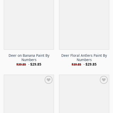
Deer on Banana Paint By
Deer Floral Antlers Paint By
Numbers
Numbers
-
$
29.85
-
$
29.85
$
39.85
$
39.85