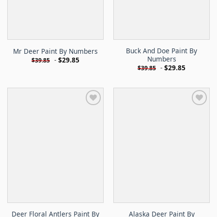
Buck And Doe Paint By
Mr Deer Paint By Numbers
Numbers
-
$
29.85
$
39.85
-
$
29.85
$
39.85
Deer Floral Antlers Paint By
Alaska Deer Paint By