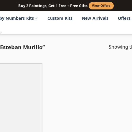
Buy 2 Paintings, Get 1 Free + Free Gifts
View Offers
 by Numbers Kits
Custom Kits
New Arrivals
Offers
Esteban Murillo”
Showing th