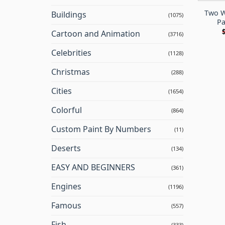
Two W
Buildings
(1075)
Pa
Cartoon and Animation
(3716)
Celebrities
(1128)
Christmas
(288)
Cities
(1654)
Colorful
(864)
Custom Paint By Numbers
(11)
Deserts
(134)
EASY AND BEGINNERS
(361)
Engines
(1196)
Famous
(557)
Fish
(333)