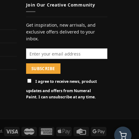
Join Our Creative Community
Get inspiration, new arrivals, and
exclusive offers delivered to your
inbox.
Email address
I agree to receive news, product
updates and offers from Numeral
Paint. I can unsubscribe at any time.
d.