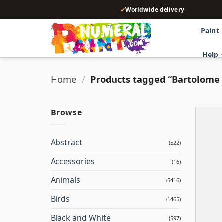
Skip
✓
Worldwide delivery
to
content
Paint
Help
Home
/
Products tagged “Bartolome 
Browse
Abstract
(522)
Accessories
(16)
Animals
(5416)
Birds
(1465)
Black and White
(597)