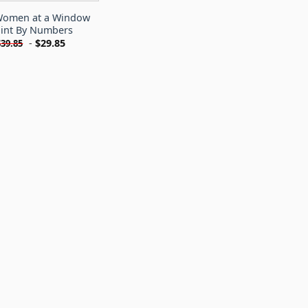
omen at a Window
int By Numbers
-
$
29.85
$
39.85