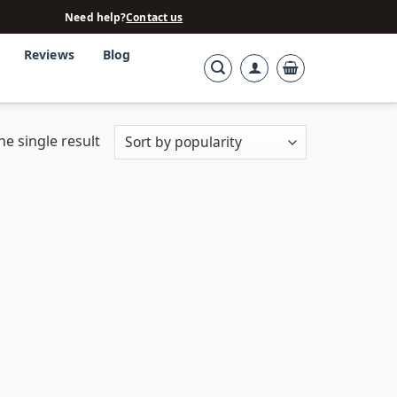
Need help?
Contact us
Reviews
Blog
e single result