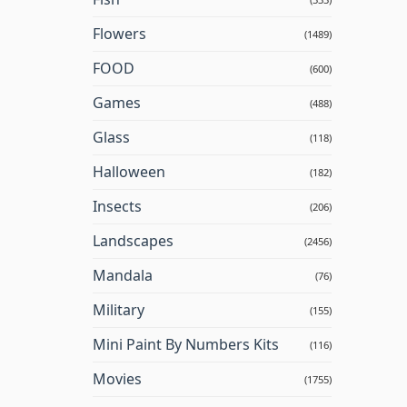
Flowers
(1489)
FOOD
(600)
Games
(488)
Glass
(118)
Halloween
(182)
Insects
(206)
Landscapes
(2456)
Mandala
(76)
Military
(155)
Mini Paint By Numbers Kits
(116)
Movies
(1755)