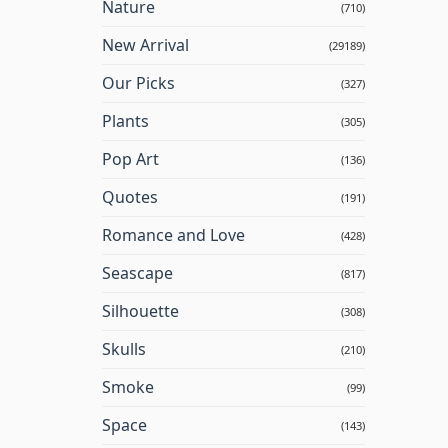
Nature
(710)
New Arrival
(29189)
Our Picks
(327)
Plants
(305)
Pop Art
(136)
Quotes
(191)
Romance and Love
(428)
Seascape
(817)
Silhouette
(308)
Skulls
(210)
Smoke
(99)
Space
(143)