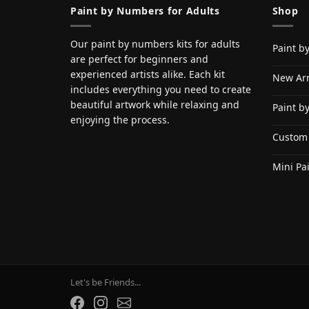
Paint by Numbers for Adults
Shop
Our paint by numbers kits for adults
Paint b
are perfect for beginners and
experienced artists alike. Each kit
New Arr
includes everything you need to create
beautiful artwork while relaxing and
Paint b
enjoying the process.
Custom
Mini Pa
Let's be Friends...