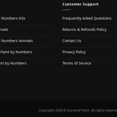
Customer Support
y Numbers Kits
Frequently Asked Questions
ivals
Returns & Refunds Policy
y Numbers Animals
Contact Us
 Paint by Numbers
Privacy Policy
int by Numbers
Terms of Service
Copyright 2026 © Numeral Paint. All rights reserve