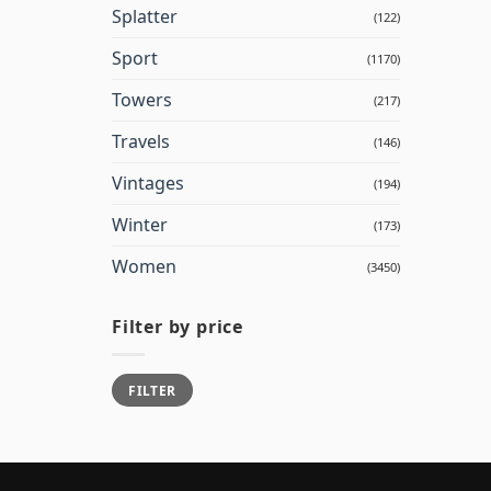
Splatter
(122)
Sport
(1170)
Towers
(217)
Travels
(146)
Vintages
(194)
Winter
(173)
Women
(3450)
Filter by price
Min
Max
FILTER
price
price