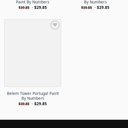
Paint By Numbers
By Numbers
-
$
29.85
-
$
29.85
$
39.85
$
39.85
Belem Tower Portugal Paint
By Numbers
-
$
29.85
$
39.85