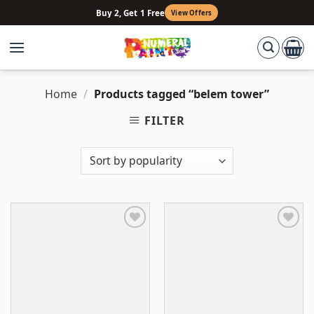
Skip
Buy 2, Get 1 Free
View Offers
to
content
Home
/
Products tagged “belem tower”
FILTER