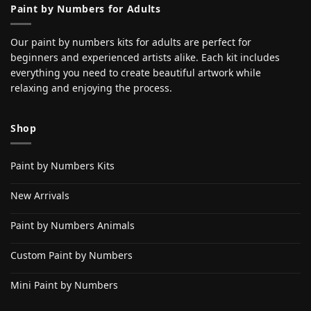
Paint by Numbers for Adults
Our paint by numbers kits for adults are perfect for
beginners and experienced artists alike. Each kit includes
everything you need to create beautiful artwork while
relaxing and enjoying the process.
Shop
Paint by Numbers Kits
New Arrivals
Paint by Numbers Animals
Custom Paint by Numbers
Mini Paint by Numbers