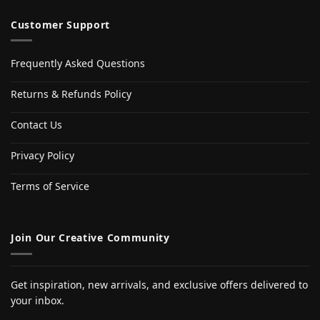
Customer Support
Frequently Asked Questions
Returns & Refunds Policy
Contact Us
Privacy Policy
Terms of Service
Join Our Creative Community
Get inspiration, new arrivals, and exclusive offers delivered to
your inbox.