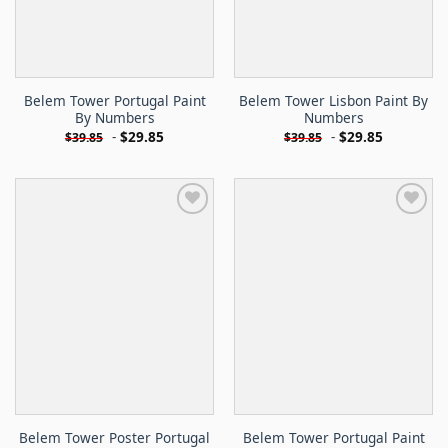
Belem Tower Portugal Paint
Belem Tower Lisbon Paint By
By Numbers
Numbers
-
$
29.85
-
$
29.85
$
39.85
$
39.85
Belem Tower Poster Portugal
Belem Tower Portugal Paint