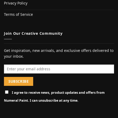
Privacy Policy
Terms of Service
Join Our Creative Community
Get inspiration, new arrivals, and exclusive offers delivered to
your inbox.
Email address
I agree to receive news, product updates and offers from
Numeral Paint. I can unsubscribe at any time.