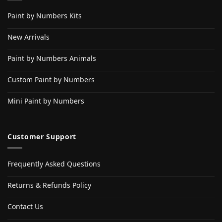
Paint by Numbers Kits
New Arrivals
Paint by Numbers Animals
Custom Paint by Numbers
Mini Paint by Numbers
Customer Support
Frequently Asked Questions
Returns & Refunds Policy
Contact Us