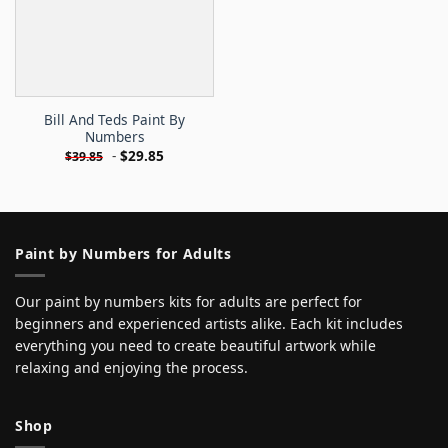
Bill And Teds Paint By
Numbers
-
$
29.85
$
39.85
Paint by Numbers for Adults
Our paint by numbers kits for adults are perfect for
beginners and experienced artists alike. Each kit includes
everything you need to create beautiful artwork while
relaxing and enjoying the process.
Shop