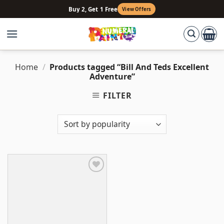
Skip
Buy 2, Get 1 Free
View Offers
to
content
Home
/
Products tagged “Bill And Teds Excellent
Adventure”
FILTER