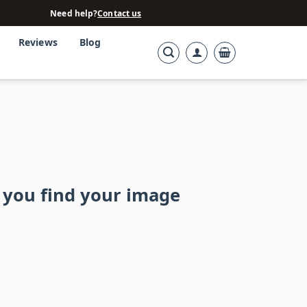
Need help?
Contact us
Reviews
Blog
 you find your image