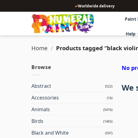
Skip
✓
Worldwide delivery
to
content
Paint
Help
Home
/
Products tagged “black violi
Browse
No pr
We s
Abstract
(522)
Accessories
(16)
Animals
(5416)
Birds
(1465)
Black and White
(597)