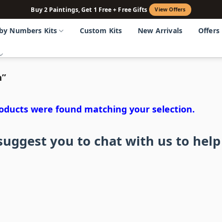
Buy 2 Paintings, Get 1 Free + Free Gifts
View Offers
 by Numbers Kits
Custom Kits
New Arrivals
Offers
n”
oducts were found matching your selection.
uggest you to chat with us to help