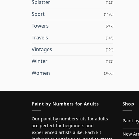
Splatter
(122)
Sport
(1170)
Towers
(217)
Travels
(146)
Vintages
(194)
Winter
(173)
Women
(3450)
Paint by Numbers for Adults
Shop
Our paint by numbers kits for adults
Paint b
are perfect for beginners and
experienced artists alike. Each kit
New Arr