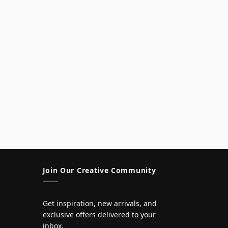
Join Our Creative Community
Get inspiration, new arrivals, and
exclusive offers delivered to your
inbox.