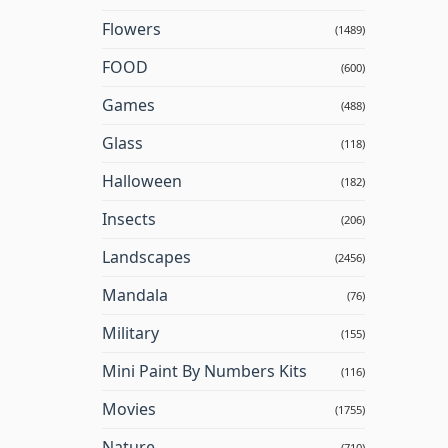
Flowers
(1489)
FOOD
(600)
Games
(488)
Glass
(118)
Halloween
(182)
Insects
(206)
Landscapes
(2456)
Mandala
(76)
Military
(155)
Mini Paint By Numbers Kits
(116)
Movies
(1755)
Nature
(710)