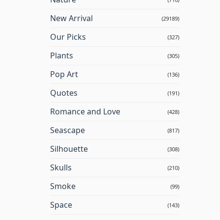
New Arrival
(29189)
Our Picks
(327)
Plants
(305)
Pop Art
(136)
Quotes
(191)
Romance and Love
(428)
Seascape
(817)
Silhouette
(308)
Skulls
(210)
Smoke
(99)
Space
(143)