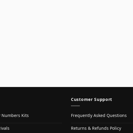
Customer Support
y Numbers Kits
Frequently Asked Questions
ivals
Returns & Refunds Policy