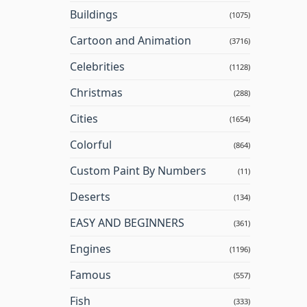
Buildings
(1075)
Cartoon and Animation
(3716)
Celebrities
(1128)
Christmas
(288)
Cities
(1654)
Colorful
(864)
Custom Paint By Numbers
(11)
Deserts
(134)
EASY AND BEGINNERS
(361)
Engines
(1196)
Famous
(557)
Fish
(333)