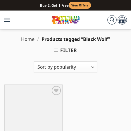
Skip
Buy 2, Get 1 Free
View Offers
to
content
Home
/
Products tagged “Black Wolf”
FILTER