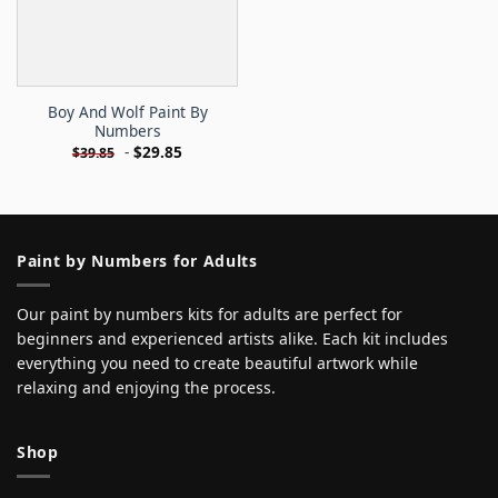
Boy And Wolf Paint By
Numbers
-
$
29.85
$
39.85
Paint by Numbers for Adults
Our paint by numbers kits for adults are perfect for
beginners and experienced artists alike. Each kit includes
everything you need to create beautiful artwork while
relaxing and enjoying the process.
Shop