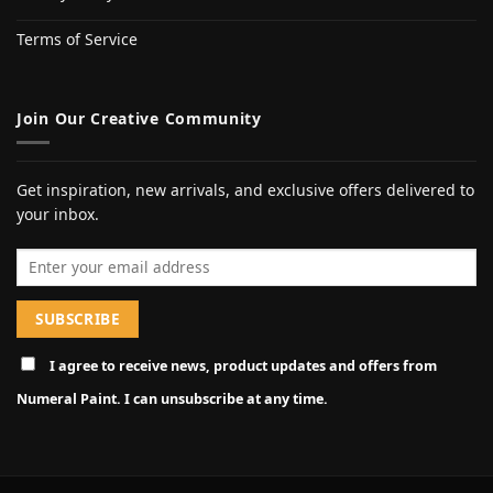
Terms of Service
Join Our Creative Community
Get inspiration, new arrivals, and exclusive offers delivered to
your inbox.
Email address
I agree to receive news, product updates and offers from
Numeral Paint. I can unsubscribe at any time.