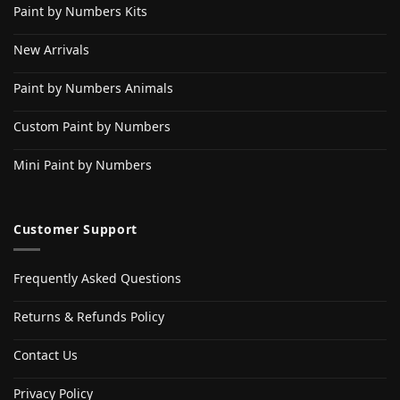
Paint by Numbers Kits
New Arrivals
Paint by Numbers Animals
Custom Paint by Numbers
Mini Paint by Numbers
Customer Support
Frequently Asked Questions
Returns & Refunds Policy
Contact Us
Privacy Policy