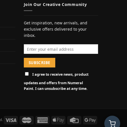
Join Our Creative Community
Get inspiration, new arrivals, and
exclusive offers delivered to your
inbox.
Email address
I agree to receive news, product
updates and offers from Numeral
Paint. I can unsubscribe at any time.
d.