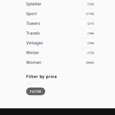
Splatter
(122)
Sport
(1170)
Towers
(217)
Travels
(146)
Vintages
(194)
Winter
(173)
Women
(3450)
Filter by price
Min
Max
FILTER
price
price