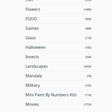
Flowers
(1489)
FOOD
(600)
Games
(488)
Glass
(118)
Halloween
(182)
Insects
(206)
Landscapes
(2456)
Mandala
(76)
Military
(155)
Mini Paint By Numbers Kits
(116)
Movies
(1755)