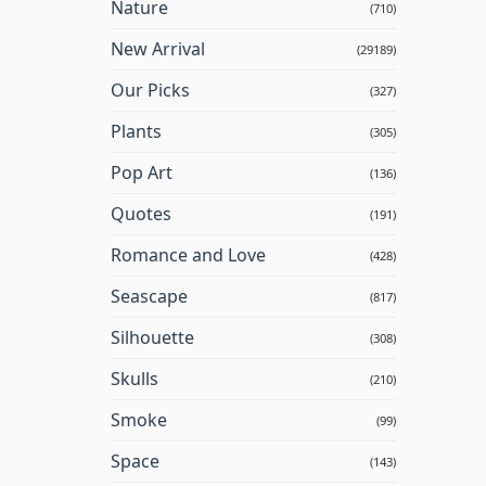
Nature
(710)
New Arrival
(29189)
Our Picks
(327)
Plants
(305)
Pop Art
(136)
Quotes
(191)
Romance and Love
(428)
Seascape
(817)
Silhouette
(308)
Skulls
(210)
Smoke
(99)
Space
(143)