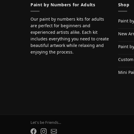
Paint by Numbers for Adults
Shop
Our paint by numbers kits for adults
Paint b
are perfect for beginners and
experienced artists alike. Each kit
New Arr
includes everything you need to create
beautiful artwork while relaxing and
Paint b
enjoying the process.
Custom
Mini Pa
Let's be Friends...