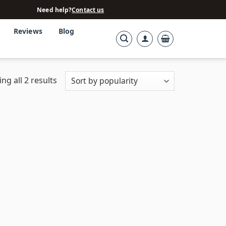
Need help?
Contact us
Reviews
Blog
ng all 2 results