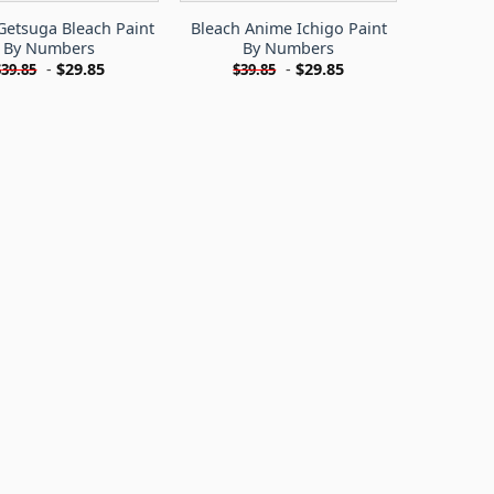
Getsuga Bleach Paint
Bleach Anime Ichigo Paint
By Numbers
By Numbers
-
$
29.85
-
$
29.85
$
39.85
$
39.85