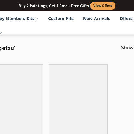
Buy 2 Paintings, Get 1 Free + Free Gifts
View Offers
 by Numbers Kits
Custom Kits
New Arrivals
Offers
getsu”
Showi