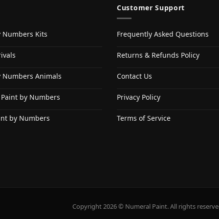
Customer Support
y Numbers Kits
Frequently Asked Questions
ivals
Returns & Refunds Policy
y Numbers Animals
Contact Us
 Paint by Numbers
Privacy Policy
int by Numbers
Terms of Service
Copyright 2026 © Numeral Paint. All rights reserve