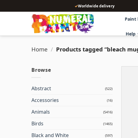
Skip
✓
Worldwide delivery
to
content
Paint
Help
Home
/
Products tagged “bleach mu
Browse
Abstract
(522)
Accessories
(16)
Animals
(5416)
Birds
(1465)
Black and White
(597)