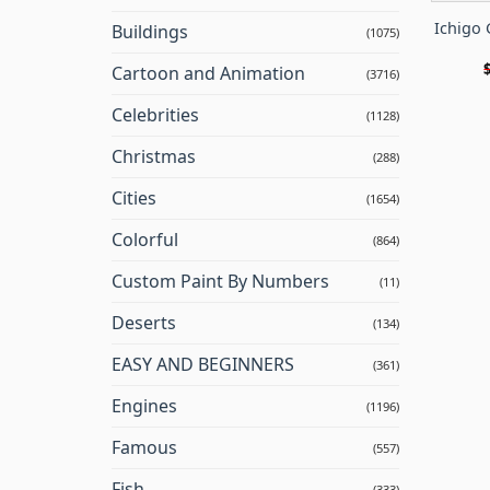
Ichigo 
Buildings
(1075)
Cartoon and Animation
(3716)
Celebrities
(1128)
Christmas
(288)
Cities
(1654)
Colorful
(864)
Custom Paint By Numbers
(11)
Deserts
(134)
EASY AND BEGINNERS
(361)
Engines
(1196)
Famous
(557)
Fish
(333)