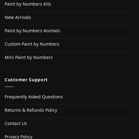
Paint by Numbers Kits
New Arrivals
Paint by Numbers Animals
Custom Paint by Numbers
Mini Paint by Numbers
Customer Support
Frequently Asked Questions
Returns & Refunds Policy
Contact Us
Privacy Policy