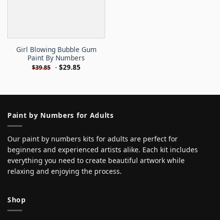
Girl Blowing Bubble Gum
Paint By Numbers
-
$
29.85
$
39.85
Paint by Numbers for Adults
Our paint by numbers kits for adults are perfect for
beginners and experienced artists alike. Each kit includes
everything you need to create beautiful artwork while
relaxing and enjoying the process.
Shop