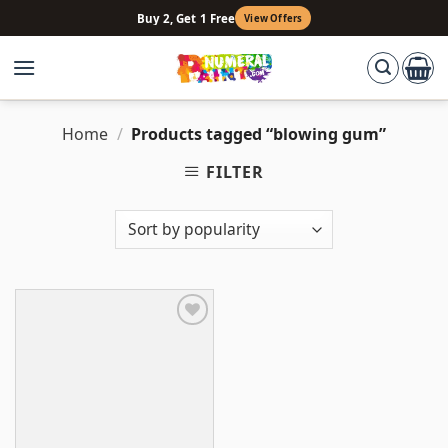
Skip
Buy 2, Get 1 Free
View Offers
to
content
Home
/
Products tagged “blowing gum”
FILTER