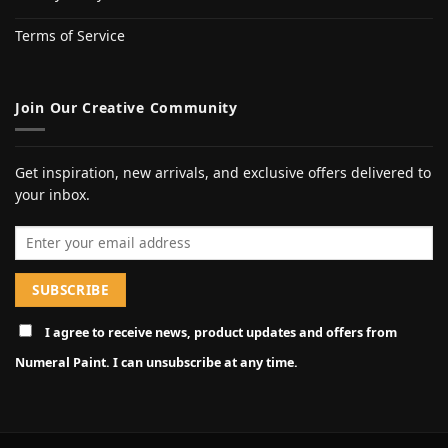
Terms of Service
Join Our Creative Community
Get inspiration, new arrivals, and exclusive offers delivered to
your inbox.
Email address
I agree to receive news, product updates and offers from
Numeral Paint. I can unsubscribe at any time.