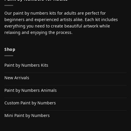
Our paint by numbers kits for adults are perfect for
beginners and experienced artists alike. Each kit includes
everything you need to create beautiful artwork while
relaxing and enjoying the process.
Shop
Paint by Numbers Kits
New Arrivals
Paint by Numbers Animals
Custom Paint by Numbers
Mini Paint by Numbers