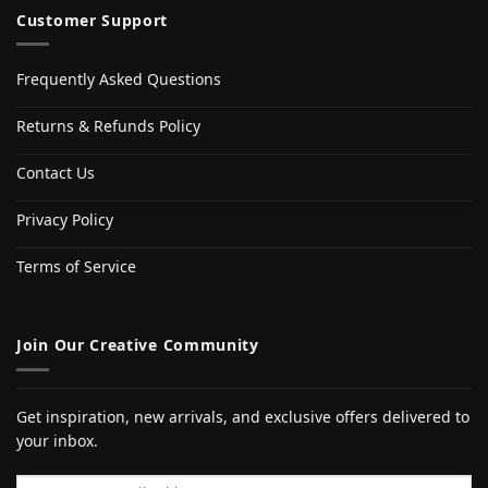
Customer Support
Frequently Asked Questions
Returns & Refunds Policy
Contact Us
Privacy Policy
Terms of Service
Join Our Creative Community
Get inspiration, new arrivals, and exclusive offers delivered to
your inbox.
Email address