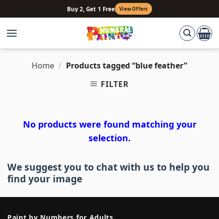
Skip
Buy 2, Get 1 Free
View Offers
to
content
Home
/
Products tagged “blue feather”
FILTER
No products were found matching your
selection.
We suggest you to chat with us to help you
find your image
Paint by Numbers for Adults