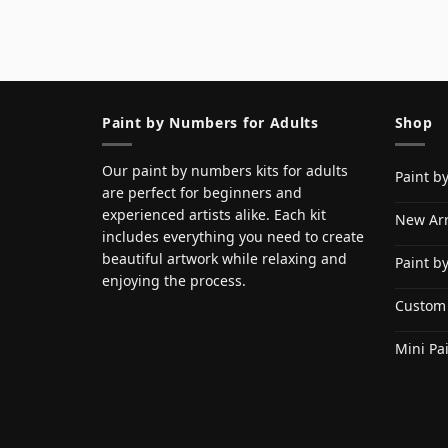
Paint by Numbers for Adults
Shop
Our paint by numbers kits for adults
Paint b
are perfect for beginners and
experienced artists alike. Each kit
New Arr
includes everything you need to create
beautiful artwork while relaxing and
Paint b
enjoying the process.
Custom
Mini Pa