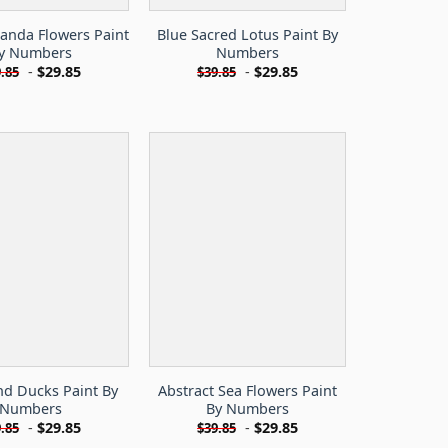
randa Flowers Paint
Blue Sacred Lotus Paint By
y Numbers
Numbers
-
$
29.85
-
$
29.85
.85
$
39.85
nd Ducks Paint By
Abstract Sea Flowers Paint
Numbers
By Numbers
-
$
29.85
-
$
29.85
.85
$
39.85