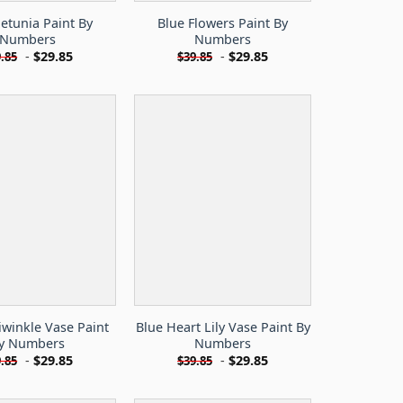
etunia Paint By
Blue Flowers Paint By
Numbers
Numbers
-
$
29.85
-
$
29.85
.85
$
39.85
iwinkle Vase Paint
Blue Heart Lily Vase Paint By
y Numbers
Numbers
-
$
29.85
-
$
29.85
.85
$
39.85