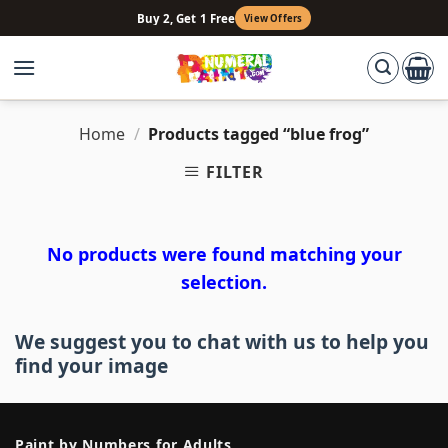
Skip
Buy 2, Get 1 Free
View Offers
to
content
Home
/
Products tagged “blue frog”
FILTER
No products were found matching your
selection.
We suggest you to chat with us to help you
find your image
Paint by Numbers for Adults