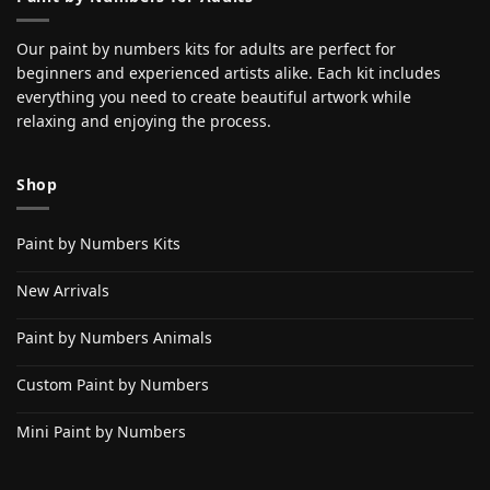
Our paint by numbers kits for adults are perfect for
beginners and experienced artists alike. Each kit includes
everything you need to create beautiful artwork while
relaxing and enjoying the process.
Shop
Paint by Numbers Kits
New Arrivals
Paint by Numbers Animals
Custom Paint by Numbers
Mini Paint by Numbers