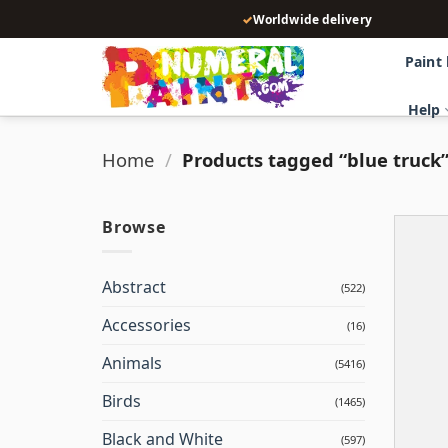
Skip
✓
Worldwide delivery
to
content
Paint
Help
Home
/
Products tagged “blue truck
Browse
Abstract
(522)
Accessories
(16)
Animals
(5416)
Birds
(1465)
Black and White
(597)