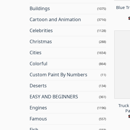
Blue T
Buildings
(1075)
Cartoon and Animation
(3716)
Celebrities
(1128)
Christmas
(288)
Cities
(1654)
Colorful
(864)
Custom Paint By Numbers
(11)
Deserts
(134)
EASY AND BEGINNERS
(361)
Truck
Engines
(1196)
Pa
Famous
(557)
Fish
(333)