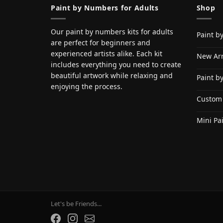
Paint by Numbers for Adults
Shop
Our paint by numbers kits for adults
Paint b
are perfect for beginners and
experienced artists alike. Each kit
New Arr
includes everything you need to create
beautiful artwork while relaxing and
Paint b
enjoying the process.
Custom
Mini Pa
Let's be Friends...