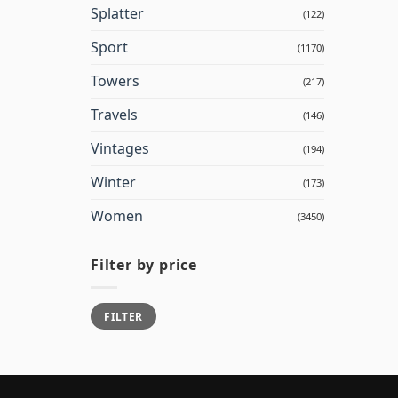
Splatter
(122)
Sport
(1170)
Towers
(217)
Travels
(146)
Vintages
(194)
Winter
(173)
Women
(3450)
Filter by price
Min
Max
FILTER
price
price