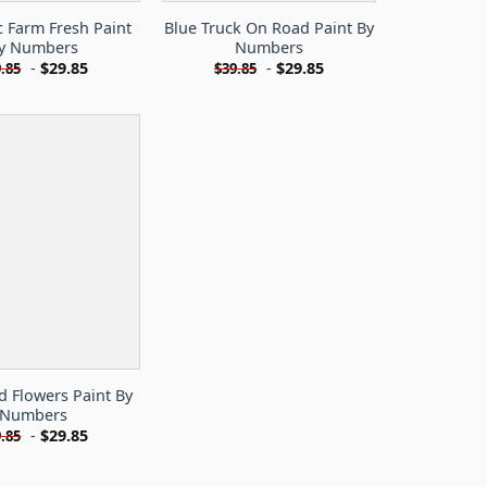
c Farm Fresh Paint
Blue Truck On Road Paint By
y Numbers
Numbers
-
$
29.85
-
$
29.85
.85
$
39.85
d Flowers Paint By
Numbers
-
$
29.85
.85