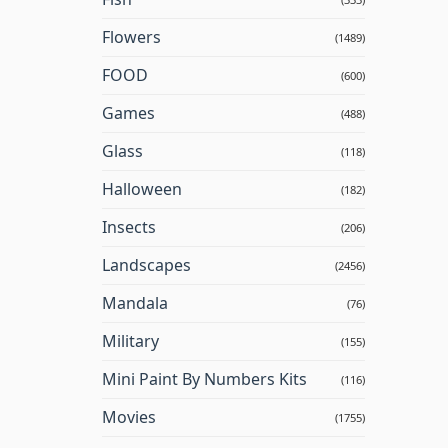
Flowers
(1489)
FOOD
(600)
Games
(488)
Glass
(118)
Halloween
(182)
Insects
(206)
Landscapes
(2456)
Mandala
(76)
Military
(155)
Mini Paint By Numbers Kits
(116)
Movies
(1755)