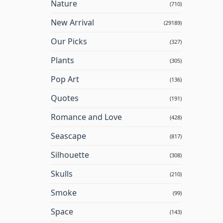
Nature
(710)
New Arrival
(29189)
Our Picks
(327)
Plants
(305)
Pop Art
(136)
Quotes
(191)
Romance and Love
(428)
Seascape
(817)
Silhouette
(308)
Skulls
(210)
Smoke
(99)
Space
(143)