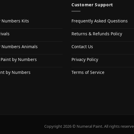
Customer Support
y Numbers Kits
Frequently Asked Questions
ivals
Returns & Refunds Policy
y Numbers Animals
Contact Us
 Paint by Numbers
Privacy Policy
int by Numbers
Terms of Service
Copyright 2026 © Numeral Paint. All rights reserve