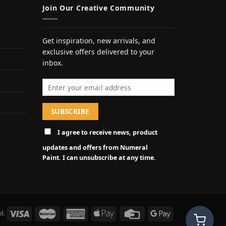
Join Our Creative Community
Get inspiration, new arrivals, and
exclusive offers delivered to your
inbox.
Email address
I agree to receive news, product
updates and offers from Numeral
Paint. I can unsubscribe at any time.
d.