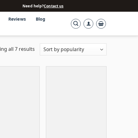
Need help?
Contact us
Reviews
Blog
ng all 7 results