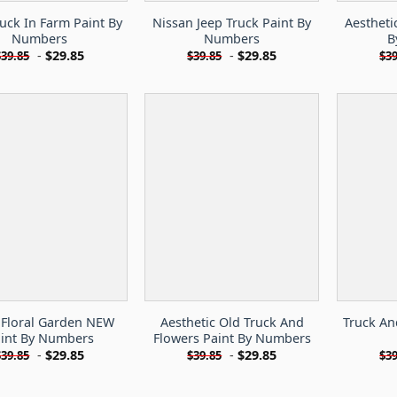
ruck In Farm Paint By
Nissan Jeep Truck Paint By
Aestheti
Numbers
Numbers
B
-
$
29.85
-
$
29.85
$
39.85
$
39.85
$
39
 Floral Garden NEW
Aesthetic Old Truck And
Truck An
int By Numbers
Flowers Paint By Numbers
-
$
29.85
-
$
29.85
$
39.85
$
39.85
$
39