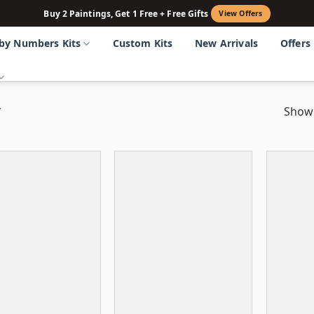
Buy 2 Paintings, Get 1 Free + Free Gifts
View Offers
 by Numbers Kits
Custom Kits
New Arrivals
Offers
”
Showi