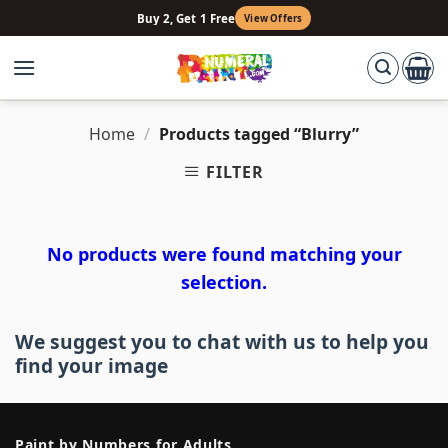
Skip
Buy 2, Get 1 Free
View Offers
to
content
Home
/
Products tagged “Blurry”
FILTER
No products were found matching your
selection.
We suggest you to chat with us to help you
find your image
Paint by Numbers for Adults