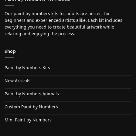
Our paint by numbers kits for adults are perfect for
beginners and experienced artists alike. Each kit includes
everything you need to create beautiful artwork while
relaxing and enjoying the process.
Shop
Paint by Numbers Kits
New Arrivals
Paint by Numbers Animals
Custom Paint by Numbers
Mini Paint by Numbers