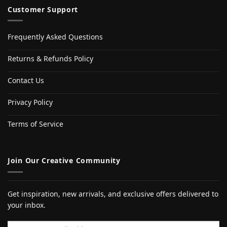
Customer Support
Frequently Asked Questions
Returns & Refunds Policy
Contact Us
Privacy Policy
Terms of Service
Join Our Creative Community
Get inspiration, new arrivals, and exclusive offers delivered to
your inbox.
Email address