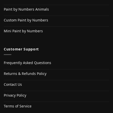
Paint by Numbers Animals
Custom Paint by Numbers
Mini Paint by Numbers
Customer Support
Frequently Asked Questions
Returns & Refunds Policy
Contact Us
Privacy Policy
Terms of Service