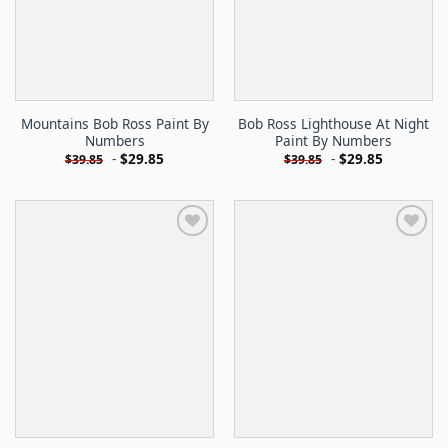
Mountains Bob Ross Paint By
Bob Ross Lighthouse At Night
Numbers
Paint By Numbers
-
$
29.85
-
$
29.85
$
39.85
$
39.85