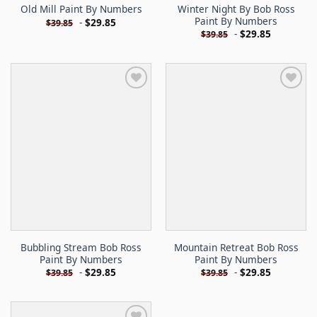
Winter Night By Bob Ross
Old Mill Paint By Numbers
Paint By Numbers
-
$
29.85
$
39.85
-
$
29.85
$
39.85
Bubbling Stream Bob Ross
Mountain Retreat Bob Ross
Paint By Numbers
Paint By Numbers
-
$
29.85
-
$
29.85
$
39.85
$
39.85