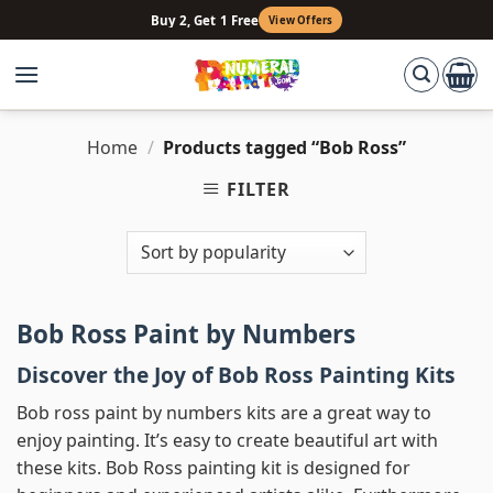
Skip
Buy 2, Get 1 Free
View Offers
to
content
Home
/
Products tagged “Bob Ross”
FILTER
Bob Ross Paint by Numbers
Discover the Joy of Bob Ross Painting Kits
Bob ross paint by numbers kits are a great way to
enjoy painting. It’s easy to create beautiful art with
these kits. Bob Ross painting kit is designed for