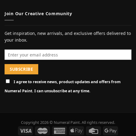
Join Our Creative Community
Get inspiration, new arrivals, and exclusive offers delivered to
your inbox.
Email address
I agree to receive news, product updates and offers from
Numeral Paint. I can unsubscribe at any time.
Copyright 2026 © Numeral Paint. All rights reserved.