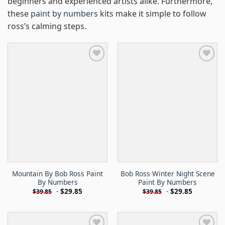
beginners and experienced artists alike. Furthermore,
these
paint by numbers
kits make it simple to follow
ross’s calming steps.
Mountain By Bob Ross Paint
Bob Ross Winter Night Scene
By Numbers
Paint By Numbers
-
$
29.85
-
$
29.85
$
39.85
$
39.85