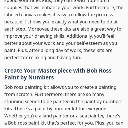
spend your time. Plus, they come with top-notch
supplies that will enhance your work. Furthermore, the
labeled canvas makes it easy to follow the process
because it shows you exactly what you need to do at
each step. Moreover, these kits are also a great way to
improve your drawing skills. Additionally, you’ll feel
better about your work and your self-esteem as you
paint. Plus, after a long day of work, these kits are
perfect for relaxing and having fun.
Create Your Masterpiece with Bob Ross
Paint by Numbers
Bob ross painting kit allows you to create a painting
from scratch. Furthermore, there are so many
stunning scenes to be painted in the paint by numbers
kits. There’s a paint by number kit for everyone.
Whether you’re a land painter or a sea painter, there’s
a Bob ross paint kit that’s perfect for you. Plus, you can