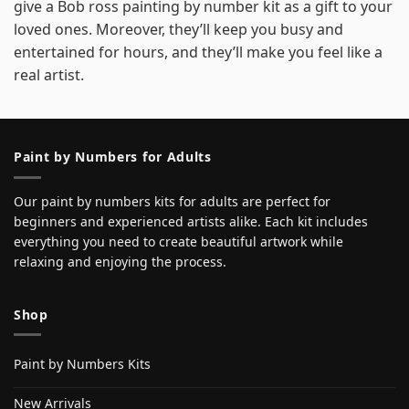
give a Bob ross painting by number kit as a gift to your
loved ones. Moreover, they’ll keep you busy and
entertained for hours, and they’ll make you feel like a
real artist.
Paint by Numbers for Adults
Our paint by numbers kits for adults are perfect for
beginners and experienced artists alike. Each kit includes
everything you need to create beautiful artwork while
relaxing and enjoying the process.
Shop
Paint by Numbers Kits
New Arrivals