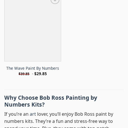
The Wave Paint By Numbers
-
$
29.85
$
39.85
Why Choose Bob Ross Painting by
Numbers Kits?
If you’re an
art
lover, you’ll enjoy Bob Ross paint by
numbers kits. They’re a fun and stress-free way to