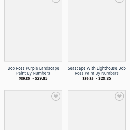
Bob Ross Purple Landscape
Seascape With Lighthouse Bob
Paint By Numbers
Ross Paint By Numbers
-
$
29.85
-
$
29.85
$
39.85
$
39.85