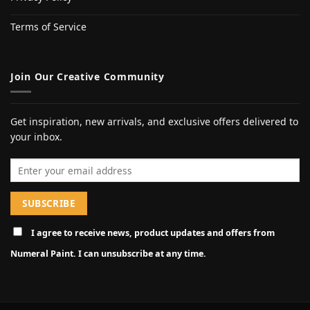
Terms of Service
Join Our Creative Community
Get inspiration, new arrivals, and exclusive offers delivered to
your inbox.
Email address
I agree to receive news, product updates and offers from
Numeral Paint. I can unsubscribe at any time.