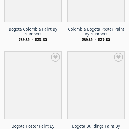
Bogota Colombia Paint By
Colombia Bogota Poster Paint
Numbers
By Numbers
-
$
29.85
-
$
29.85
$
39.85
$
39.85
Bogota Poster Paint By
Bogota Buildings Paint By