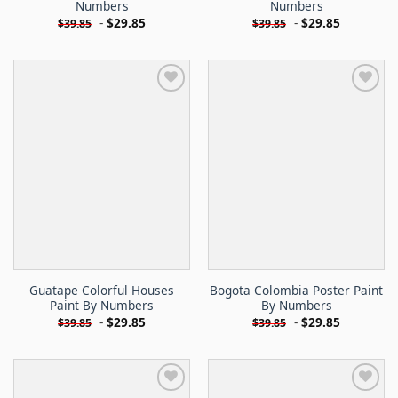
Numbers
Numbers
-
$
29.85
-
$
29.85
$
39.85
$
39.85
Guatape Colorful Houses
Bogota Colombia Poster Paint
Paint By Numbers
By Numbers
-
$
29.85
-
$
29.85
$
39.85
$
39.85