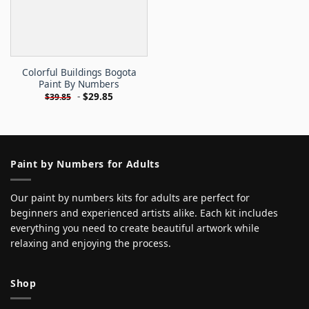
Colorful Buildings Bogota
Paint By Numbers
-
$
29.85
$
39.85
Paint by Numbers for Adults
Our paint by numbers kits for adults are perfect for
beginners and experienced artists alike. Each kit includes
everything you need to create beautiful artwork while
relaxing and enjoying the process.
Shop