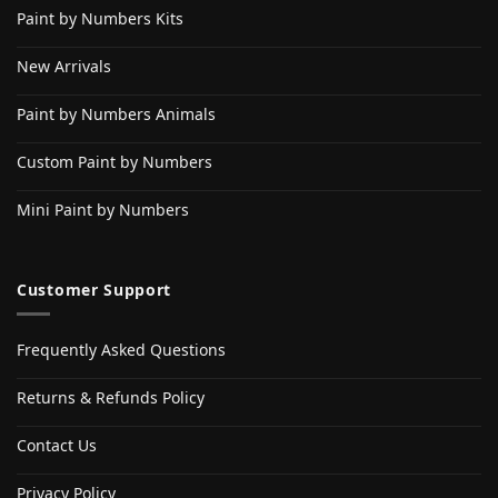
Paint by Numbers Kits
New Arrivals
Paint by Numbers Animals
Custom Paint by Numbers
Mini Paint by Numbers
Customer Support
Frequently Asked Questions
Returns & Refunds Policy
Contact Us
Privacy Policy