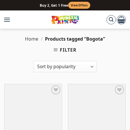
Skip
Buy 2, Get 1 Free
View Offers
to
content
Home
/
Products tagged “Bogota”
FILTER