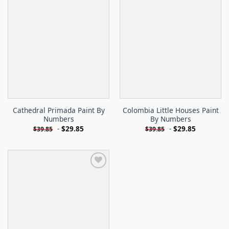
Cathedral Primada Paint By
Colombia Little Houses Paint
Numbers
By Numbers
-
$
29.85
-
$
29.85
$
39.85
$
39.85