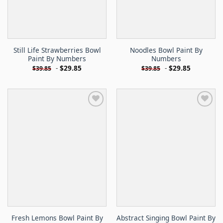
Still Life Strawberries Bowl
Noodles Bowl Paint By
Paint By Numbers
Numbers
-
$
29.85
-
$
29.85
$
39.85
$
39.85
Fresh Lemons Bowl Paint By
Abstract Singing Bowl Paint By