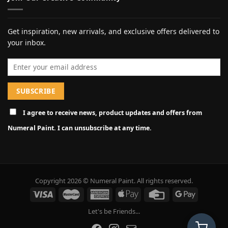
Get inspiration, new arrivals, and exclusive offers delivered to
your inbox.
Email address
I agree to receive news, product updates and offers from
Numeral Paint. I can unsubscribe at any time.
Copyright 2026 © Numeral Paint. All rights reserved.
Let's be Friends...