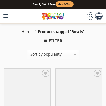
Skip
Buy 2, Get 1 Free
View Offers
to
content
Home
/
Products tagged “Bowls”
FILTER