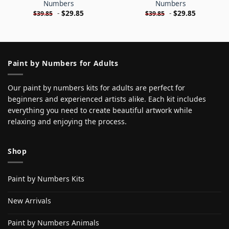
Numbers
Numbers
-
$
29.85
-
$
29.85
$
39.85
$
39.85
Paint by Numbers for Adults
Our paint by numbers kits for adults are perfect for
beginners and experienced artists alike. Each kit includes
everything you need to create beautiful artwork while
relaxing and enjoying the process.
Shop
Paint by Numbers Kits
New Arrivals
Paint by Numbers Animals