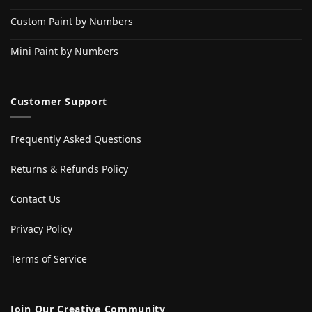
Custom Paint by Numbers
Mini Paint by Numbers
Customer Support
Frequently Asked Questions
Returns & Refunds Policy
Contact Us
Privacy Policy
Terms of Service
Join Our Creative Community