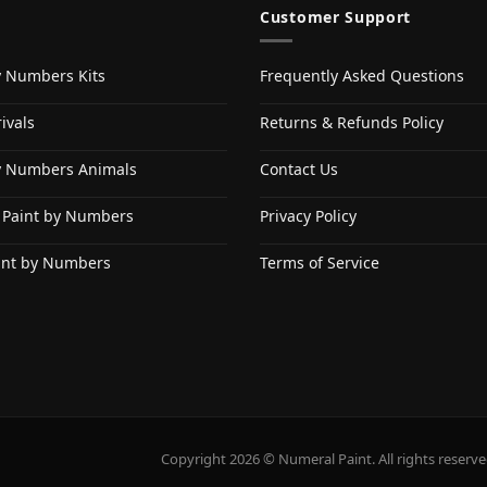
Customer Support
y Numbers Kits
Frequently Asked Questions
ivals
Returns & Refunds Policy
y Numbers Animals
Contact Us
 Paint by Numbers
Privacy Policy
int by Numbers
Terms of Service
Copyright 2026 © Numeral Paint. All rights reserve