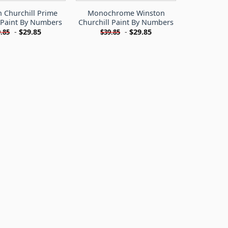
 Churchill Prime
Monochrome Winston
 Paint By Numbers
Churchill Paint By Numbers
-
$
29.85
-
$
29.85
.85
$
39.85