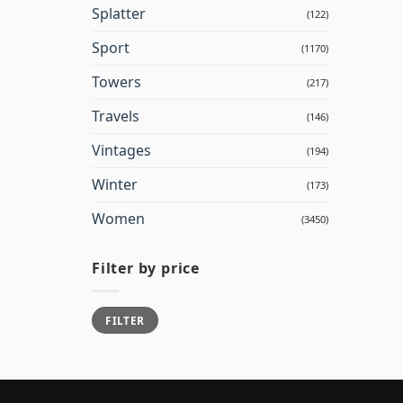
Splatter
(122)
Sport
(1170)
Towers
(217)
Travels
(146)
Vintages
(194)
Winter
(173)
Women
(3450)
Filter by price
Min
Max
FILTER
price
price