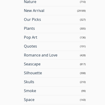
Nature
(710)
New Arrival
(29189)
Our Picks
(327)
Plants
(305)
Pop Art
(136)
Quotes
(191)
Romance and Love
(428)
Seascape
(817)
Silhouette
(308)
Skulls
(210)
Smoke
(99)
Space
(143)