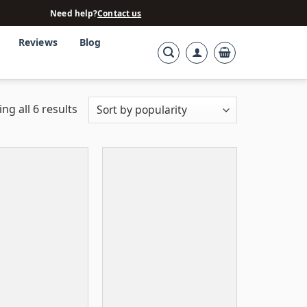
Need help?
Contact us
Reviews
Blog
ng all 6 results