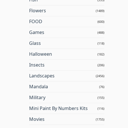
Flowers
(1489)
FOOD
(600)
Games
(488)
Glass
(118)
Halloween
(182)
Insects
(206)
Landscapes
(2456)
Mandala
(76)
Military
(155)
Mini Paint By Numbers Kits
(116)
Movies
(1755)