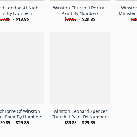
nd London At Night
Winston Churchill Portrait
Winston
int By Numbers
Paint By Numbers
Minister
-
$
13.85
-
$
29.85
$
28.85
$
39.85
$
39
hrome Of Winston
Winston Leonard Spencer
ill Paint By Numbers
Churchill Paint By Numbers
-
$
29.85
-
$
29.85
$
39.85
$
39.85