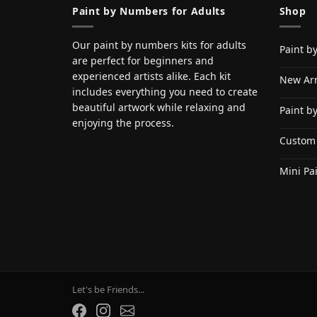
Paint by Numbers for Adults
Shop
Our paint by numbers kits for adults
Paint b
are perfect for beginners and
experienced artists alike. Each kit
New Arr
includes everything you need to create
beautiful artwork while relaxing and
Paint b
enjoying the process.
Custom
Mini Pa
Let's be Friends...