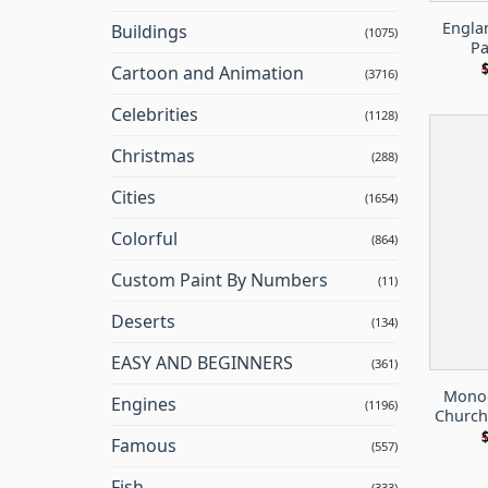
Engla
Buildings
(1075)
Pa
Cartoon and Animation
(3716)
Celebrities
(1128)
Christmas
(288)
Cities
(1654)
Colorful
(864)
Custom Paint By Numbers
(11)
Deserts
(134)
EASY AND BEGINNERS
(361)
Monoc
Engines
(1196)
Church
Famous
(557)
Fish
(333)