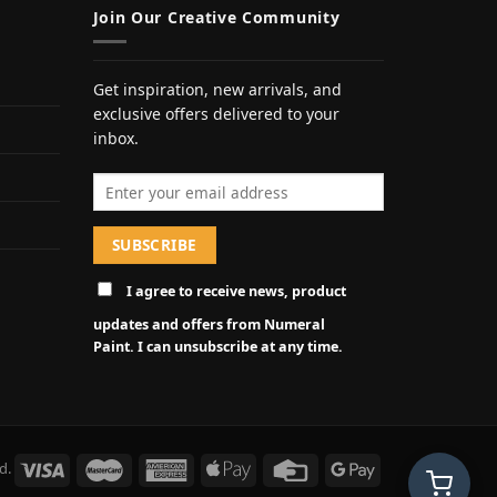
Join Our Creative Community
Get inspiration, new arrivals, and
exclusive offers delivered to your
inbox.
Email address
I agree to receive news, product
updates and offers from Numeral
Paint. I can unsubscribe at any time.
d.