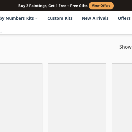
Buy 2 Paintings, Get 1 Free + Free Gifts
View Offers
 by Numbers Kits
Custom Kits
New Arrivals
Offers
Showi