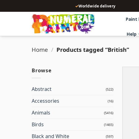
Skip
✓
Worldwide delivery
to
content
Paint
Help
Home
/
Products tagged “British”
Browse
Abstract
(522)
Accessories
(16)
Animals
(5416)
Birds
(1465)
Black and White
(597)