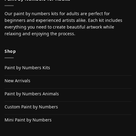
Our paint by numbers kits for adults are perfect for
beginners and experienced artists alike. Each kit includes
everything you need to create beautiful artwork while
relaxing and enjoying the process.
Shop
Paint by Numbers Kits
New Arrivals
Paint by Numbers Animals
Custom Paint by Numbers
Mini Paint by Numbers