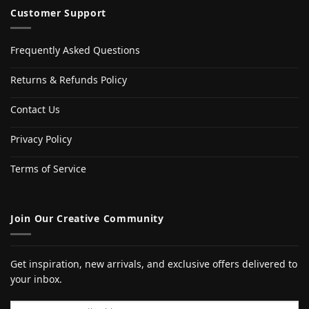
Customer Support
Frequently Asked Questions
Returns & Refunds Policy
Contact Us
Privacy Policy
Terms of Service
Join Our Creative Community
Get inspiration, new arrivals, and exclusive offers delivered to
your inbox.
Email address