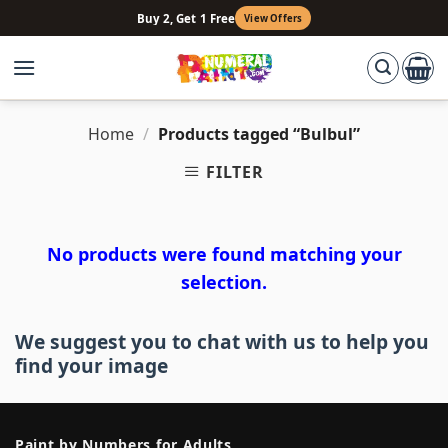
Skip
Buy 2, Get 1 Free
View Offers
to
content
Home
/
Products tagged “Bulbul”
FILTER
No products were found matching your
selection.
We suggest you to chat with us to help you
find your image
Paint by Numbers for Adults