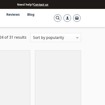
Need help?
Contact us
Reviews
Blog
4 of 31 results