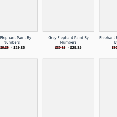
 Elephant Paint By
Grey Elephant Paint By
Elephant 
Numbers
Numbers
B
-
$
29.85
-
$
29.85
$
39.85
$
39.85
$
39