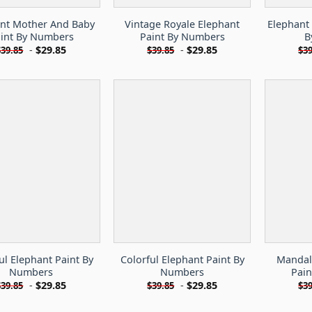
nt Mother And Baby
Vintage Royale Elephant
Elephant
int By Numbers
Paint By Numbers
B
-
$
29.85
-
$
29.85
$
39.85
$
39.85
$
39
ul Elephant Paint By
Colorful Elephant Paint By
Mandal
Numbers
Numbers
Pai
-
$
29.85
-
$
29.85
$
39.85
$
39.85
$
39