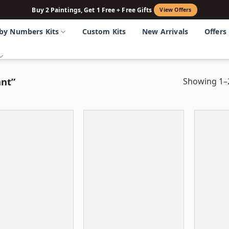
Buy 2 Paintings, Get 1 Free + Free Gifts
View Offers
 by Numbers Kits
Custom Kits
New Arrivals
Offers
ant”
Showing 1–2