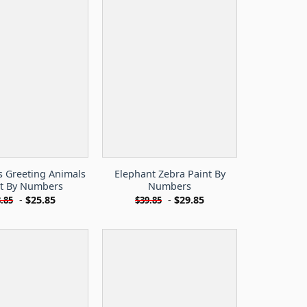
s Greeting Animals
Elephant Zebra Paint By
nt By Numbers
Numbers
-
$
25.85
-
$
29.85
.85
$
39.85