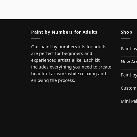
Paint by Numbers for Adults
Shop
Our paint by numbers kits for adults
Paint b
are perfect for beginners and
experienced artists alike. Each kit
New Arr
includes everything you need to create
beautiful artwork while relaxing and
Paint b
enjoying the process.
Custom
Mini Pa