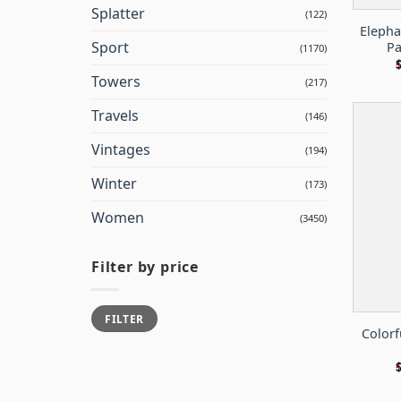
Splatter
(122)
Elepha
Sport
Pa
(1170)
Towers
(217)
Travels
(146)
Vintages
(194)
Winter
(173)
Women
(3450)
Filter by price
Min
Max
FILTER
price
price
Colorf