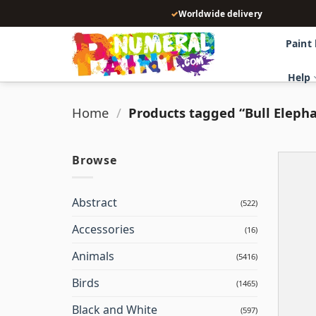
Skip
✓
Worldwide delivery
to
content
Paint
Help
Home
/
Products tagged “Bull Eleph
Browse
Abstract
(522)
Accessories
(16)
Animals
(5416)
Birds
(1465)
Black and White
(597)