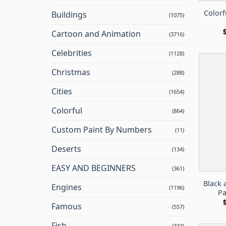
Colorf
Buildings
(1075)
Cartoon and Animation
(3716)
Celebrities
(1128)
Christmas
(288)
Cities
(1654)
Colorful
(864)
Custom Paint By Numbers
(11)
Deserts
(134)
EASY AND BEGINNERS
(361)
Black 
Engines
(1196)
Pa
Famous
(557)
Fish
(333)