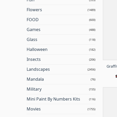
Flowers
(1489)
FOOD
(600)
Games
(488)
Glass
(118)
Halloween
(182)
Insects
(206)
Graffi
Landscapes
(2456)
Mandala
(76)
Military
(155)
Mini Paint By Numbers Kits
(116)
Movies
(1755)