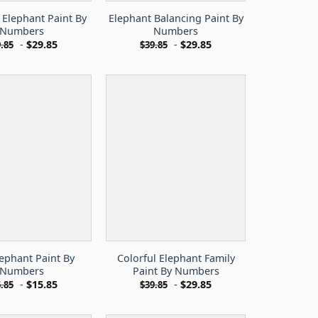
Elephant Paint By
Elephant Balancing Paint By
Numbers
Numbers
-
$
29.85
-
$
29.85
.85
$
39.85
lephant Paint By
Colorful Elephant Family
Numbers
Paint By Numbers
-
$
15.85
-
$
29.85
.85
$
39.85