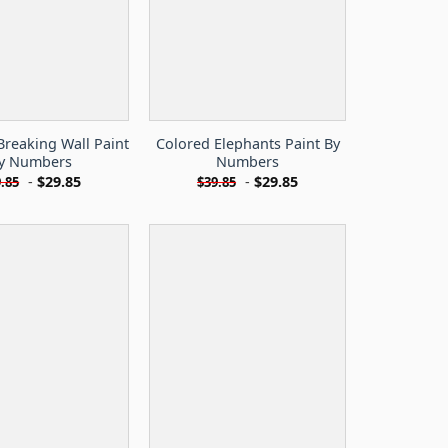
Breaking Wall Paint
Colored Elephants Paint By
y Numbers
Numbers
-
$
29.85
-
$
29.85
.85
$
39.85