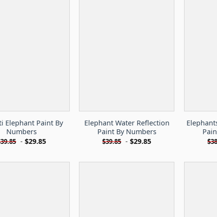
ti Elephant Paint By
Elephant Water Reflection
Elephant
Numbers
Paint By Numbers
Pai
-
$
29.85
-
$
29.85
$
39.85
$
39.85
$
38