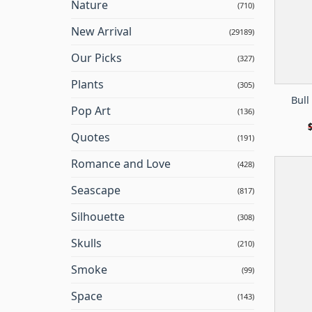
Nature
(710)
New Arrival
(29189)
Our Picks
(327)
Plants
(305)
Bull
Pop Art
(136)
Quotes
(191)
Romance and Love
(428)
Seascape
(817)
Silhouette
(308)
Skulls
(210)
Smoke
(99)
Space
(143)