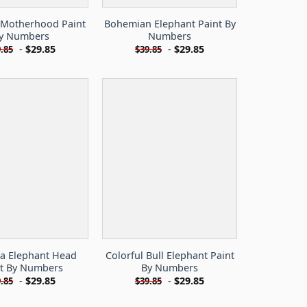
 Motherhood Paint
Bohemian Elephant Paint By
y Numbers
Numbers
-
$
29.85
-
$
29.85
.85
$
39.85
a Elephant Head
Colorful Bull Elephant Paint
nt By Numbers
By Numbers
-
$
29.85
-
$
29.85
.85
$
39.85