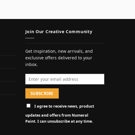
Join Our Creative Community
Get inspiration, new arrivals, and
exclusive offers delivered to your
inbox.
Email address
I agree to receive news, product
updates and offers from Numeral
Paint. I can unsubscribe at any time.