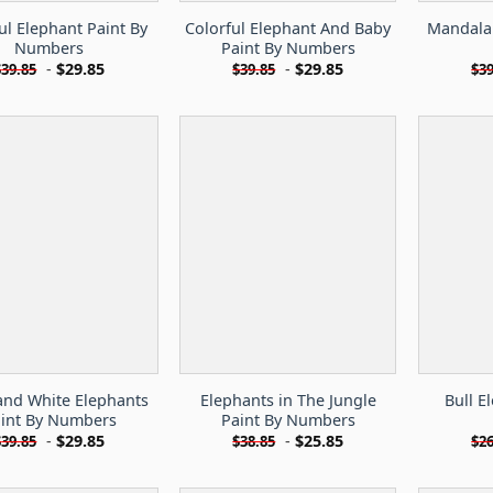
ul Elephant Paint By
Colorful Elephant And Baby
Mandala 
Numbers
Paint By Numbers
-
$
29.85
-
$
29.85
$
39.85
$
39.85
$
39
and White Elephants
Elephants in The Jungle
Bull E
int By Numbers
Paint By Numbers
-
$
29.85
-
$
25.85
$
39.85
$
38.85
$
26