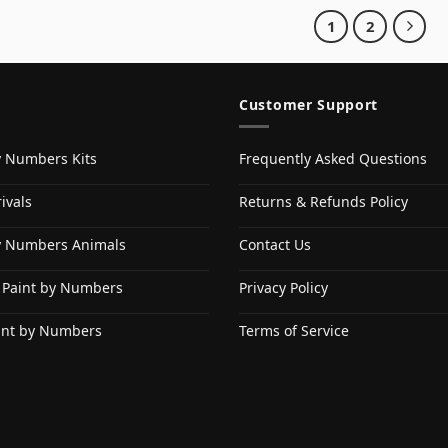
1
2
Customer Support
y Numbers Kits
Frequently Asked Questions
ivals
Returns & Refunds Policy
y Numbers Animals
Contact Us
 Paint by Numbers
Privacy Policy
int by Numbers
Terms of Service