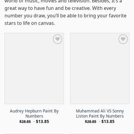
world of music, movies and television. Besides, It’s a
great way to have fun and be creative. With every
number you draw, you’ll be able to bring your favorite
stars to life on canvas.
Audrey Hepburn Paint By
Muhammad Ali VS Sonny
Numbers
Liston Paint By Numbers
-
$
13.85
-
$
13.85
$
28.85
$
28.85