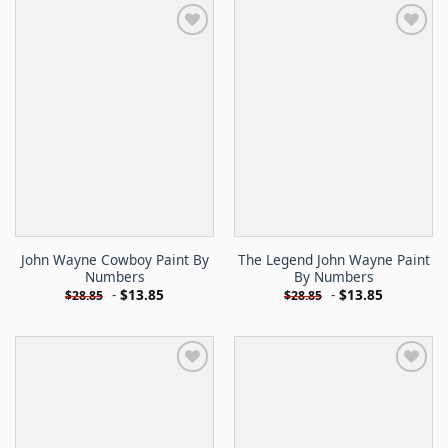
John Wayne Cowboy Paint By
The Legend John Wayne Paint
Numbers
By Numbers
-
$
13.85
-
$
13.85
$
28.85
$
28.85