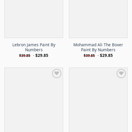
Lebron James Paint By
Mohammad Ali The Boxer
Numbers
Paint By Numbers
-
$
29.85
-
$
29.85
$
39.85
$
39.85