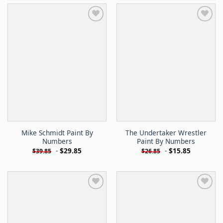
Mike Schmidt Paint By
The Undertaker Wrestler
Numbers
Paint By Numbers
-
$
29.85
-
$
15.85
$
39.85
$
26.85