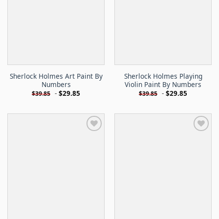
Sherlock Holmes Art Paint By
Sherlock Holmes Playing
Numbers
Violin Paint By Numbers
-
$
29.85
-
$
29.85
$
39.85
$
39.85