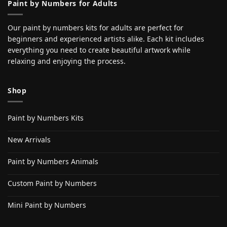
Paint by Numbers for Adults
Our paint by numbers kits for adults are perfect for
beginners and experienced artists alike. Each kit includes
everything you need to create beautiful artwork while
relaxing and enjoying the process.
Shop
Paint by Numbers Kits
New Arrivals
Paint by Numbers Animals
Custom Paint by Numbers
Mini Paint by Numbers