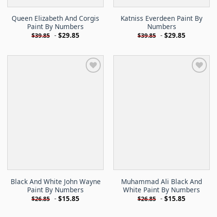
Queen Elizabeth And Corgis
Katniss Everdeen Paint By
Paint By Numbers
Numbers
-
$
29.85
-
$
29.85
$
39.85
$
39.85
Black And White John Wayne
Muhammad Ali Black And
Paint By Numbers
White Paint By Numbers
-
$
15.85
-
$
15.85
$
26.85
$
26.85