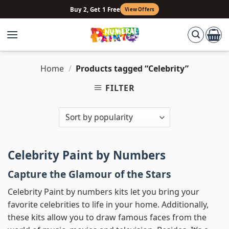
Skip
Buy 2, Get 1 Free
View Offers
to
content
Home
/
Products tagged “Celebrity”
FILTER
Celebrity Paint by Numbers
Capture the Glamour of the Stars
Celebrity Paint by numbers kits let you bring your
favorite celebrities to life in your home. Additionally,
these kits allow you to draw famous faces from the