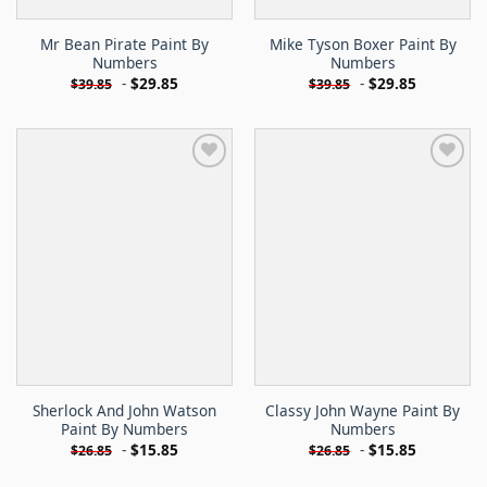
Mr Bean Pirate Paint By
Mike Tyson Boxer Paint By
Numbers
Numbers
-
$
29.85
-
$
29.85
$
39.85
$
39.85
Sherlock And John Watson
Classy John Wayne Paint By
Paint By Numbers
Numbers
-
$
15.85
-
$
15.85
$
26.85
$
26.85