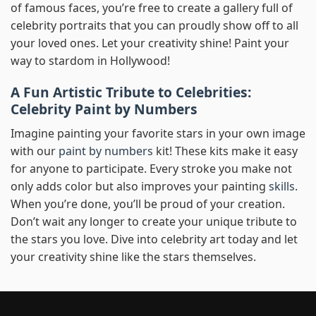
of famous faces, you’re free to create a gallery full of
celebrity portraits that you can proudly show off to all
your loved ones. Let your creativity shine! Paint your
way to stardom in Hollywood!
A Fun Artistic Tribute to Celebrities:
Celebrity Paint by Numbers
Imagine painting your favorite stars in your own image
with our
paint by numbers
kit! These kits make it easy
for anyone to participate. Every stroke you make not
only adds color but also improves your painting
skills
.
When you’re done, you’ll be proud of your creation.
Don’t wait any longer to create your unique tribute to
the stars you love. Dive into celebrity art today and let
your creativity shine like the stars themselves.