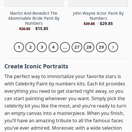
Martin And Benedict The
John Wayne Actor Paint By
Abominable Bride Paint By
Numbers
Numbers
-
$
29.85
$
39.85
-
$
15.85
$
26.85
1
2
3
4
…
27
28
29
Create Iconic Portraits
The perfect way to immortalize your favorite stars is
with Celebrity Paint by numbers kits. Each kit provides
everything you need to get started right away, so you
can start painting whenever you want. Simply pick the
celebrity kit you like the most, and you’re ready to turn
an empty canvas into a masterpiece. When you finish,
you’ll have an amazing tribute to all the famous faces
you’ve ever admired. Moreover, with a wide selection