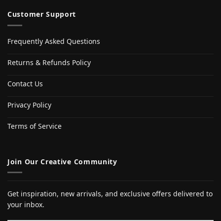
Customer Support
Frequently Asked Questions
Returns & Refunds Policy
Contact Us
Privacy Policy
Terms of Service
Join Our Creative Community
Get inspiration, new arrivals, and exclusive offers delivered to
your inbox.