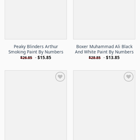
Peaky Blinders Arthur
Boxer Muhammad Ali Black
Smoking Paint By Numbers
And White Paint By Numbers
-
$
15.85
-
$
13.85
$
26.85
$
28.85