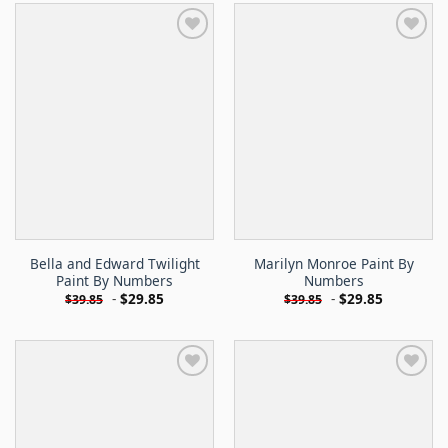
Bella and Edward Twilight
Marilyn Monroe Paint By
Paint By Numbers
Numbers
-
$
29.85
-
$
29.85
$
39.85
$
39.85