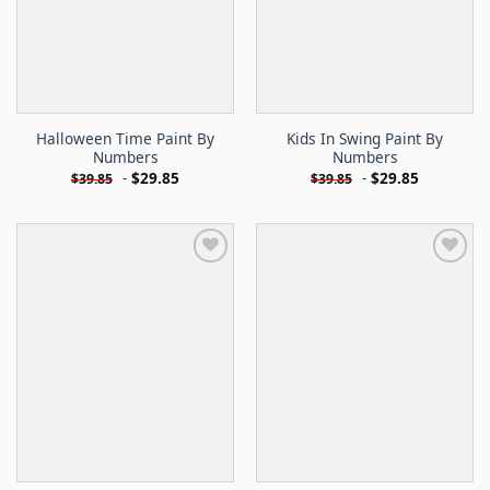
Halloween Time Paint By
Kids In Swing Paint By
Numbers
Numbers
-
$
29.85
-
$
29.85
$
39.85
$
39.85