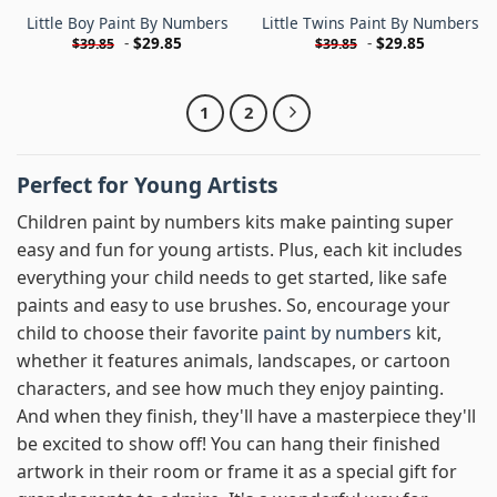
Little Boy Paint By Numbers
Little Twins Paint By Numbers
-
$
29.85
-
$
29.85
$
39.85
$
39.85
1
2
Perfect for Young Artists
Children paint by numbers kits make painting super
easy and fun for young artists. Plus, each kit includes
everything your child needs to get started, like safe
paints and easy to use brushes. So, encourage your
child to choose their favorite
paint by numbers
kit,
whether it features animals, landscapes, or cartoon
characters, and see how much they enjoy painting.
And when they finish, they'll have a masterpiece they'll
be excited to show off! You can hang their finished
artwork in their room or frame it as a special gift for