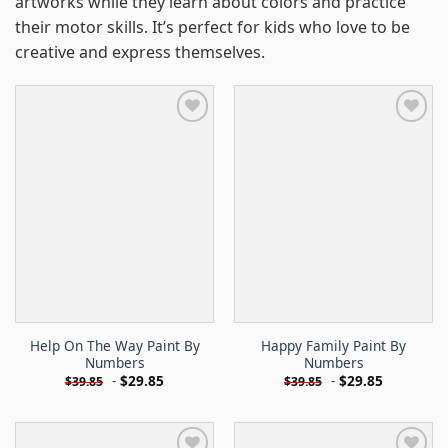
artworks while they learn about colors and practice
their motor skills. It’s perfect for kids who love to be
creative and express themselves.
Help On The Way Paint By
Happy Family Paint By
Numbers
Numbers
-
$
29.85
-
$
29.85
$
39.85
$
39.85