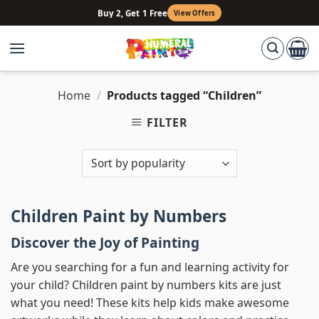
Skip
Buy 2, Get 1 Free
View Offers
to
content
Home
/
Products tagged “Children”
FILTER
Children Paint by Numbers
Discover the Joy of Painting
Are you searching for a fun and learning activity for
your child? Children paint by numbers kits are just
what you need! These kits help kids make awesome