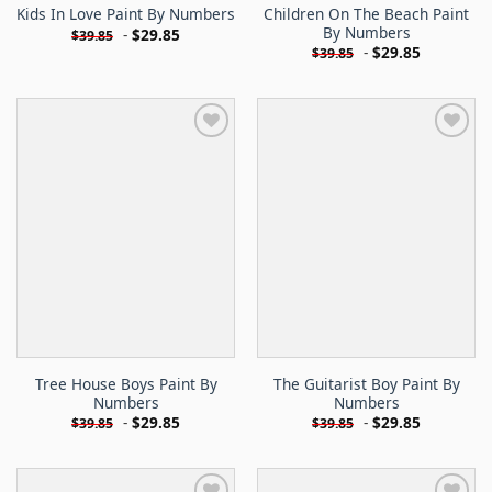
Children On The Beach Paint
Kids In Love Paint By Numbers
By Numbers
-
$
29.85
$
39.85
-
$
29.85
$
39.85
Tree House Boys Paint By
The Guitarist Boy Paint By
Numbers
Numbers
-
$
29.85
-
$
29.85
$
39.85
$
39.85