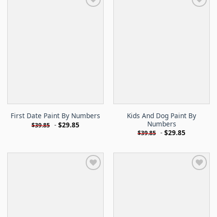
Kids And Dog Paint By
First Date Paint By Numbers
Numbers
-
$
29.85
$
39.85
-
$
29.85
$
39.85