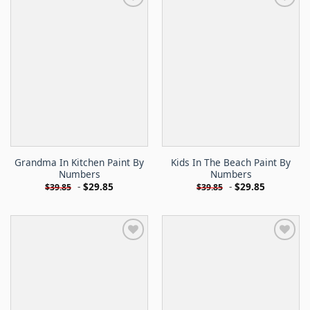
Grandma In Kitchen Paint By
Kids In The Beach Paint By
Numbers
Numbers
-
$
29.85
-
$
29.85
$
39.85
$
39.85