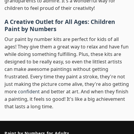
grandparents to admire. It's a wonderful way for
children to feel proud of their creativity!
A Creative Outlet for All Ages: Children
Paint by Numbers
Our paint by number kits are perfect for kids of all
ages! They give them a great way to relax and have fun
while doing something fulfilling. Plus, these kits are
designed to be really easy, so even the littlest artists
can make awesome paintings without getting
frustrated. Every time they paint a stroke, they're not
just making the picture come alive, they're also getting
more
confident
and better at art. And when they finish
a painting, it feels so good! It's like a big achievement
that lasts a long time.
Paint by Numbers for Adults