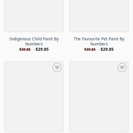
Indigenous Child Paint By
The Favourite Pet Paint By
Numbers
Numbers
-
$
29.85
-
$
29.85
$
39.85
$
39.85