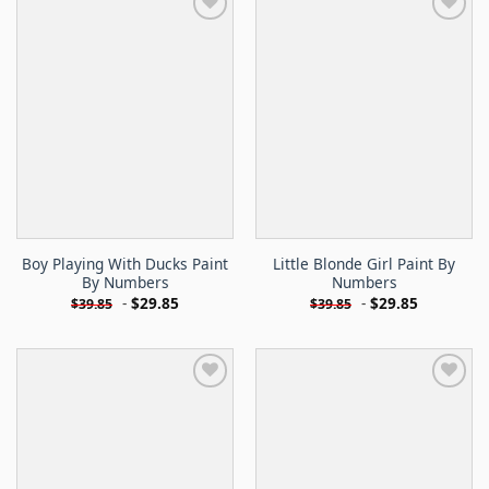
Boy Playing With Ducks Paint
Little Blonde Girl Paint By
By Numbers
Numbers
-
$
29.85
-
$
29.85
$
39.85
$
39.85