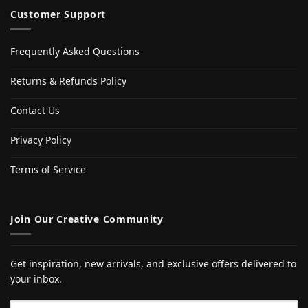
Customer Support
Frequently Asked Questions
Returns & Refunds Policy
Contact Us
Privacy Policy
Terms of Service
Join Our Creative Community
Get inspiration, new arrivals, and exclusive offers delivered to
your inbox.
Email address