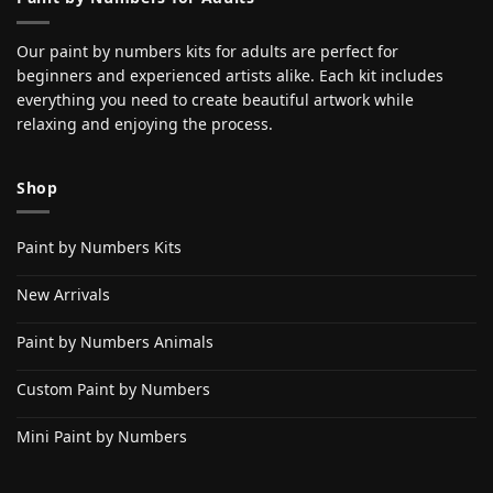
Our paint by numbers kits for adults are perfect for
beginners and experienced artists alike. Each kit includes
everything you need to create beautiful artwork while
relaxing and enjoying the process.
Shop
Paint by Numbers Kits
New Arrivals
Paint by Numbers Animals
Custom Paint by Numbers
Mini Paint by Numbers