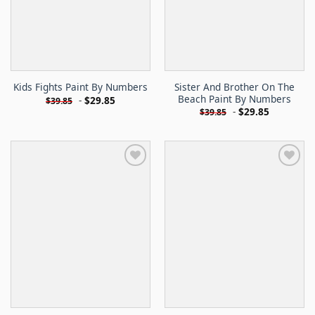
Sister And Brother On The
Kids Fights Paint By Numbers
Beach Paint By Numbers
-
$
29.85
$
39.85
-
$
29.85
$
39.85