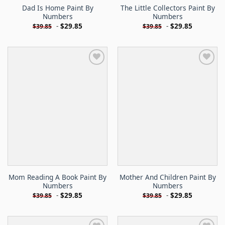
Dad Is Home Paint By
The Little Collectors Paint By
Numbers
Numbers
-
$
29.85
-
$
29.85
$
39.85
$
39.85
Mom Reading A Book Paint By
Mother And Children Paint By
Numbers
Numbers
-
$
29.85
-
$
29.85
$
39.85
$
39.85