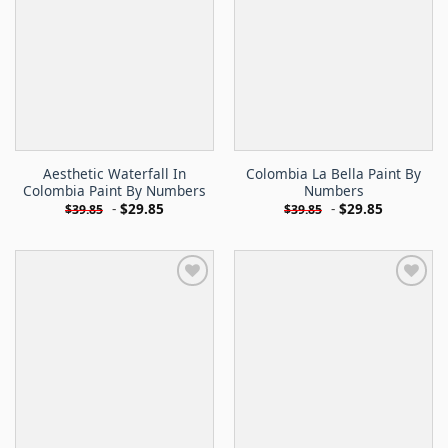
Aesthetic Waterfall In
Colombia La Bella Paint By
Colombia Paint By Numbers
Numbers
-
$
29.85
-
$
29.85
$
39.85
$
39.85