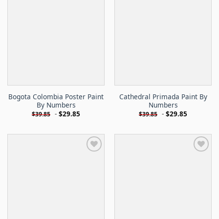
Bogota Colombia Poster Paint
Cathedral Primada Paint By
By Numbers
Numbers
-
$
29.85
-
$
29.85
$
39.85
$
39.85