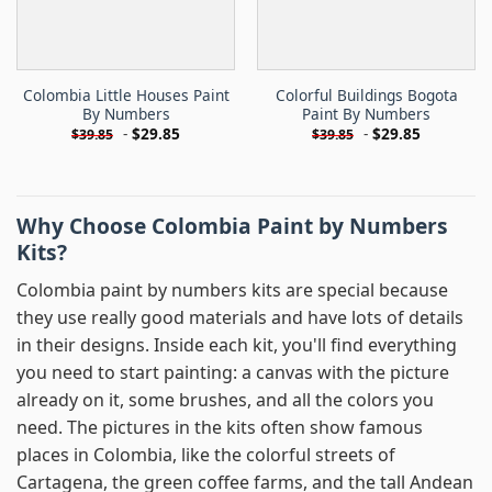
Colombia Little Houses Paint
Colorful Buildings Bogota
By Numbers
Paint By Numbers
-
$
29.85
-
$
29.85
$
39.85
$
39.85
Why Choose Colombia Paint by Numbers
Kits?
Colombia paint by numbers kits are special because
they use really good materials and have lots of details
in their designs. Inside each kit, you'll find everything
you need to start painting: a canvas with the picture
already on it, some brushes, and all the colors you
need. The pictures in the kits often show famous
places in Colombia, like the colorful streets of
Cartagena, the green coffee farms, and the tall Andean