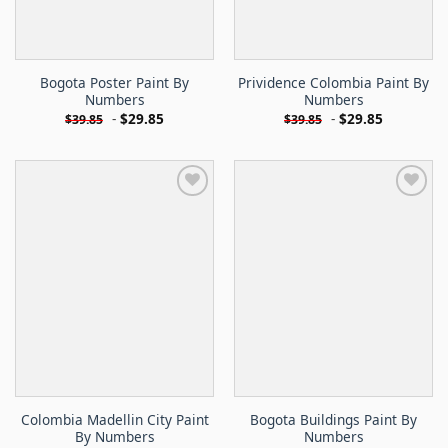
Bogota Poster Paint By
Prividence Colombia Paint By
Numbers
Numbers
-
$
29.85
-
$
29.85
$
39.85
$
39.85
Colombia Madellin City Paint
Bogota Buildings Paint By
By Numbers
Numbers