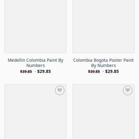
Medellin Colombia Paint By
Colombia Bogota Poster Paint
Numbers
By Numbers
-
$
29.85
-
$
29.85
$
39.85
$
39.85