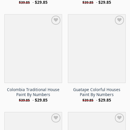
-
$
29.85
-
$
29.85
$
39.85
$
39.85
Colombia Traditional House
Guatape Colorful Houses
Paint By Numbers
Paint By Numbers
-
$
29.85
-
$
29.85
$
39.85
$
39.85