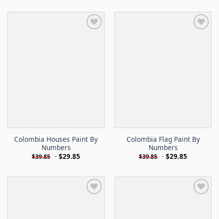
Colombia Houses Paint By
Colombia Flag Paint By
Numbers
Numbers
-
$
29.85
-
$
29.85
$
39.85
$
39.85