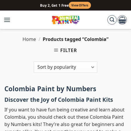
Skip
Buy 2, Get 1 Free
View Offers
to
content
Home
/
Products tagged “Colombia”
FILTER
Colombia Paint by Numbers
Discover the Joy of Colombia Paint Kits
If you want to have fun being creative and learn about
Colombia, you should check out these Colombia Paint
by Numbers kits! They’re also great for beginners and