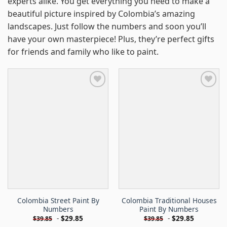
experts alike. You get everything you need to make a
beautiful picture inspired by Colombia’s amazing
landscapes. Just follow the numbers and soon you’ll
have your own masterpiece! Plus, they’re perfect gifts
for friends and family who like to paint.
Colombia Street Paint By
Colombia Traditional Houses
Numbers
Paint By Numbers
-
$
29.85
-
$
29.85
$
39.85
$
39.85