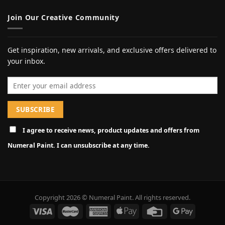
Join Our Creative Community
Get inspiration, new arrivals, and exclusive offers delivered to
your inbox.
Email address
I agree to receive news, product updates and offers from
Numeral Paint. I can unsubscribe at any time.
Copyright 2026 © Numeral Paint. All rights reserved.