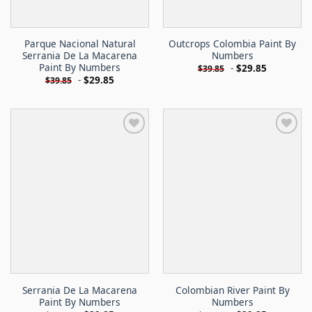
Parque Nacional Natural
Outcrops Colombia Paint By
Serrania De La Macarena
Numbers
Paint By Numbers
-
$
29.85
$
39.85
-
$
29.85
$
39.85
Serrania De La Macarena
Colombian River Paint By
Paint By Numbers
Numbers