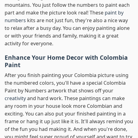
mountains. You just follow the numbers to paint each
part and make the picture look real! These
paint by
numbers
kits are not just fun, they're also a nice way
to relax after a busy day. You can enjoy painting alone
or with your friends and family, making it a great
activity for everyone.
Enhance Your Home Decor with Colombia
Paint
After you finish painting your Colombia picture using
the numbered colors, you'll have a special Colombia
Paint by Numbers artwork that shows off your
creativity
and hard work. These paintings can make
any room in your house look more Colombian and
exciting. You can also put your finished painting in a
frame or hang it up just like it is. It'll always remind you
of the fun you had making it. And when you're done,
you might feel super proud of yourself and want to try