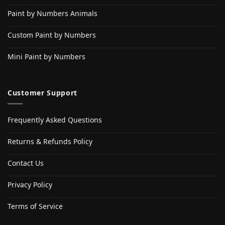
Paint by Numbers Animals
Custom Paint by Numbers
Mini Paint by Numbers
Customer Support
Frequently Asked Questions
Returns & Refunds Policy
Contact Us
Privacy Policy
Terms of Service