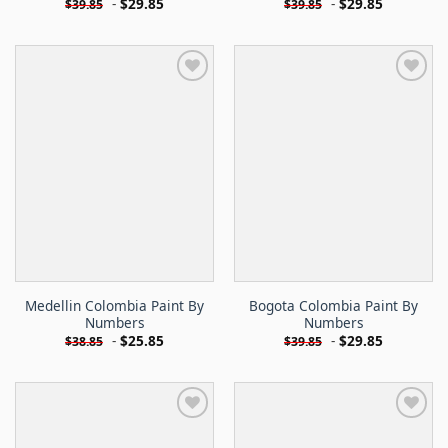
-
$
29.85
-
$
29.85
$
39.85
$
39.85
Medellin Colombia Paint By
Bogota Colombia Paint By
Numbers
Numbers
-
$
25.85
-
$
29.85
$
38.85
$
39.85