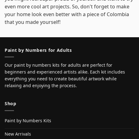
even more cool art projects. So, don't forget to make
your home look even better with a piece of Colombia
that you made yourself!
Paint by Numbers for Adults
Our paint by numbers kits for adults are perfect for
beginners and experienced artists alike. Each kit includes
everything you need to create beautiful artwork while
relaxing and enjoying the process.
Shop
Paint by Numbers Kits
New Arrivals