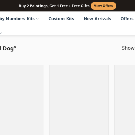
Buy 2 Paintings, Get 1 Free + Free Gifts
View Offers
 by Numbers Kits
Custom Kits
New Arrivals
Offers
d Dog”
Showi