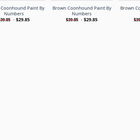
h Coonhound Paint By
Brown Coonhound Paint By
Brown Co
Numbers
Numbers
-
$
29.85
-
$
29.85
$
39.85
$
39.85
$
39