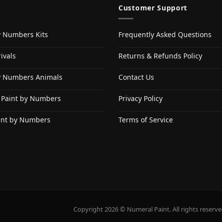
Customer Support
y Numbers Kits
Frequently Asked Questions
ivals
Returns & Refunds Policy
y Numbers Animals
Contact Us
 Paint by Numbers
Privacy Policy
int by Numbers
Terms of Service
Copyright 2026 © Numeral Paint. All rights reserve