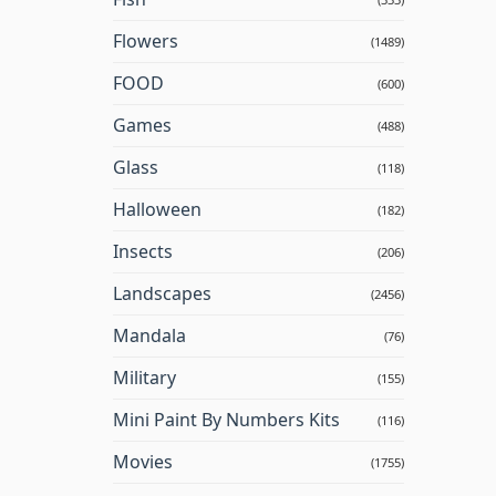
Flowers
(1489)
FOOD
(600)
Games
(488)
Glass
(118)
Halloween
(182)
Insects
(206)
Landscapes
(2456)
Mandala
(76)
Military
(155)
Mini Paint By Numbers Kits
(116)
Movies
(1755)