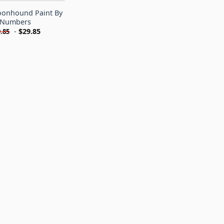
onhound Paint By
Numbers
-
$
29.85
.85