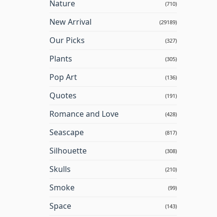
Nature
(710)
New Arrival
(29189)
Our Picks
(327)
Plants
(305)
Pop Art
(136)
Quotes
(191)
Romance and Love
(428)
Seascape
(817)
Silhouette
(308)
Skulls
(210)
Smoke
(99)
Space
(143)