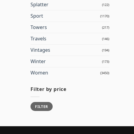
Splatter
(122)
Sport
(1170)
Towers
(217)
Travels
(146)
Vintages
(194)
Winter
(173)
Women
(3450)
Filter by price
Min
Max
FILTER
price
price