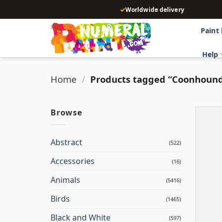
Skip
✓
Worldwide delivery
to
content
Paint
Help
Home
/
Products tagged “Coonhoun
Browse
Abstract
(522)
Accessories
(16)
Animals
(5416)
Birds
(1465)
Black and White
(597)