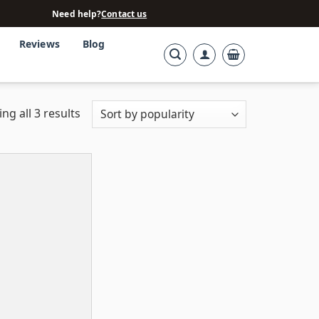
Need help?
Contact us
Reviews
Blog
ng all 3 results