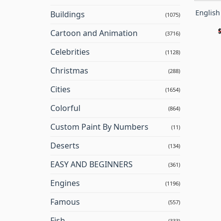
Englis
Buildings
(1075)
Cartoon and Animation
(3716)
Celebrities
(1128)
Christmas
(288)
Cities
(1654)
Colorful
(864)
Custom Paint By Numbers
(11)
Deserts
(134)
EASY AND BEGINNERS
(361)
Engines
(1196)
Famous
(557)
Fish
(333)