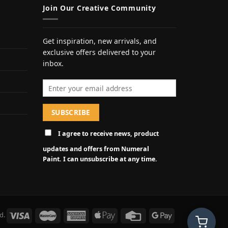
Join Our Creative Community
Get inspiration, new arrivals, and
exclusive offers delivered to your
inbox.
Email address
I agree to receive news, product
updates and offers from Numeral
Paint. I can unsubscribe at any time.
d.