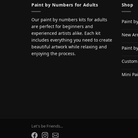
Paint by Numbers for Adults
Shop
Our paint by numbers kits for adults
Paint b
are perfect for beginners and
experienced artists alike. Each kit
New Arr
includes everything you need to create
beautiful artwork while relaxing and
Paint b
enjoying the process.
Custom
Mini Pa
Let's be Friends...