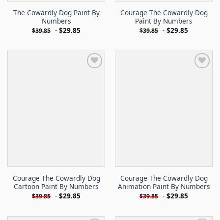
The Cowardly Dog Paint By
Courage The Cowardly Dog
Numbers
Paint By Numbers
-
$
29.85
-
$
29.85
$
39.85
$
39.85
Courage The Cowardly Dog
Courage The Cowardly Dog
Cartoon Paint By Numbers
Animation Paint By Numbers
-
$
29.85
-
$
29.85
$
39.85
$
39.85