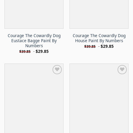
Courage The Cowardly Dog
Courage The Cowardly Dog
Eustace Bagge Paint By
House Paint By Numbers
Numbers
-
$
29.85
$
39.85
-
$
29.85
$
39.85