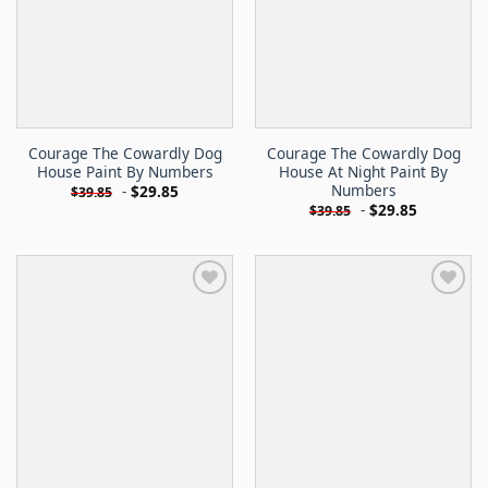
Courage The Cowardly Dog
Courage The Cowardly Dog
House Paint By Numbers
House At Night Paint By
Numbers
-
$
29.85
$
39.85
-
$
29.85
$
39.85