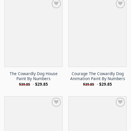
The Cowardly Dog House
Courage The Cowardly Dog
Paint By Numbers
Animation Paint By Numbers
-
$
29.85
-
$
29.85
$
39.85
$
39.85