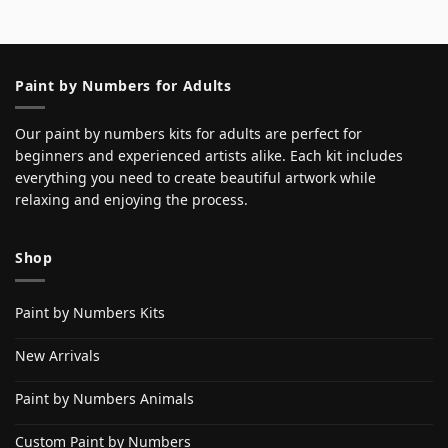
Paint by Numbers for Adults
Our paint by numbers kits for adults are perfect for
beginners and experienced artists alike. Each kit includes
everything you need to create beautiful artwork while
relaxing and enjoying the process.
Shop
Paint by Numbers Kits
New Arrivals
Paint by Numbers Animals
Custom Paint by Numbers