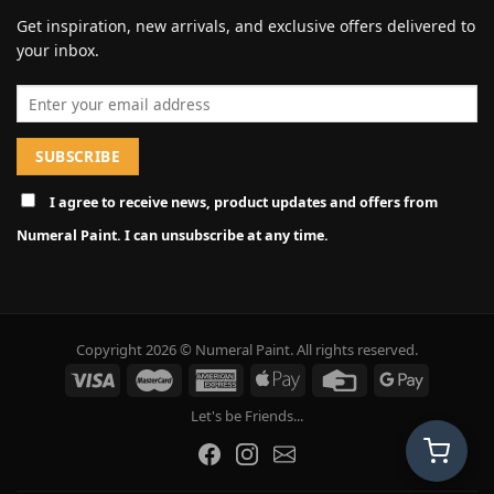
Get inspiration, new arrivals, and exclusive offers delivered to
your inbox.
Email address
I agree to receive news, product updates and offers from
Numeral Paint. I can unsubscribe at any time.
Copyright 2026 © Numeral Paint. All rights reserved.
Let's be Friends...