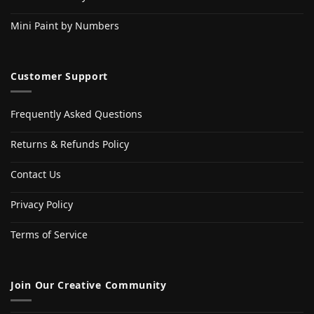
Mini Paint by Numbers
Customer Support
Frequently Asked Questions
Returns & Refunds Policy
Contact Us
Privacy Policy
Terms of Service
Join Our Creative Community