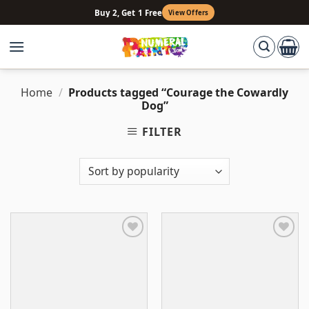
Skip
Buy 2, Get 1 Free
View Offers
to
content
Home
/
Products tagged “Courage the Cowardly
Dog”
FILTER