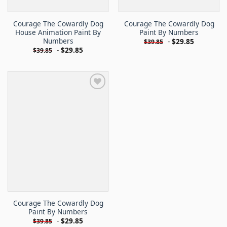
Courage The Cowardly Dog
Courage The Cowardly Dog
House Animation Paint By
Paint By Numbers
Numbers
-
$
29.85
$
39.85
-
$
29.85
$
39.85
Courage The Cowardly Dog
Paint By Numbers
-
$
29.85
$
39.85