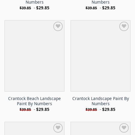
Numbers
Numbers
-
$
29.85
-
$
29.85
$
39.85
$
39.85
Crantock Beach Landscape
Crantock Landscape Paint By
Paint By Numbers
Numbers
-
$
29.85
-
$
29.85
$
39.85
$
39.85