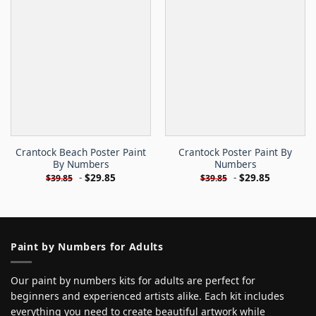
Crantock Beach Poster Paint
Crantock Poster Paint By
By Numbers
Numbers
-
$
29.85
-
$
29.85
$
39.85
$
39.85
Paint by Numbers for Adults
Our paint by numbers kits for adults are perfect for
beginners and experienced artists alike. Each kit includes
everything you need to create beautiful artwork while