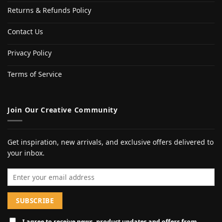
Returns & Refunds Policy
Contact Us
Privacy Policy
Terms of Service
Join Our Creative Community
Get inspiration, new arrivals, and exclusive offers delivered to
your inbox.
Email address
I agree to receive news, product updates and offers from