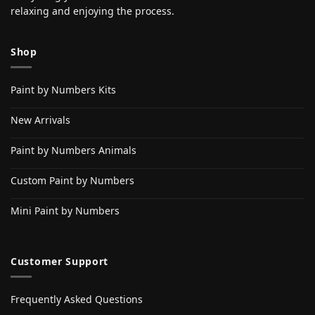
relaxing and enjoying the process.
Shop
Paint by Numbers Kits
New Arrivals
Paint by Numbers Animals
Custom Paint by Numbers
Mini Paint by Numbers
Customer Support
Frequently Asked Questions