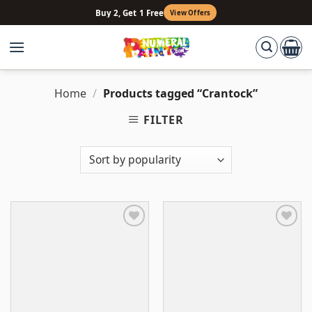
Skip
Buy 2, Get 1 Free
View Offers
to
content
Home
/
Products tagged “Crantock”
FILTER