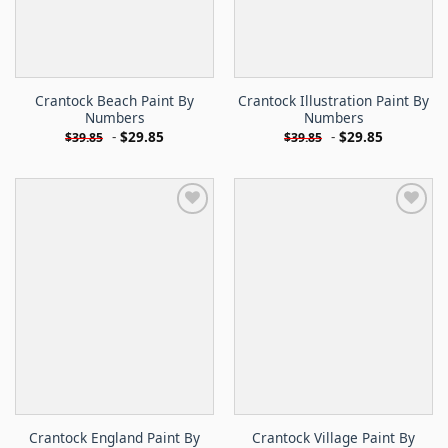
Crantock Beach Paint By
Crantock Illustration Paint By
Numbers
Numbers
-
$
29.85
-
$
29.85
$
39.85
$
39.85
Crantock England Paint By
Crantock Village Paint By