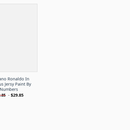
iano Ronaldo In
us Jersy Paint By
Numbers
-
$
29.85
.85