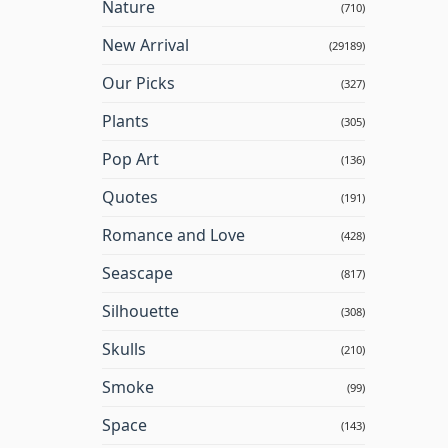
Nature
(710)
New Arrival
(29189)
Our Picks
(327)
Plants
(305)
Pop Art
(136)
Quotes
(191)
Romance and Love
(428)
Seascape
(817)
Silhouette
(308)
Skulls
(210)
Smoke
(99)
Space
(143)