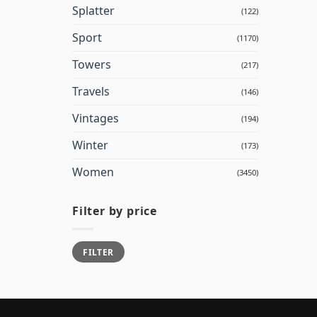
Splatter
(122)
Sport
(1170)
Towers
(217)
Travels
(146)
Vintages
(194)
Winter
(173)
Women
(3450)
Filter by price
Min
Max
FILTER
price
price