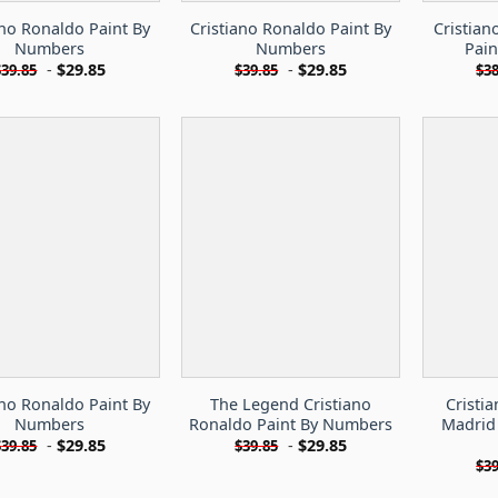
ano Ronaldo Paint By
Cristiano Ronaldo Paint By
Cristian
Numbers
Numbers
Pai
-
$
29.85
-
$
29.85
$
39.85
$
39.85
$
38
ano Ronaldo Paint By
The Legend Cristiano
Cristi
Numbers
Ronaldo Paint By Numbers
Madrid
-
$
29.85
-
$
29.85
$
39.85
$
39.85
$
39