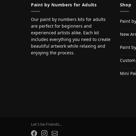
Paint by Numbers for Adults
Shop
Our paint by numbers kits for adults
Paint b
are perfect for beginners and
experienced artists alike. Each kit
New Arr
includes everything you need to create
beautiful artwork while relaxing and
Paint b
enjoying the process.
Custom
Mini Pa
Let's be Friends...