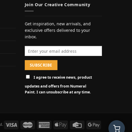
Join Our Creative Community
Get inspiration, new arrivals, and
exclusive offers delivered to your
inbox.
Email address
I agree to receive news, product
updates and offers from Numeral
Paint. I can unsubscribe at any time.
d.