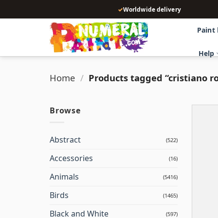
Skip
✓
Worldwide delivery
to
content
Paint
Help
Home
/
Products tagged “cristiano r
Browse
Abstract
(522)
Accessories
(16)
Animals
(5416)
Birds
(1465)
Black and White
(597)