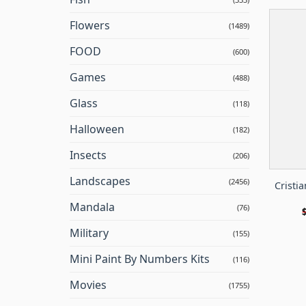
Flowers
(1489)
FOOD
(600)
Games
(488)
Glass
(118)
Halloween
(182)
Insects
(206)
Landscapes
(2456)
Cristi
Mandala
(76)
Military
(155)
Mini Paint By Numbers Kits
(116)
Movies
(1755)