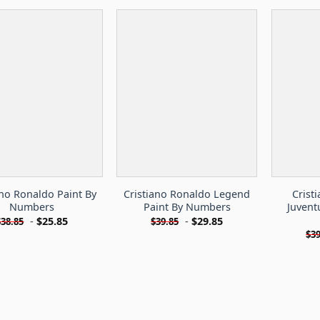
ano Ronaldo Paint By
Cristiano Ronaldo Legend
Crist
Numbers
Paint By Numbers
Juvent
-
$
25.85
-
$
29.85
$
38.85
$
39.85
$
39