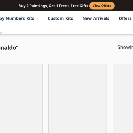
Buy 2 Paintings, Get 1 Free + Free Gifts
View Offers
 by Numbers Kits
Custom Kits
New Arrivals
Offers
onaldo”
Showin