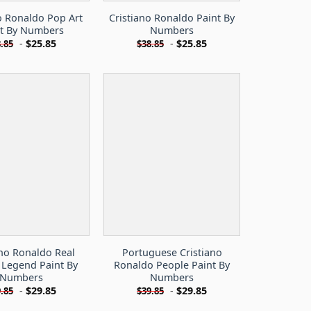
o Ronaldo Pop Art
Cristiano Ronaldo Paint By
nt By Numbers
Numbers
-
$
25.85
-
$
25.85
.85
$
38.85
ano Ronaldo Real
Portuguese Cristiano
 Legend Paint By
Ronaldo People Paint By
Numbers
Numbers
-
$
29.85
-
$
29.85
.85
$
39.85