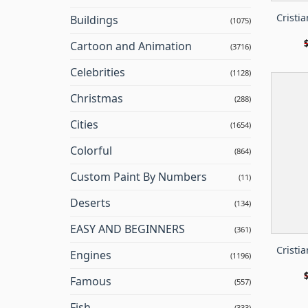
Cristi
Buildings
(1075)
Cartoon and Animation
(3716)
Celebrities
(1128)
Christmas
(288)
Cities
(1654)
Colorful
(864)
Custom Paint By Numbers
(11)
Deserts
(134)
EASY AND BEGINNERS
(361)
Cristi
Engines
(1196)
Famous
(557)
Fish
(333)