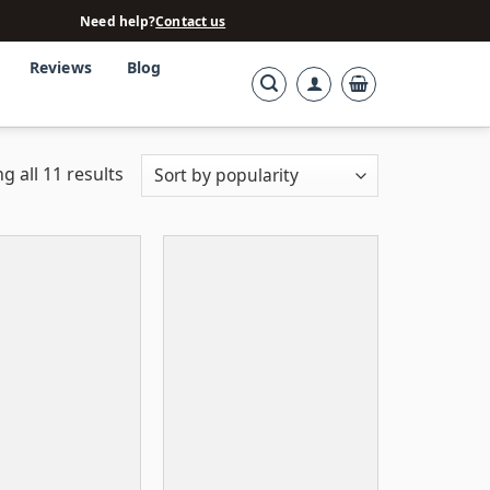
Need help?
Contact us
Reviews
Blog
g all 11 results