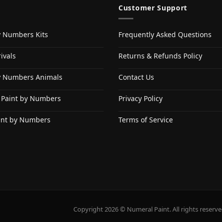
Customer Support
y Numbers Kits
Frequently Asked Questions
ivals
Returns & Refunds Policy
y Numbers Animals
Contact Us
 Paint by Numbers
Privacy Policy
int by Numbers
Terms of Service
Copyright 2026 © Numeral Paint. All rights reserve