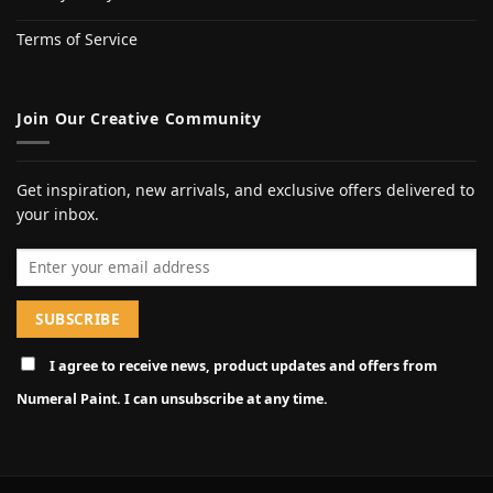
Terms of Service
Join Our Creative Community
Get inspiration, new arrivals, and exclusive offers delivered to
your inbox.
Email address
I agree to receive news, product updates and offers from
Numeral Paint. I can unsubscribe at any time.