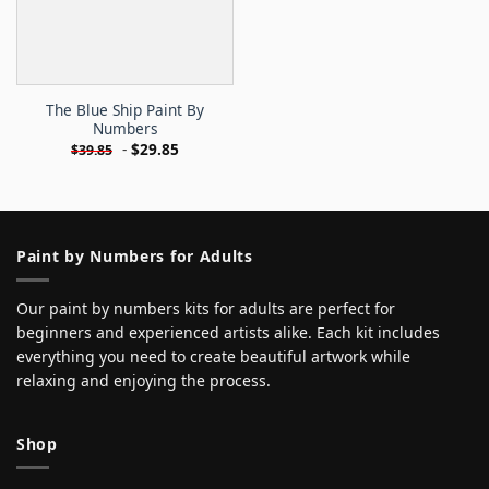
The Blue Ship Paint By
Numbers
-
$
29.85
$
39.85
Paint by Numbers for Adults
Our paint by numbers kits for adults are perfect for
beginners and experienced artists alike. Each kit includes
everything you need to create beautiful artwork while
relaxing and enjoying the process.
Shop