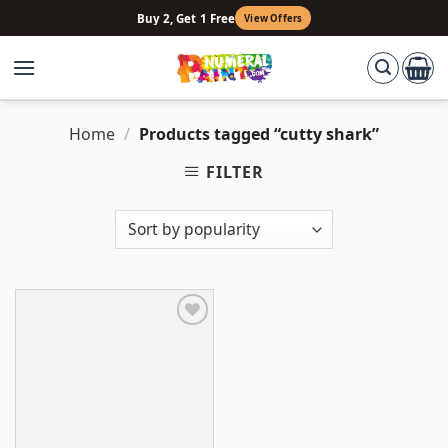
Skip
Buy 2, Get 1 Free
View Offers
to
content
Home
/
Products tagged “cutty shark”
FILTER