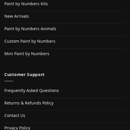
Paint by Numbers Kits
New Arrivals
Paint by Numbers Animals
Custom Paint by Numbers
Mini Paint by Numbers
Customer Support
Frequently Asked Questions
Returns & Refunds Policy
Contact Us
Privacy Policy