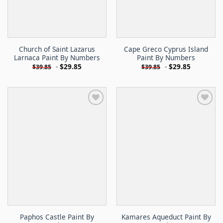
Church of Saint Lazarus
Cape Greco Cyprus Island
Larnaca Paint By Numbers
Paint By Numbers
-
$
29.85
-
$
29.85
$
39.85
$
39.85
Paphos Castle Paint By
Kamares Aqueduct Paint By