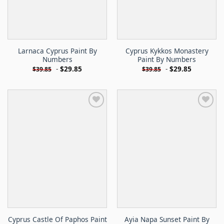
Larnaca Cyprus Paint By
Cyprus Kykkos Monastery
Numbers
Paint By Numbers
-
$
29.85
-
$
29.85
$
39.85
$
39.85
Cyprus Castle Of Paphos Paint
Ayia Napa Sunset Paint By