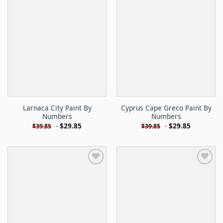
Larnaca City Paint By
Cyprus Cape Greco Paint By
Numbers
Numbers
-
$
29.85
-
$
29.85
$
39.85
$
39.85