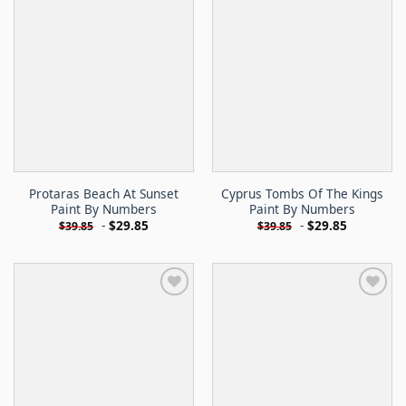
Protaras Beach At Sunset
Cyprus Tombs Of The Kings
Paint By Numbers
Paint By Numbers
-
$
29.85
-
$
29.85
$
39.85
$
39.85