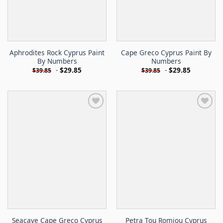
Aphrodites Rock Cyprus Paint
Cape Greco Cyprus Paint By
By Numbers
Numbers
-
$
29.85
-
$
29.85
$
39.85
$
39.85
Seacave Cape Greco Cyprus
Petra Tou Romiou Cyprus