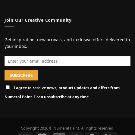
Join Our Creative Community
Get inspiration, new arrivals, and exclusive offers delivered to
your inbox.
Email address
I agree to receive news, product updates and offers from
Numeral Paint. I can unsubscribe at any time.
Copyright 2026 © Numeral Paint. All rights reserved.