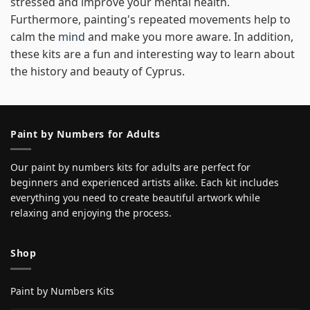
stressed and improve your mental health.
Furthermore, painting's repeated movements help to
calm the
mind
and make you more aware. In addition,
these kits are a fun and interesting way to learn about
the history and beauty of Cyprus.
Paint by Numbers for Adults
Our paint by numbers kits for adults are perfect for
beginners and experienced artists alike. Each kit includes
everything you need to create beautiful artwork while
relaxing and enjoying the process.
Shop
Paint by Numbers Kits