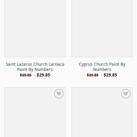
Saint Lazarus Church Larnaca
Cyprus Church Paint By
Paint By Numbers
Numbers
-
$
29.85
-
$
29.85
$
39.85
$
39.85