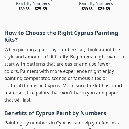
Paint By Numbers
Paint By Numbers
-
$
29.85
-
$
29.85
$
39.85
$
39.85
How to Choose the Right Cyprus Painting
Kits?
When picking a
paint by numbers
kit, think about the
style and amount of difficulty. Beginners might want to
start with patterns that are easier and use fewer
colors. Painters with more experience might enjoy
painting complicated scenes of famous sites or
cultural themes in Cyprus. Make sure the kit has good
materials, like paints that won't harm you and paper
that will last.
Benefits of Cyprus Paint by Numbers
Painting by numbers in Cyprus can help you feel less