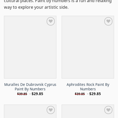
cultural places. Paint by numbers is a fun and relaxing
way to explore your artistic side.
Muralles De Dubrovnik Cyprus
Aphrodites Rock Paint By
Paint By Numbers
Numbers
-
$
29.85
-
$
29.85
$
39.85
$
39.85