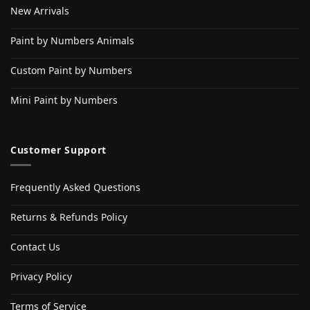
New Arrivals
Paint by Numbers Animals
Custom Paint by Numbers
Mini Paint by Numbers
Customer Support
Frequently Asked Questions
Returns & Refunds Policy
Contact Us
Privacy Policy
Terms of Service