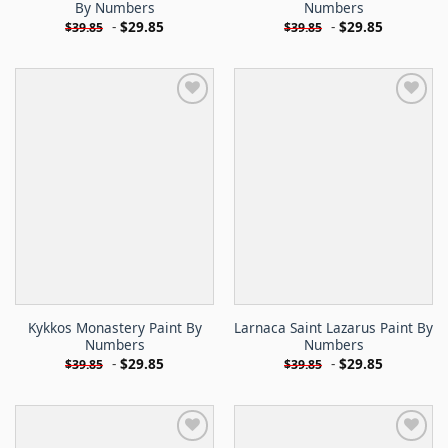
By Numbers
Numbers
-
$
29.85
-
$
29.85
$
39.85
$
39.85
Kykkos Monastery Paint By
Larnaca Saint Lazarus Paint By
Numbers
Numbers
-
$
29.85
-
$
29.85
$
39.85
$
39.85