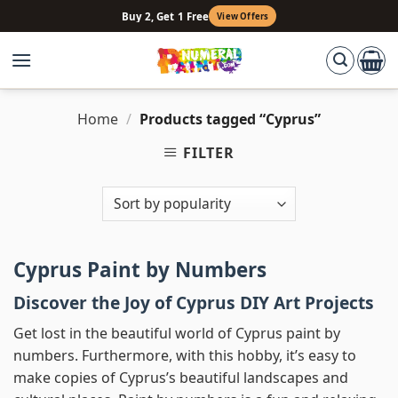
Skip
Buy 2, Get 1 Free
View Offers
to
content
Home
/
Products tagged “Cyprus”
FILTER
Cyprus Paint by Numbers
Discover the Joy of Cyprus DIY Art Projects
Get lost in the beautiful world of Cyprus paint by
numbers. Furthermore, with this hobby, it’s easy to
make copies of Cyprus’s beautiful landscapes and