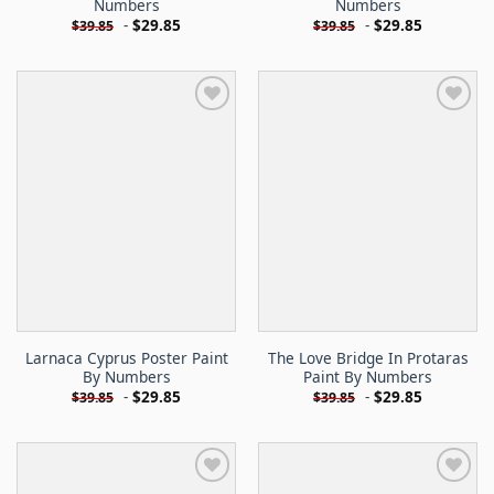
Numbers
Numbers
-
$
29.85
-
$
29.85
$
39.85
$
39.85
Larnaca Cyprus Poster Paint
The Love Bridge In Protaras
By Numbers
Paint By Numbers
-
$
29.85
-
$
29.85
$
39.85
$
39.85