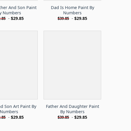
ther And Son Paint
Dad Is Home Paint By
y Numbers
Numbers
-
$
29.85
-
$
29.85
.85
$
39.85
d Son Art Paint By
Father And Daughter Paint
Numbers
By Numbers
-
$
29.85
-
$
29.85
.85
$
39.85