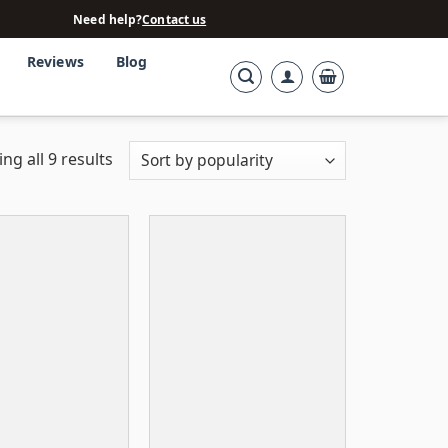
Need help?
Contact us
Reviews
Blog
ng all 9 results