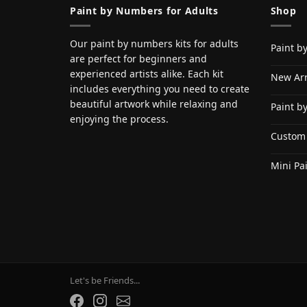
Paint by Numbers for Adults
Shop
Our paint by numbers kits for adults
Paint b
are perfect for beginners and
experienced artists alike. Each kit
New Arr
includes everything you need to create
beautiful artwork while relaxing and
Paint b
enjoying the process.
Custom
Mini Pa
Let's be Friends...