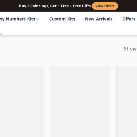
Buy 2 Paintings, Get 1 Free + Free Gifts
View Offers
 by Numbers Kits
Custom Kits
New Arrivals
Offers
Showi