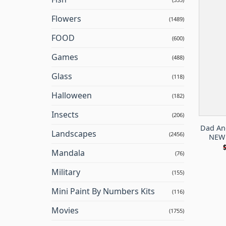
Flowers
(1489)
FOOD
(600)
Games
(488)
Glass
(118)
Halloween
(182)
Insects
(206)
Dad And
Landscapes
(2456)
NEW 
Mandala
(76)
Military
(155)
Mini Paint By Numbers Kits
(116)
Movies
(1755)