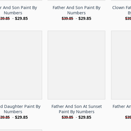
r And Son Paint By
Father And Son Paint By
Clown Fa
Numbers
Numbers
B
-
$
29.85
-
$
29.85
$
39.85
$
39.85
$
39
d Daughter Paint By
Father And Son At Sunset
Father An
Numbers
Paint By Numbers
-
$
29.85
-
$
29.85
$
39.85
$
39.85
$
39