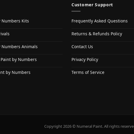
Customer Support
y Numbers Kits
Frequently Asked Questions
ivals
Returns & Refunds Policy
y Numbers Animals
Contact Us
 Paint by Numbers
Privacy Policy
int by Numbers
Terms of Service
Copyright 2026 © Numeral Paint. All rights reserve