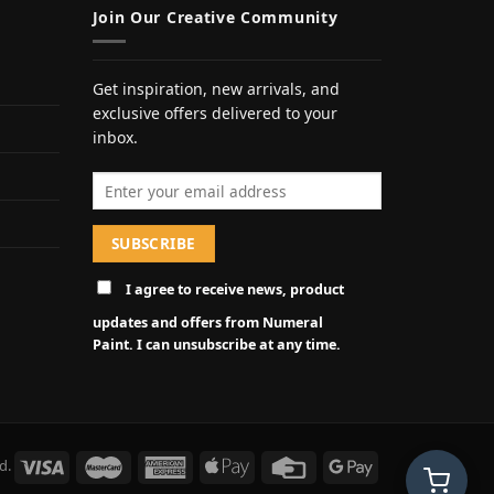
Join Our Creative Community
Get inspiration, new arrivals, and
exclusive offers delivered to your
inbox.
Email address
I agree to receive news, product
updates and offers from Numeral
Paint. I can unsubscribe at any time.
d.