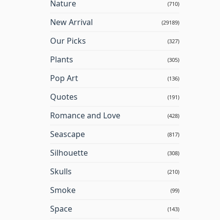
Nature
(710)
New Arrival
(29189)
Our Picks
(327)
Plants
(305)
Pop Art
(136)
Quotes
(191)
Romance and Love
(428)
Seascape
(817)
Silhouette
(308)
Skulls
(210)
Smoke
(99)
Space
(143)