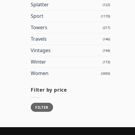
Splatter
(122)
Sport
(1170)
Towers
(217)
Travels
(146)
Vintages
(194)
Winter
(173)
Women
(3450)
Filter by price
Min
Max
FILTER
price
price