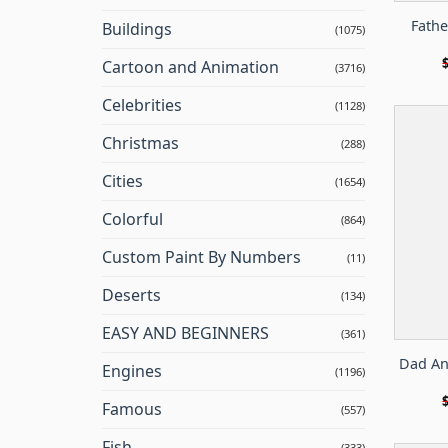
Fathe
Buildings
(1075)
Cartoon and Animation
(3716)
Celebrities
(1128)
Christmas
(288)
Cities
(1654)
Colorful
(864)
Custom Paint By Numbers
(11)
Deserts
(134)
EASY AND BEGINNERS
(361)
Dad An
Engines
(1196)
Famous
(557)
Fish
(333)