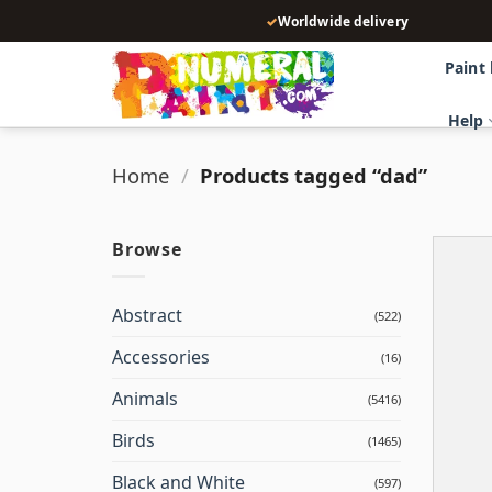
Skip
✓
Worldwide delivery
to
content
Paint
Help
Home
/
Products tagged “dad”
Browse
Abstract
(522)
Accessories
(16)
Animals
(5416)
Birds
(1465)
Black and White
(597)