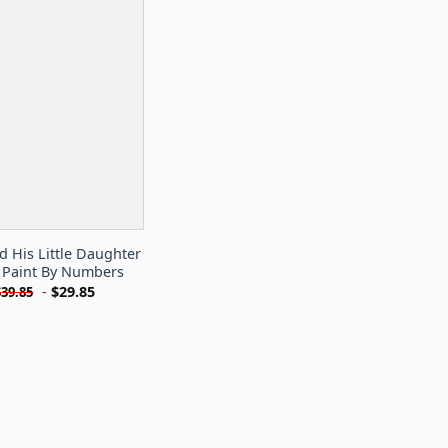
 His Little Daughter
Paint By Numbers
-
$
29.85
$
39.85