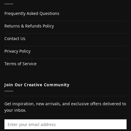
Frequently Asked Questions
Returns & Refunds Policy
Contact Us
Privacy Policy
Terms of Service
Join Our Creative Community
Get inspiration, new arrivals, and exclusive offers delivered to
your inbox.
Email address