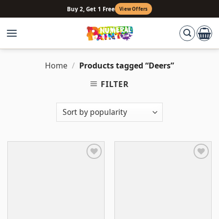
Skip
Buy 2, Get 1 Free
View Offers
to
content
Home
/
Products tagged “Deers”
FILTER