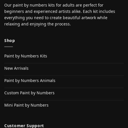
Our paint by numbers kits for adults are perfect for
beginners and experienced artists alike. Each kit includes
everything you need to create beautiful artwork while
relaxing and enjoying the process.
Shop
Paint by Numbers Kits
New Arrivals
Paint by Numbers Animals
Custom Paint by Numbers
Mini Paint by Numbers
Customer Support