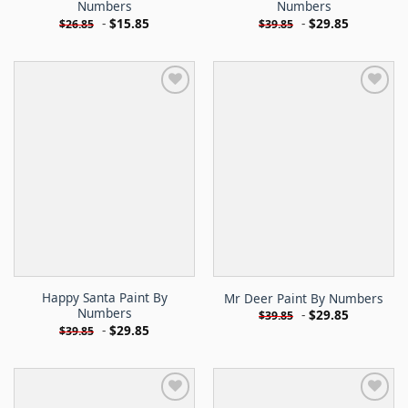
Numbers
Numbers
-
$
15.85
-
$
29.85
$
26.85
$
39.85
Happy Santa Paint By
Mr Deer Paint By Numbers
Numbers
-
$
29.85
$
39.85
-
$
29.85
$
39.85