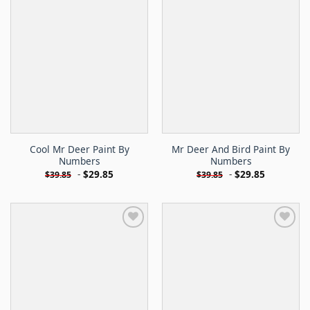
Cool Mr Deer Paint By
Mr Deer And Bird Paint By
Numbers
Numbers
-
$
29.85
-
$
29.85
$
39.85
$
39.85