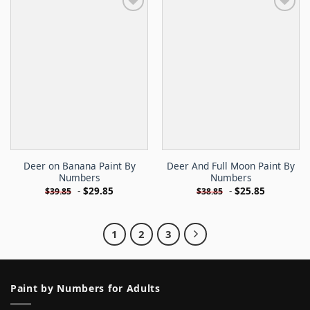
Deer on Banana Paint By
Deer And Full Moon Paint By
Numbers
Numbers
-
$
29.85
-
$
25.85
$
39.85
$
38.85
1
2
3
Paint by Numbers for Adults