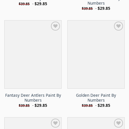
Numbers
-
$
29.85
$
39.85
-
$
29.85
$
39.85
Fantasy Deer Antlers Paint By
Golden Deer Paint By
Numbers
Numbers
-
$
29.85
-
$
29.85
$
39.85
$
39.85