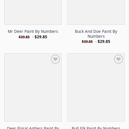
Buck And Doe Paint By
Mr Deer Paint By Numbers
Numbers
-
$
29.85
$
39.85
-
$
29.85
$
39.85
Deer Floral Antlers Paint By
Bull Elk Paint By Numbers