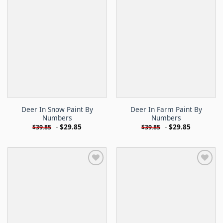
Deer In Snow Paint By
Deer In Farm Paint By
Numbers
Numbers
-
$
29.85
-
$
29.85
$
39.85
$
39.85