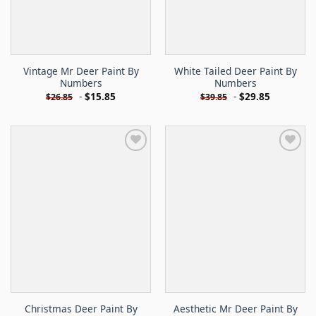
Vintage Mr Deer Paint By
White Tailed Deer Paint By
Numbers
Numbers
-
$
15.85
-
$
29.85
$
26.85
$
39.85
Christmas Deer Paint By
Aesthetic Mr Deer Paint By