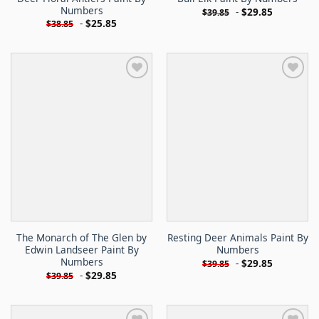
Numbers
-
$
29.85
$
39.85
-
$
25.85
$
38.85
The Monarch of The Glen by
Resting Deer Animals Paint By
Edwin Landseer Paint By
Numbers
Numbers
-
$
29.85
$
39.85
-
$
29.85
$
39.85