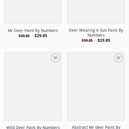
Deer Wearing A Suit Paint By
Mr Deer Paint By Numbers
Numbers
-
$
29.85
$
39.85
-
$
29.85
$
39.85
Abstract Mr deer Paint By
Wild Deer Paint By Numbers