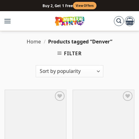
Skip
Buy 2, Get 1 Free
View Offers
to
content
Home
/
Products tagged “Denver”
FILTER