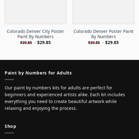
Colorado Denver City Poster
Colorado Denver Poster Paint
Paint By Numbers
By Numbers
-
$
29.85
-
$
29.85
$
39.85
$
39.85
Paint by Numbers for Adults
Our paint by numbers kits for adults are perfect for
beginners and experienced artists alike. Each kit includes
everything you need to create beautiful artwork while
relaxing and enjoying the process.
Shop