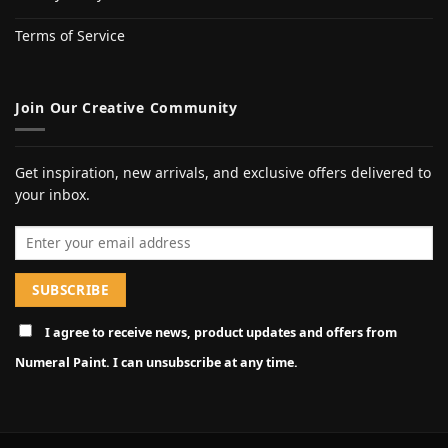
Terms of Service
Join Our Creative Community
Get inspiration, new arrivals, and exclusive offers delivered to
your inbox.
Email address
I agree to receive news, product updates and offers from
Numeral Paint. I can unsubscribe at any time.