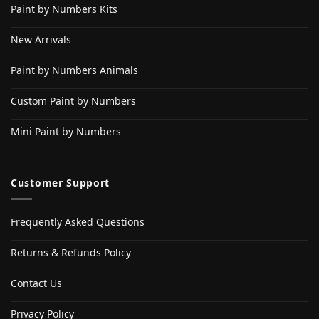
Paint by Numbers Kits
New Arrivals
Paint by Numbers Animals
Custom Paint by Numbers
Mini Paint by Numbers
Customer Support
Frequently Asked Questions
Returns & Refunds Policy
Contact Us
Privacy Policy