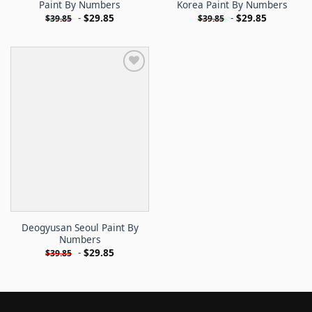
Paint By Numbers
Korea Paint By Numbers
-
$
29.85
-
$
29.85
$
39.85
$
39.85
Deogyusan Seoul Paint By
Numbers
-
$
29.85
$
39.85