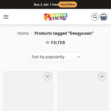
Skip
Buy 2, Get 1 Free
View Offers
to
content
Home
/
Products tagged “Deogyusan”
FILTER