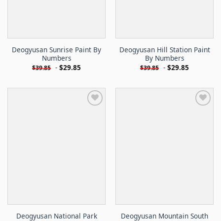
Deogyusan Sunrise Paint By
Deogyusan Hill Station Paint
Numbers
By Numbers
-
$
29.85
-
$
29.85
$
39.85
$
39.85
Deogyusan National Park
Deogyusan Mountain South