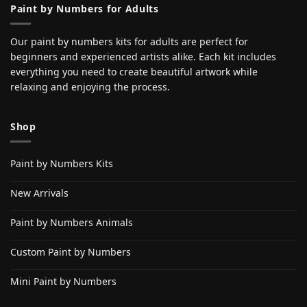
Paint by Numbers for Adults
Our paint by numbers kits for adults are perfect for
beginners and experienced artists alike. Each kit includes
everything you need to create beautiful artwork while
relaxing and enjoying the process.
Shop
Paint by Numbers Kits
New Arrivals
Paint by Numbers Animals
Custom Paint by Numbers
Mini Paint by Numbers