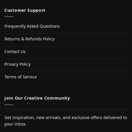
Customer Support
Frequently Asked Questions
Returns & Refunds Policy
Contact Us
Privacy Policy
Terms of Service
Join Our Creative Community
Get inspiration, new arrivals, and exclusive offers delivered to
your inbox.