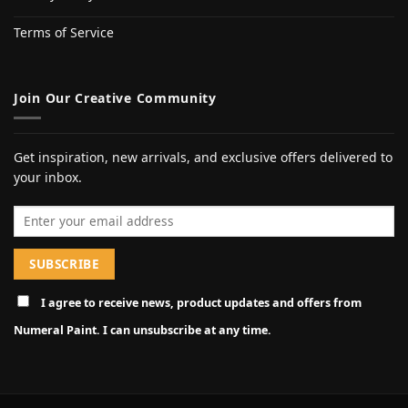
Terms of Service
Join Our Creative Community
Get inspiration, new arrivals, and exclusive offers delivered to
your inbox.
Email address
I agree to receive news, product updates and offers from
Numeral Paint. I can unsubscribe at any time.