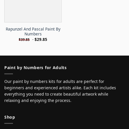
Rapunzel And Pascal Paint By
Numbers
-
$
29.85
$
39.85
Paint by Numbers for Adults
Our paint by numbers kits for adults are perfect for
beginners and experienced artists alike. Each kit includes
everything you need to create beautiful artwork while
relaxing and enjoying the process.
Shop