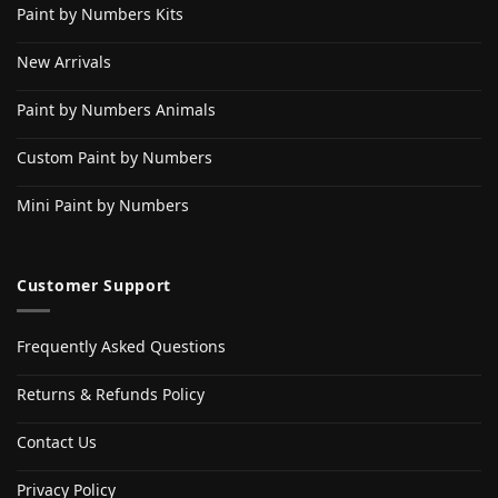
Paint by Numbers Kits
New Arrivals
Paint by Numbers Animals
Custom Paint by Numbers
Mini Paint by Numbers
Customer Support
Frequently Asked Questions
Returns & Refunds Policy
Contact Us
Privacy Policy