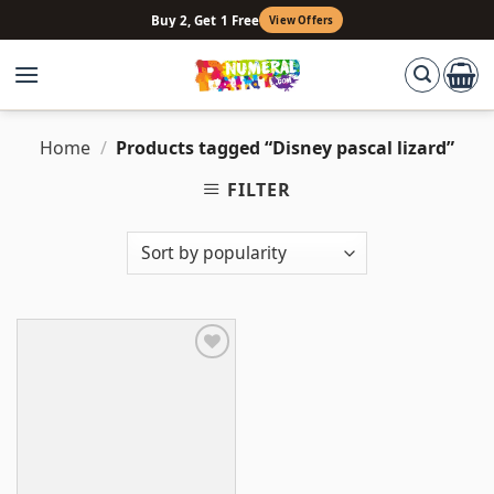
Skip
Buy 2, Get 1 Free
View Offers
to
content
Home
/
Products tagged “Disney pascal lizard”
FILTER