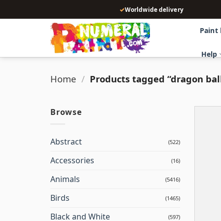
Skip
✓
Worldwide delivery
to
content
Paint
Help
Home
/
Products tagged “dragon ball
Browse
Abstract
(522)
Accessories
(16)
Animals
(5416)
Birds
(1465)
Black and White
(597)