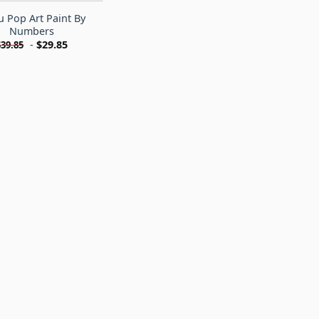
 Pop Art Paint By
Numbers
-
$
29.85
$
39.85