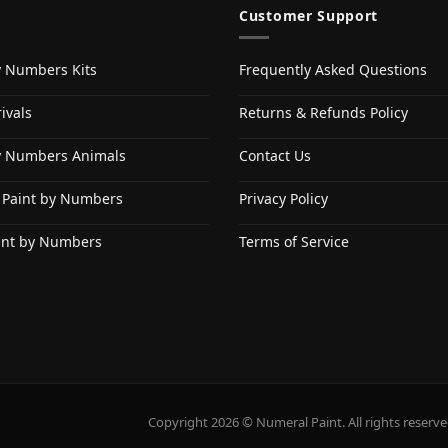
Customer Support
y Numbers Kits
Frequently Asked Questions
ivals
Returns & Refunds Policy
y Numbers Animals
Contact Us
 Paint by Numbers
Privacy Policy
int by Numbers
Terms of Service
Copyright 2026 © Numeral Paint. All rights reserve