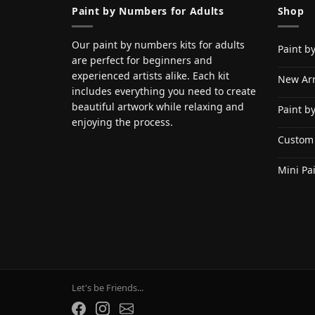
Paint by Numbers for Adults
Shop
Our paint by numbers kits for adults
Paint b
are perfect for beginners and
experienced artists alike. Each kit
New Arr
includes everything you need to create
beautiful artwork while relaxing and
Paint b
enjoying the process.
Custom
Mini Pa
Let's be Friends...