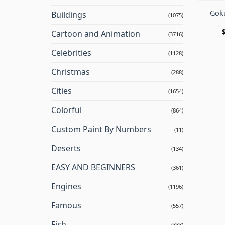
Goku
Buildings
(1075)
Cartoon and Animation
(3716)
Celebrities
(1128)
Christmas
(288)
Cities
(1654)
Colorful
(864)
Custom Paint By Numbers
(11)
Deserts
(134)
EASY AND BEGINNERS
(361)
Engines
(1196)
Famous
(557)
Fish
(333)