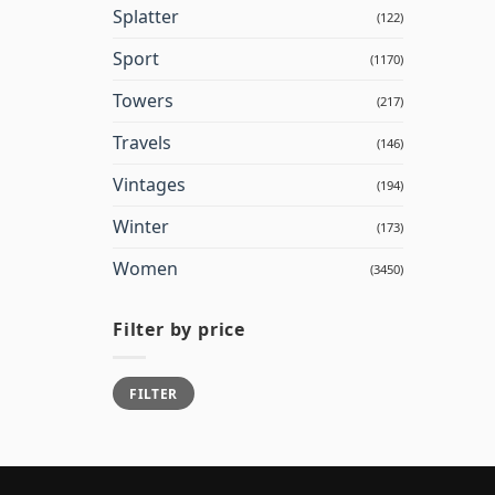
Splatter
(122)
Sport
(1170)
Towers
(217)
Travels
(146)
Vintages
(194)
Winter
(173)
Women
(3450)
Filter by price
Min
Max
FILTER
price
price