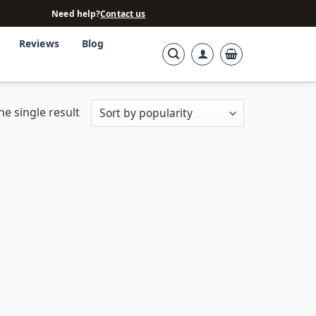
Need help?
Contact us
Reviews
Blog
e single result