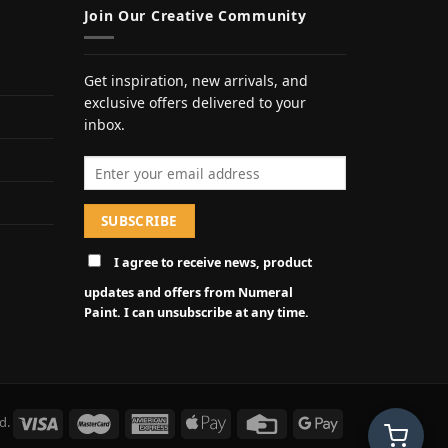
Join Our Creative Community
Get inspiration, new arrivals, and
exclusive offers delivered to your
inbox.
Email address
I agree to receive news, product
updates and offers from Numeral
Paint. I can unsubscribe at any time.
d.