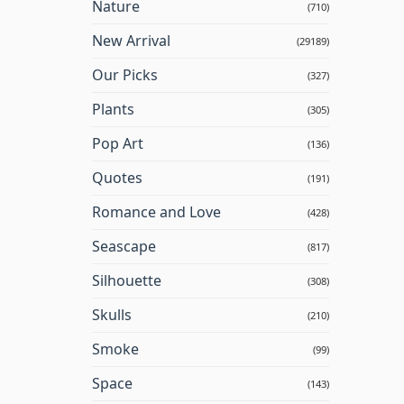
Nature
(710)
New Arrival
(29189)
Our Picks
(327)
Plants
(305)
Pop Art
(136)
Quotes
(191)
Romance and Love
(428)
Seascape
(817)
Silhouette
(308)
Skulls
(210)
Smoke
(99)
Space
(143)