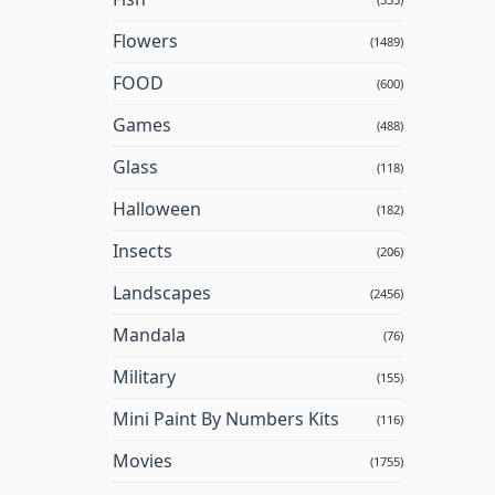
Flowers
(1489)
FOOD
(600)
Games
(488)
Glass
(118)
Halloween
(182)
Insects
(206)
Landscapes
(2456)
Mandala
(76)
Military
(155)
Mini Paint By Numbers Kits
(116)
Movies
(1755)