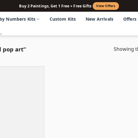
Buy 2 Paintings, Get 1 Free + Free Gifts
View Offers
 by Numbers Kits
Custom Kits
New Arrivals
Offers
 pop art”
Showing th