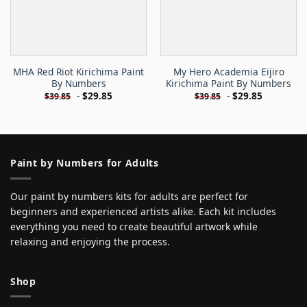
MHA Red Riot Kirichima Paint
My Hero Academia Eijiro
By Numbers
Kirichima Paint By Numbers
-
$
29.85
-
$
29.85
$
39.85
$
39.85
Paint by Numbers for Adults
Our paint by numbers kits for adults are perfect for
beginners and experienced artists alike. Each kit includes
everything you need to create beautiful artwork while
relaxing and enjoying the process.
Shop