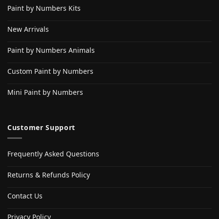
Paint by Numbers Kits
New Arrivals
Paint by Numbers Animals
Custom Paint by Numbers
Mini Paint by Numbers
Customer Support
Frequently Asked Questions
Returns & Refunds Policy
Contact Us
Privacy Policy