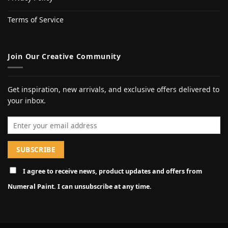
Terms of Service
Join Our Creative Community
Get inspiration, new arrivals, and exclusive offers delivered to
your inbox.
Email address
I agree to receive news, product updates and offers from
Numeral Paint. I can unsubscribe at any time.