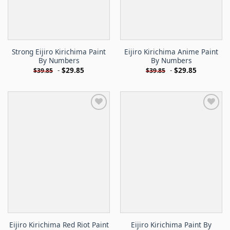
Strong Eijiro Kirichima Paint
Eijiro Kirichima Anime Paint
By Numbers
By Numbers
-
$
29.85
-
$
29.85
$
39.85
$
39.85
Eijiro Kirichima Red Riot Paint
Eijiro Kirichima Paint By