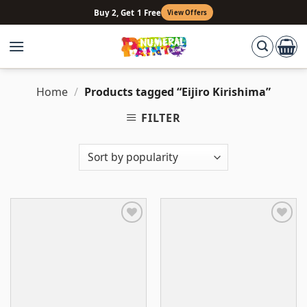
Skip
Buy 2, Get 1 Free
View Offers
to
content
Home
/
Products tagged “Eijiro Kirishima”
FILTER