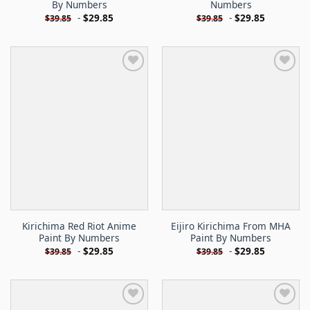
By Numbers
Numbers
-
$
29.85
-
$
29.85
$
39.85
$
39.85
Kirichima Red Riot Anime
Eijiro Kirichima From MHA
Paint By Numbers
Paint By Numbers
-
$
29.85
-
$
29.85
$
39.85
$
39.85