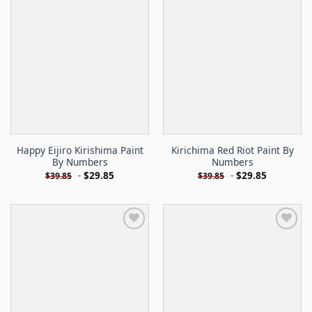
Happy Eijiro Kirishima Paint
Kirichima Red Riot Paint By
By Numbers
Numbers
-
$
29.85
-
$
29.85
$
39.85
$
39.85