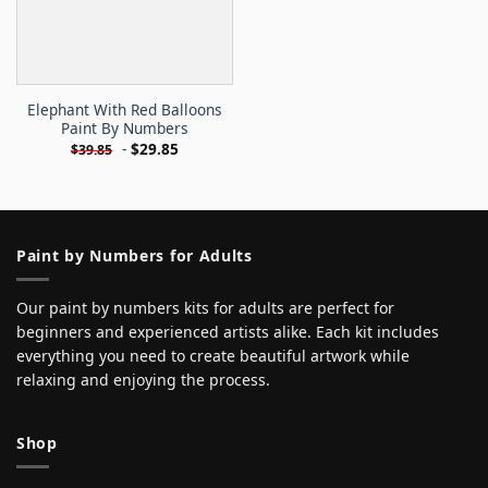
Elephant With Red Balloons
Paint By Numbers
-
$
29.85
$
39.85
Paint by Numbers for Adults
Our paint by numbers kits for adults are perfect for
beginners and experienced artists alike. Each kit includes
everything you need to create beautiful artwork while
relaxing and enjoying the process.
Shop