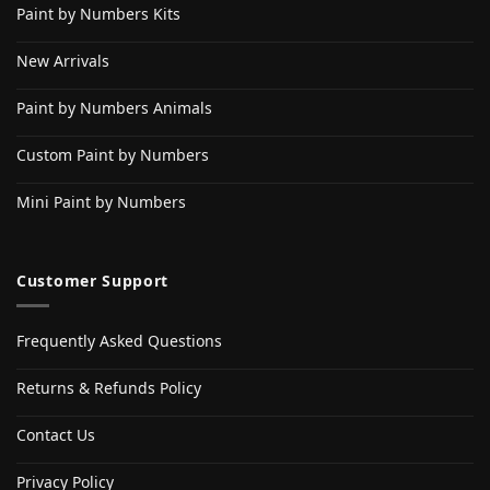
Paint by Numbers Kits
New Arrivals
Paint by Numbers Animals
Custom Paint by Numbers
Mini Paint by Numbers
Customer Support
Frequently Asked Questions
Returns & Refunds Policy
Contact Us
Privacy Policy