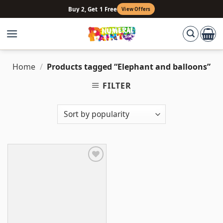
Skip
Buy 2, Get 1 Free
View Offers
to
content
Home
/
Products tagged “Elephant and balloons”
FILTER