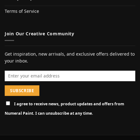
Terms of Service
Join Our Creative Community
Get inspiration, new arrivals, and exclusive offers delivered to
your inbox.
Email address
I agree to receive news, product updates and offers from
Numeral Paint. I can unsubscribe at any time.