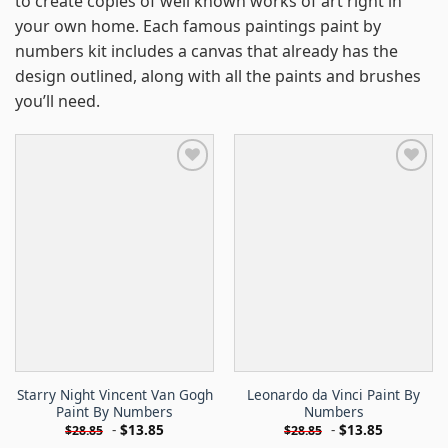
to create copies of well known works of art right in
your own home. Each famous paintings paint by
numbers kit includes a canvas that already has the
design outlined, along with all the paints and brushes
you’ll need.
Starry Night Vincent Van Gogh
Leonardo da Vinci Paint By
Paint By Numbers
Numbers
-
$
13.85
-
$
13.85
$
28.85
$
28.85