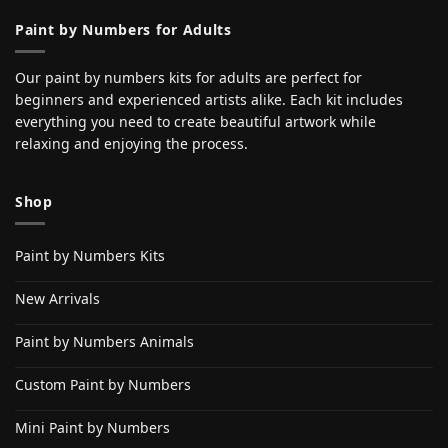
Paint by Numbers for Adults
Our paint by numbers kits for adults are perfect for
beginners and experienced artists alike. Each kit includes
everything you need to create beautiful artwork while
relaxing and enjoying the process.
Shop
Paint by Numbers Kits
New Arrivals
Paint by Numbers Animals
Custom Paint by Numbers
Mini Paint by Numbers