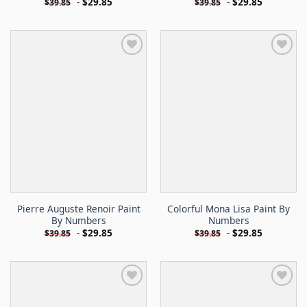
-
$
29.85
-
$
29.85
$
39.85
$
39.85
Pierre Auguste Renoir Paint
Colorful Mona Lisa Paint By
By Numbers
Numbers
-
$
29.85
-
$
29.85
$
39.85
$
39.85