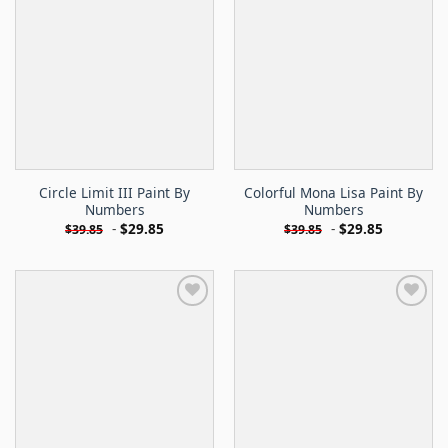
Circle Limit III Paint By
Colorful Mona Lisa Paint By
Numbers
Numbers
-
$
29.85
-
$
29.85
$
39.85
$
39.85