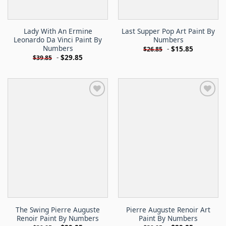
Lady With An Ermine
Last Supper Pop Art Paint By
Leonardo Da Vinci Paint By
Numbers
Numbers
-
$
15.85
$
26.85
-
$
29.85
$
39.85
The Swing Pierre Auguste
Pierre Auguste Renoir Art
Renoir Paint By Numbers
Paint By Numbers