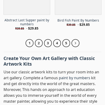
Abstract Last Supper paint by
Bird Fish Paint By Numbers
numbers
-
$
29.85
$
39.85
-
$
29.85
$
39.85
1
2
3
4
5
Create Your Own Art Gallery with Classic
Artwork Kits
Use our classic artwork kits to turn your room into an
art gallery. Complete a famous
paint by numbers
kit
and get directly into the world of the great masters.
Moreover, This hands on approach to art education
allows you to immerse yourself in the world of every
master painter, allowing you to experience their style