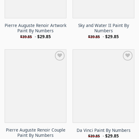
Pierre Auguste Renoir Artwork
Sky and Water II Paint By
Paint By Numbers
Numbers
-
$
29.85
-
$
29.85
$
39.85
$
39.85
Pierre Auguste Renoir Couple
Da Vinci Paint By Numbers
Paint By Numbers
-
$
29.85
$
39.85