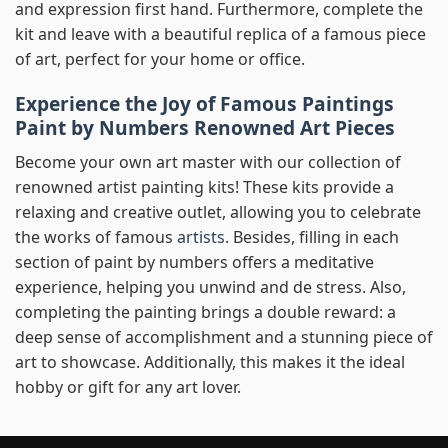
and expression first hand. Furthermore, complete the
kit and leave with a beautiful replica of a famous piece
of art, perfect for your home or office.
Experience the Joy of Famous Paintings
Paint by Numbers Renowned Art Pieces
Become your own art master with our collection of
renowned artist painting kits! These kits provide a
relaxing and creative outlet, allowing you to celebrate
the works of famous
artists
. Besides, filling in each
section of paint by numbers offers a meditative
experience, helping you unwind and de stress. Also,
completing the painting brings a double reward: a
deep sense of accomplishment and a stunning piece of
art to showcase. Additionally, this makes it the ideal
hobby or gift for any art lover.