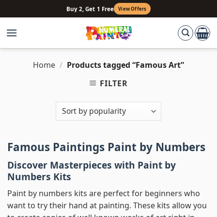
Skip
Buy 2, Get 1 Free
View Offers
to
content
Home
/
Products tagged “Famous Art”
FILTER
Famous Paintings Paint by Numbers
Discover Masterpieces with Paint by
Numbers Kits
Paint by numbers kits are perfect for beginners who
want to try their hand at painting. These kits allow you