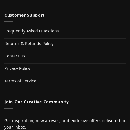
Customer Support
Frequently Asked Questions
Returns & Refunds Policy
Contact Us
Privacy Policy
Terms of Service
Join Our Creative Community
Get inspiration, new arrivals, and exclusive offers delivered to
your inbox.