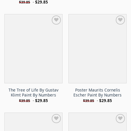
-
$
29.85
$
39.85
The Tree of Life By Gustav
Poster Maurits Cornelis
Klimt Paint By Numbers
Escher Paint By Numbers
-
$
29.85
-
$
29.85
$
39.85
$
39.85