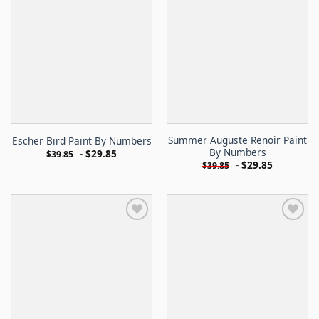
Summer Auguste Renoir Paint
Escher Bird Paint By Numbers
By Numbers
-
$
29.85
$
39.85
-
$
29.85
$
39.85