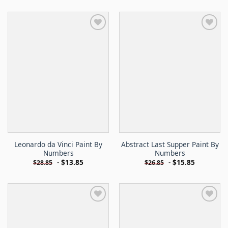
Leonardo da Vinci Paint By
Abstract Last Supper Paint By
Numbers
Numbers
-
$
13.85
-
$
15.85
$
28.85
$
26.85