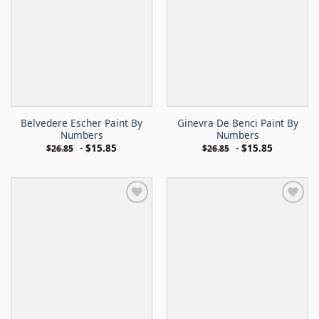
Belvedere Escher Paint By
Ginevra De Benci Paint By
Numbers
Numbers
-
$
15.85
-
$
15.85
$
26.85
$
26.85