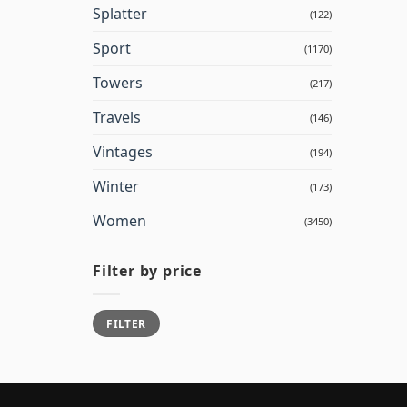
Splatter
(122)
Sport
(1170)
Towers
(217)
Travels
(146)
Vintages
(194)
Winter
(173)
Women
(3450)
Filter by price
Min
Max
FILTER
price
price