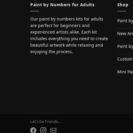
Paint by Numbers for Adults
Shop
Our paint by numbers kits for adults
Paint b
are perfect for beginners and
experienced artists alike. Each kit
New Arr
includes everything you need to create
beautiful artwork while relaxing and
Paint b
enjoying the process.
Custom
Mini Pa
Let's be Friends...