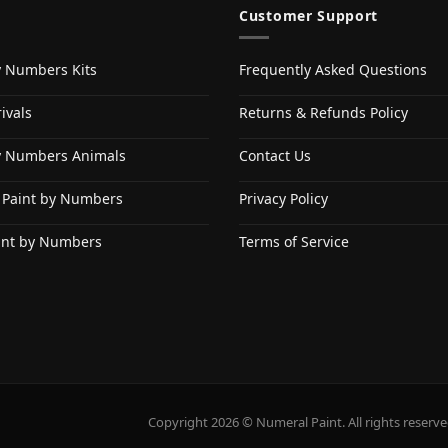
Customer Support
y Numbers Kits
Frequently Asked Questions
ivals
Returns & Refunds Policy
y Numbers Animals
Contact Us
 Paint by Numbers
Privacy Policy
int by Numbers
Terms of Service
Copyright 2026 © Numeral Paint. All rights reserve