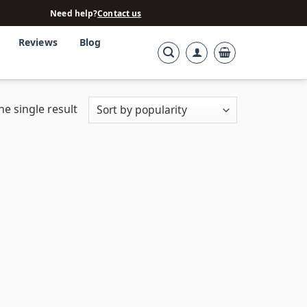
Need help?
Contact us
Reviews
Blog
e single result