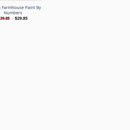
 Farmhouse Paint By
Numbers
-
$
29.85
$
39.85