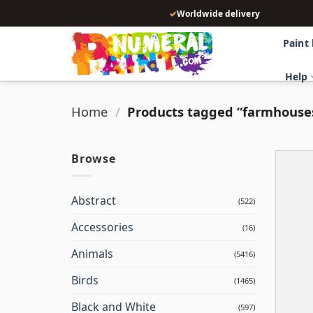
Skip
✓
Worldwide delivery
to
content
Paint
Help
Home
/
Products tagged “farmhouse
Browse
Abstract
(522)
Accessories
(16)
Animals
(5416)
Birds
(1465)
Black and White
(597)