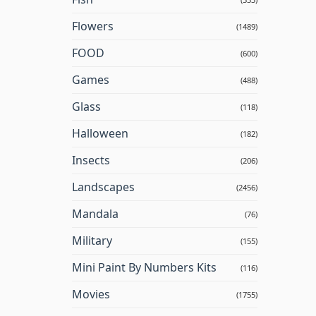
Flowers
(1489)
FOOD
(600)
Games
(488)
Glass
(118)
Halloween
(182)
Insects
(206)
Landscapes
(2456)
Mandala
(76)
Military
(155)
Mini Paint By Numbers Kits
(116)
Movies
(1755)