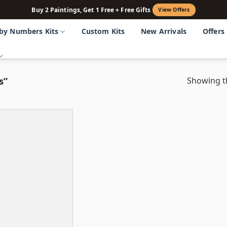
Buy 2 Paintings, Get 1 Free + Free Gifts
View Offers
 by Numbers Kits
Custom Kits
New Arrivals
Offers
s”
Showing th