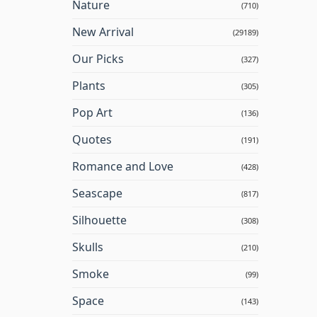
Nature
(710)
New Arrival
(29189)
Our Picks
(327)
Plants
(305)
Pop Art
(136)
Quotes
(191)
Romance and Love
(428)
Seascape
(817)
Silhouette
(308)
Skulls
(210)
Smoke
(99)
Space
(143)