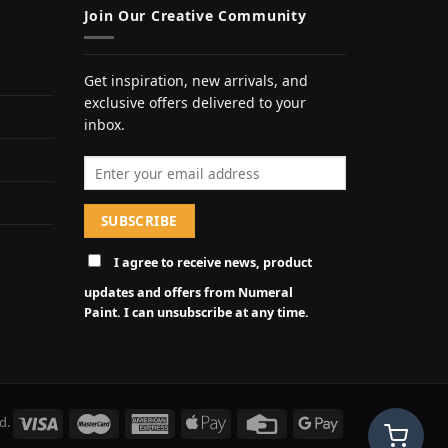
Join Our Creative Community
Get inspiration, new arrivals, and
exclusive offers delivered to your
inbox.
Email address
I agree to receive news, product
updates and offers from Numeral
Paint. I can unsubscribe at any time.
d.