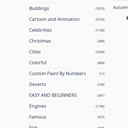
Autumn
Buildings
(1075)
Cartoon and Animation
(3716)
Celebrities
(1128)
Christmas
(288)
Cities
(1654)
Colorful
(864)
Custom Paint By Numbers
(11)
Deserts
(134)
EASY AND BEGINNERS
(361)
Engines
(1196)
Famous
(557)
Fish
(333)