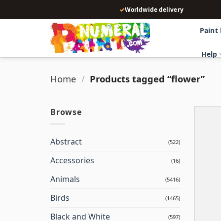
Skip
✓
Worldwide delivery
to
content
Paint
Help
Home
/
Products tagged “flower”
Browse
Abstract
(522)
Accessories
(16)
Animals
(5416)
Birds
(1465)
Black and White
(597)