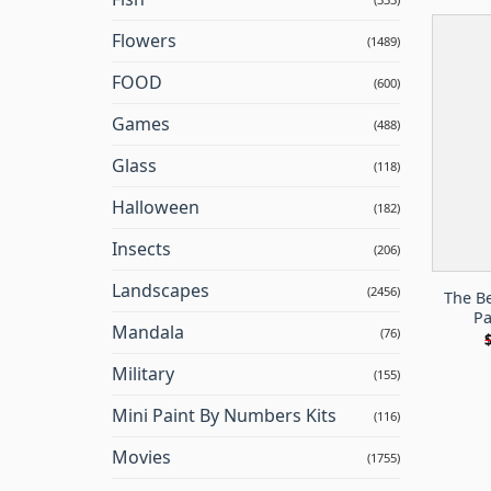
Flowers
(1489)
FOOD
(600)
Games
(488)
Glass
(118)
Halloween
(182)
Insects
(206)
Landscapes
(2456)
The B
Pa
Mandala
(76)
Military
(155)
Mini Paint By Numbers Kits
(116)
Movies
(1755)