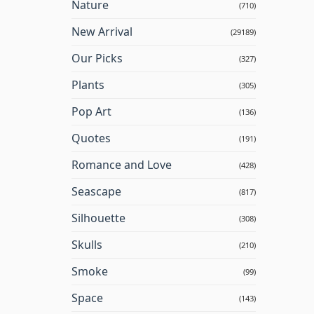
Nature
(710)
New Arrival
(29189)
Our Picks
(327)
Plants
(305)
Pop Art
(136)
Quotes
(191)
Romance and Love
(428)
Seascape
(817)
Silhouette
(308)
Skulls
(210)
Smoke
(99)
Space
(143)