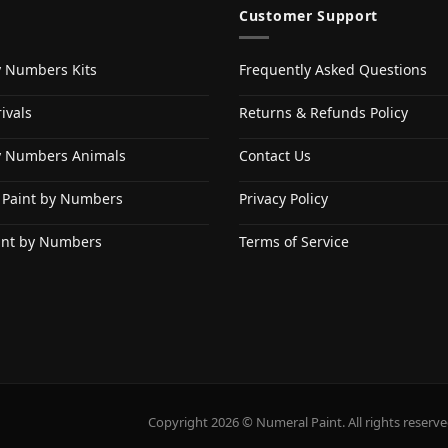
Customer Support
y Numbers Kits
Frequently Asked Questions
ivals
Returns & Refunds Policy
y Numbers Animals
Contact Us
 Paint by Numbers
Privacy Policy
int by Numbers
Terms of Service
Copyright 2026 © Numeral Paint. All rights reserve