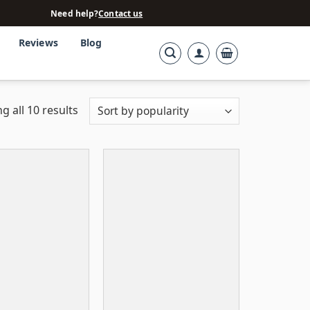
Need help?
Contact us
Reviews
Blog
g all 10 results