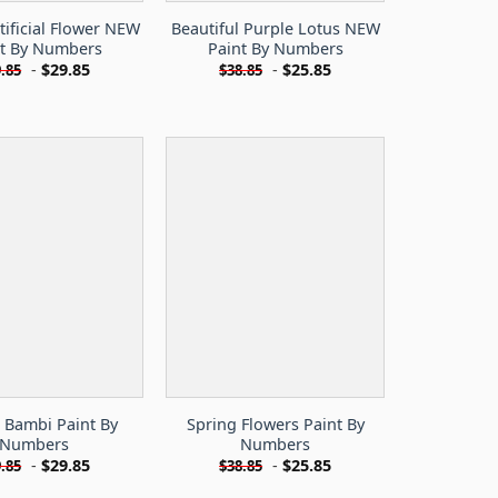
tificial Flower NEW
Beautiful Purple Lotus NEW
nt By Numbers
Paint By Numbers
-
$
29.85
-
$
25.85
.85
$
38.85
 Bambi Paint By
Spring Flowers Paint By
Numbers
Numbers
-
$
29.85
-
$
25.85
.85
$
38.85