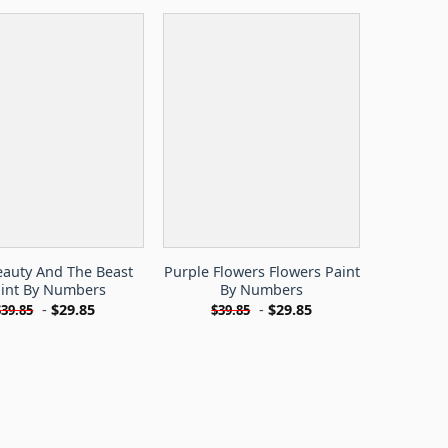
eauty And The Beast
Purple Flowers Flowers Paint
int By Numbers
By Numbers
-
$
29.85
-
$
29.85
$
39.85
$
39.85