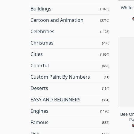
White 
Buildings
(1075)
Cartoon and Animation
(3716)
Celebrities
(1128)
Christmas
(288)
Cities
(1654)
Colorful
(864)
Custom Paint By Numbers
(11)
Deserts
(134)
EASY AND BEGINNERS
(361)
Engines
(1196)
Bee On
Pa
Famous
(557)
Fish
(333)