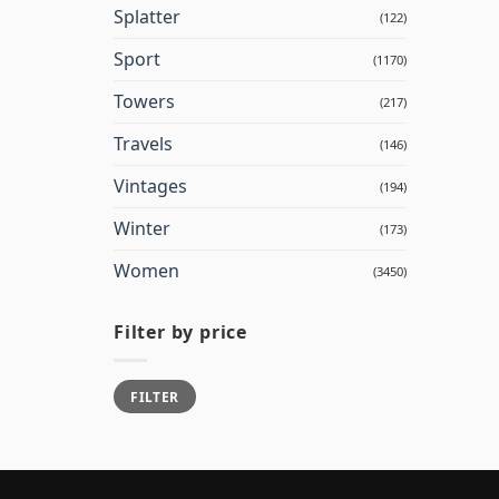
Splatter
(122)
Sport
(1170)
Towers
(217)
Travels
(146)
Vintages
(194)
Winter
(173)
Women
(3450)
Filter by price
Min
Max
FILTER
price
price