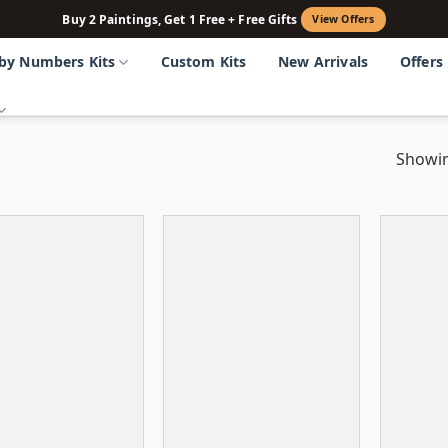
Buy 2 Paintings, Get 1 Free + Free Gifts
View Offers
 by Numbers Kits
Custom Kits
New Arrivals
Offers
Showin