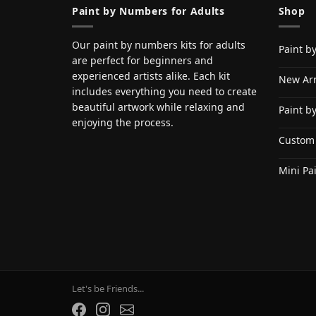
Paint by Numbers for Adults
Shop
Our paint by numbers kits for adults
Paint b
are perfect for beginners and
experienced artists alike. Each kit
New Arr
includes everything you need to create
beautiful artwork while relaxing and
Paint b
enjoying the process.
Custom
Mini Pa
Let's be Friends...