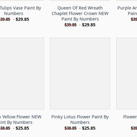
Tulips Vase Paint By
Queen Of Red Wreath
Purple Ar
Numbers
Chaplet Flower Crown NEW
Pai
Paint By Numbers
-
$
29.85
$
39.85
$
39
-
$
29.85
$
39.85
 Yellow Flower NEW
Pinky Lotus Flower Paint By
Flower
int By Numbers
Numbers
-
$
25.85
-
$
25.85
$
38.85
$
38.85
$
39