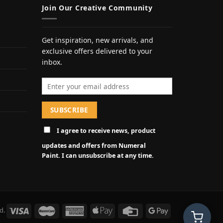
Join Our Creative Community
Get inspiration, new arrivals, and
exclusive offers delivered to your
inbox.
Email address
I agree to receive news, product
updates and offers from Numeral
Paint. I can unsubscribe at any time.
d.