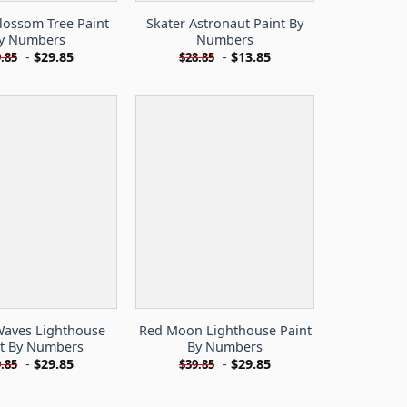
lossom Tree Paint
Skater Astronaut Paint By
y Numbers
Numbers
-
$
29.85
-
$
13.85
.85
$
28.85
aves Lighthouse
Red Moon Lighthouse Paint
nt By Numbers
By Numbers
-
$
29.85
-
$
29.85
.85
$
39.85