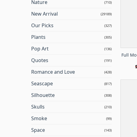
Nature
(710)
New Arrival
(29189)
Our Picks
(327)
Plants
(305)
Pop Art
(136)
Full Mo
Quotes
(191)
Romance and Love
(428)
Seascape
(817)
Silhouette
(308)
Skulls
(210)
Smoke
(99)
Space
(143)