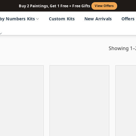
Buy 2 Paintings, Get 1 Free + Free Gifts
View Offers
 by Numbers Kits
Custom Kits
New Arrivals
Offers
Showing 1–2