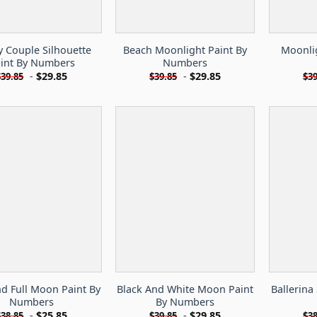
y Couple Silhouette
Beach Moonlight Paint By
Moonlig
int By Numbers
Numbers
-
$
29.85
-
$
29.85
$
39.85
$
39.85
$
39
d Full Moon Paint By
Black And White Moon Paint
Ballerina
Numbers
By Numbers
-
$
25.85
-
$
29.85
$
38.85
$
39.85
$
38