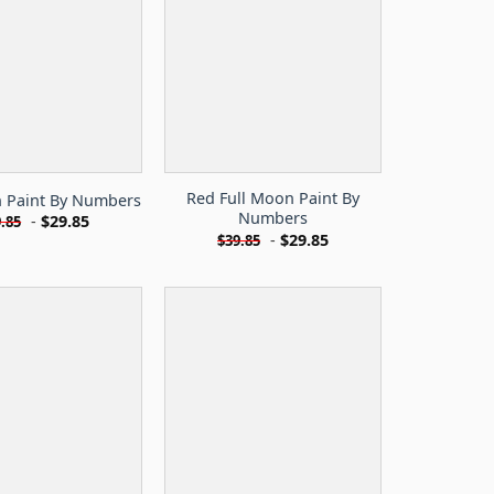
Red Full Moon Paint By
n Paint By Numbers
Numbers
-
$
29.85
.85
-
$
29.85
$
39.85