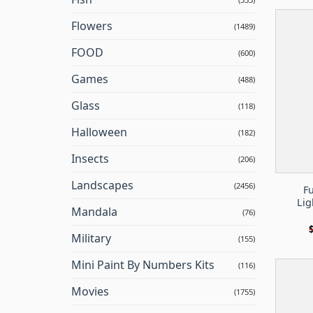
Flowers
(1489)
FOOD
(600)
Games
(488)
Glass
(118)
Halloween
(182)
Insects
(206)
Landscapes
(2456)
F
Lig
Mandala
(76)
Military
(155)
Mini Paint By Numbers Kits
(116)
Movies
(1755)