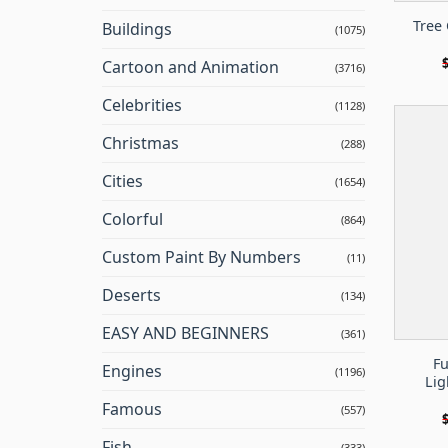
Tree 
Buildings
(1075)
Cartoon and Animation
(3716)
Celebrities
(1128)
Christmas
(288)
Cities
(1654)
Colorful
(864)
Custom Paint By Numbers
(11)
Deserts
(134)
EASY AND BEGINNERS
(361)
Fu
Engines
(1196)
Lig
Famous
(557)
Fish
(333)