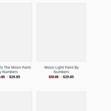
To The Moon Paint
Moon Light Paint By
y Numbers
Numbers
-
$
29.85
-
$
29.85
.85
$
39.85