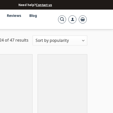
Need help?
Contact us
Reviews
Blog
4 of 47 results