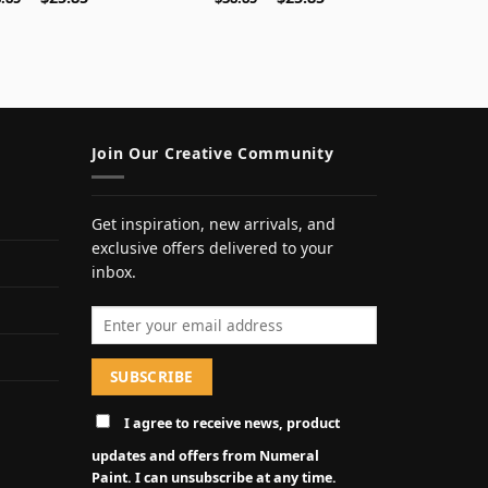
Join Our Creative Community
Get inspiration, new arrivals, and
exclusive offers delivered to your
inbox.
Email address
I agree to receive news, product
updates and offers from Numeral
Paint. I can unsubscribe at any time.