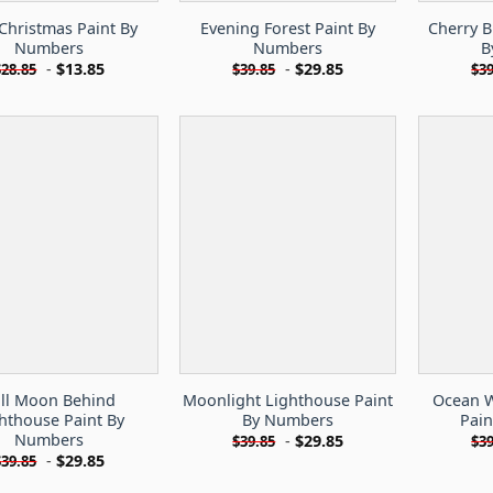
Christmas Paint By
Evening Forest Paint By
Cherry B
Numbers
Numbers
B
-
$
13.85
-
$
29.85
$
28.85
$
39.85
$
39
ll Moon Behind
Moonlight Lighthouse Paint
Ocean W
hthouse Paint By
By Numbers
Pai
Numbers
-
$
29.85
$
39.85
$
39
-
$
29.85
$
39.85