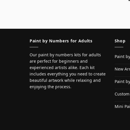
Paint by Numbers for Adults
Shop
Our paint by numbers kits for adults
Paint b
are perfect for beginners and
experienced artists alike. Each kit
New Arr
includes everything you need to create
beautiful artwork while relaxing and
Paint b
enjoying the process.
Custom
Mini Pa