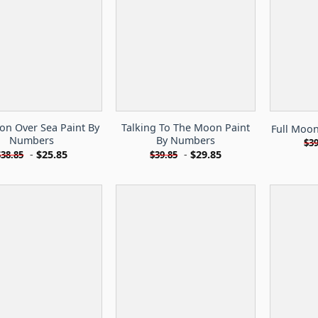
on Over Sea Paint By
Talking To The Moon Paint
Full Moo
Numbers
By Numbers
$
39
-
$
25.85
-
$
29.85
$
38.85
$
39.85