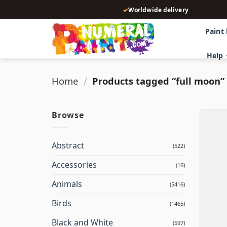
Skip
✓
Worldwide delivery
to
content
Paint
Help
Home
/
Products tagged “full moon”
Browse
Abstract
(522)
Accessories
(16)
Animals
(5416)
Birds
(1465)
Black and White
(597)