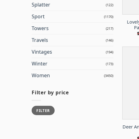
Splatter
(122)
Sport
(1170)
Lovel
Pa
Towers
(217)
Travels
(146)
Vintages
(194)
Winter
(173)
Women
(3450)
Filter by price
Min
Max
FILTER
price
price
Deer An