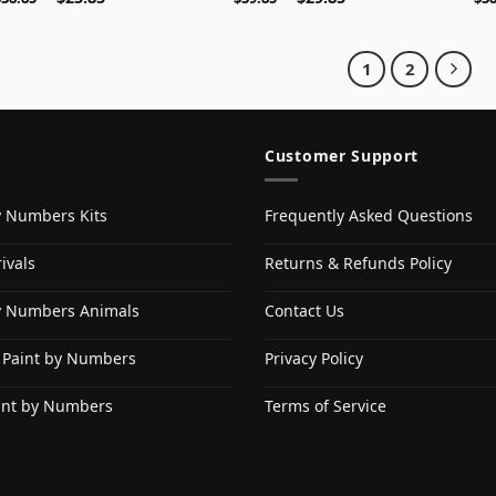
1
2
Customer Support
y Numbers Kits
Frequently Asked Questions
ivals
Returns & Refunds Policy
y Numbers Animals
Contact Us
 Paint by Numbers
Privacy Policy
int by Numbers
Terms of Service