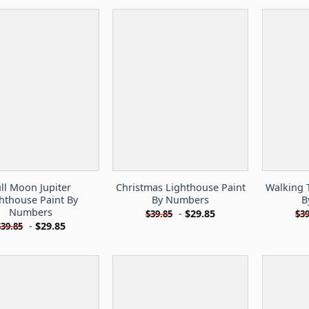
ull Moon Jupiter
Christmas Lighthouse Paint
Walking 
hthouse Paint By
By Numbers
B
Numbers
-
$
29.85
$
39.85
$
39
-
$
29.85
$
39.85