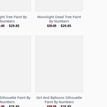
ht Tree Paint By
Moonlight Dead Tree Paint
Numbers
By Numbers
-
$
29.85
-
$
29.85
.85
$
39.85
 Silhouette Paint By
Girl And Balloons Silhouette
Numbers
Paint By Numbers
-
$
25.85
-
$
25.85
.85
$
38.85