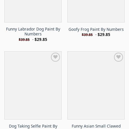
Funny Labrador Dog Paint By
Goofy Frog Paint By Numbers
Numbers
-
$
29.85
$
39.85
-
$
29.85
$
39.85
Dog Taking Selfie Paint By
Funny Asian Small Clawed