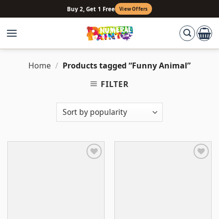
Skip
Buy 2, Get 1 Free
View Offers
to
content
Home
/
Products tagged “Funny Animal”
FILTER