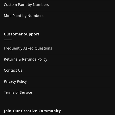
Custom Paint by Numbers
Mini Paint by Numbers
Customer Support
Frequently Asked Questions
Returns & Refunds Policy
Contact Us
Privacy Policy
Terms of Service
Join Our Creative Community