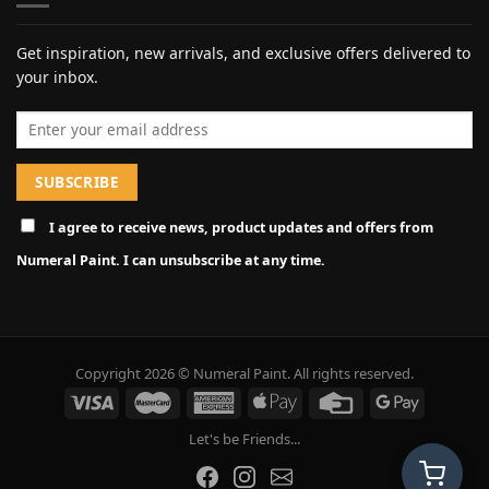
Get inspiration, new arrivals, and exclusive offers delivered to
your inbox.
Email address
I agree to receive news, product updates and offers from
Numeral Paint. I can unsubscribe at any time.
Copyright 2026 © Numeral Paint. All rights reserved.
Let's be Friends...