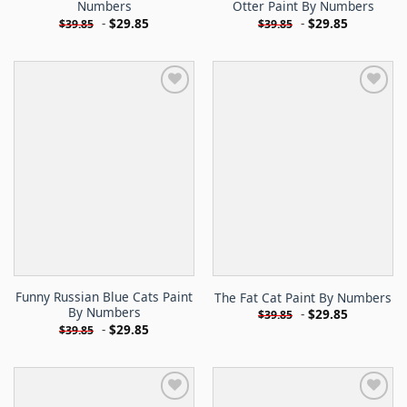
Numbers
Otter Paint By Numbers
-
$
29.85
-
$
29.85
$
39.85
$
39.85
Funny Russian Blue Cats Paint
The Fat Cat Paint By Numbers
By Numbers
-
$
29.85
$
39.85
-
$
29.85
$
39.85