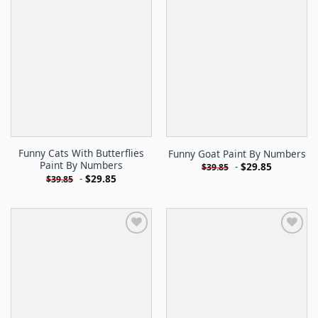
Funny Cats With Butterflies
Funny Goat Paint By Numbers
Paint By Numbers
-
$
29.85
$
39.85
-
$
29.85
$
39.85