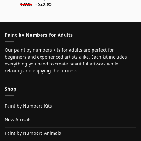
-
$
29.85
$
39.85
Paint by Numbers for Adults
Our paint by numbers kits for adults are perfect for
beginners and experienced artists alike. Each kit includes
everything you need to create beautiful artwork while
relaxing and enjoying the process.
Shop
Paint by Numbers Kits
New Arrivals
Paint by Numbers Animals