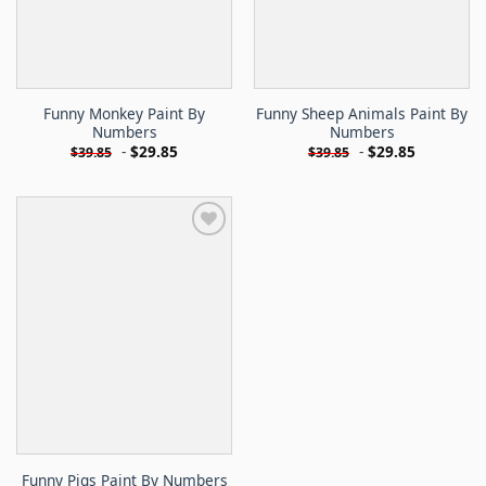
Funny Monkey Paint By
Funny Sheep Animals Paint By
Numbers
Numbers
-
$
29.85
-
$
29.85
$
39.85
$
39.85
Funny Pigs Paint By Numbers