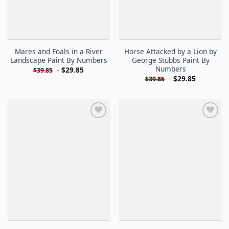
Mares and Foals in a River
Horse Attacked by a Lion by
Landscape Paint By Numbers
George Stubbs Paint By
Numbers
-
$
29.85
$
39.85
-
$
29.85
$
39.85