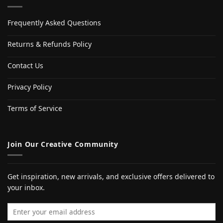
Frequently Asked Questions
Returns & Refunds Policy
Contact Us
Privacy Policy
Terms of Service
Join Our Creative Community
Get inspiration, new arrivals, and exclusive offers delivered to
your inbox.
Email address