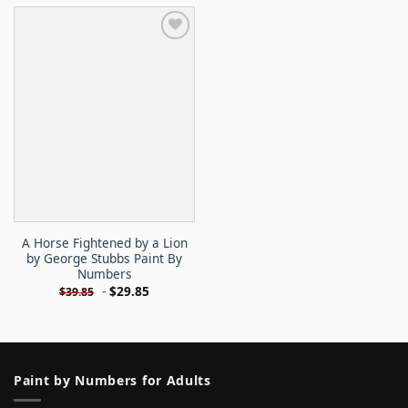
A Horse Fightened by a Lion
by George Stubbs Paint By
Numbers
-
$
29.85
$
39.85
Paint by Numbers for Adults