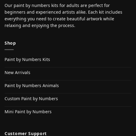
Our paint by numbers kits for adults are perfect for
beginners and experienced artists alike. Each kit includes
everything you need to create beautiful artwork while
relaxing and enjoying the process.
Shop
Paint by Numbers Kits
New Arrivals
Paint by Numbers Animals
Custom Paint by Numbers
Mini Paint by Numbers
Customer Support