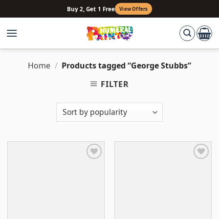
Skip
Buy 2, Get 1 Free
View Offers
to
content
Home
/
Products tagged “George Stubbs”
FILTER