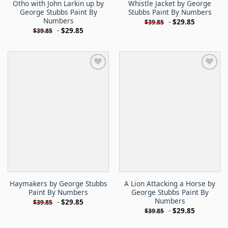
Otho with John Larkin up by
Whistle Jacket by George
George Stubbs Paint By
Stubbs Paint By Numbers
Numbers
-
$
29.85
$
39.85
-
$
29.85
$
39.85
Haymakers by George Stubbs
A Lion Attacking a Horse by
Paint By Numbers
George Stubbs Paint By
Numbers
-
$
29.85
$
39.85
-
$
29.85
$
39.85